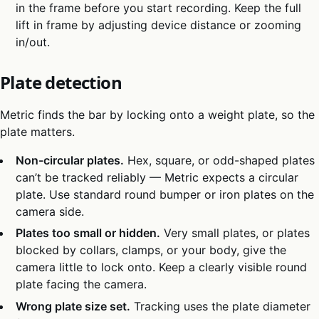
in the frame before you start recording. Keep the full
lift in frame by adjusting device distance or zooming
in/out.
Plate detection
Metric finds the bar by locking onto a weight plate, so the
plate matters.
Non-circular plates.
Hex, square, or odd-shaped plates
can’t be tracked reliably — Metric expects a circular
plate. Use standard round bumper or iron plates on the
camera side.
Plates too small or hidden.
Very small plates, or plates
blocked by collars, clamps, or your body, give the
camera little to lock onto. Keep a clearly visible round
plate facing the camera.
Wrong plate size set.
Tracking uses the plate diameter