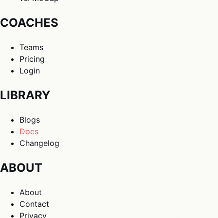
COACHES
Teams
Pricing
Login
LIBRARY
Blogs
Docs
Changelog
ABOUT
About
Contact
Privacy