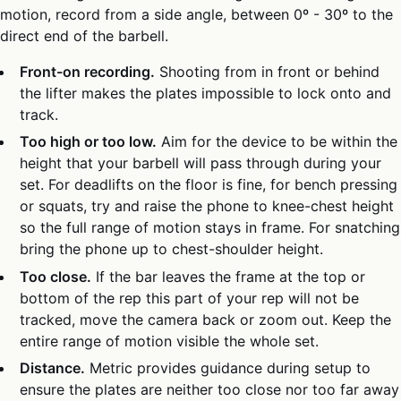
motion, record from a side angle, between 0º - 30º to the
direct end of the barbell.
Front-on recording.
Shooting from in front or behind
the lifter makes the plates impossible to lock onto and
track.
Too high or too low.
Aim for the device to be within the
height that your barbell will pass through during your
set. For deadlifts on the floor is fine, for bench pressing
or squats, try and raise the phone to knee-chest height
so the full range of motion stays in frame. For snatching
bring the phone up to chest-shoulder height.
Too close.
If the bar leaves the frame at the top or
bottom of the rep this part of your rep will not be
tracked, move the camera back or zoom out. Keep the
entire range of motion visible the whole set.
Distance.
Metric provides guidance during setup to
ensure the plates are neither too close nor too far away