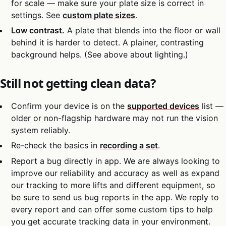
for scale — make sure your plate size is correct in
settings. See
custom plate sizes
.
Low contrast.
A plate that blends into the floor or wall
behind it is harder to detect. A plainer, contrasting
background helps. (See above about lighting.)
Still not getting clean data?
Confirm your device is on the
supported devices
list —
older or non-flagship hardware may not run the vision
system reliably.
Re-check the basics in
recording a set
.
Report a bug directly in app. We are always looking to
improve our reliability and accuracy as well as expand
our tracking to more lifts and different equipment, so
be sure to send us bug reports in the app. We reply to
every report and can offer some custom tips to help
you get accurate tracking data in your environment.