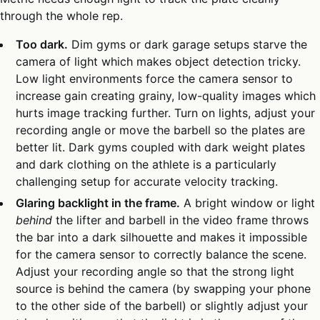
through the whole rep.
Too dark.
Dim gyms or dark garage setups starve the
camera of light which makes object detection tricky.
Low light environments force the camera sensor to
increase gain creating grainy, low-quality images which
hurts image tracking further. Turn on lights, adjust your
recording angle or move the barbell so the plates are
better lit. Dark gyms coupled with dark weight plates
and dark clothing on the athlete is a particularly
challenging setup for accurate velocity tracking.
Glaring backlight in the frame.
A bright window or light
behind
the lifter and barbell in the video frame throws
the bar into a dark silhouette and makes it impossible
for the camera sensor to correctly balance the scene.
Adjust your recording angle so that the strong light
source is behind the camera (by swapping your phone
to the other side of the barbell) or slightly adjust your