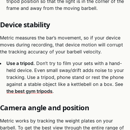
tripod position so that the light is in the corner of the
frame and away from the moving barbell.
Device stability
Metric measures the bar’s movement, so if your device
moves during recording, that device motion will corrupt
the tracking accuracy of your barbell velocity.
Use a tripod.
Don’t try to film your sets with a hand-
held device. Even small sway/drift adds noise to your
tracking. Use a tripod, phone stand or rest the phone
against a stable object like a kettlebell on a box. See
the best gym tripods
.
Camera angle and position
Metric works by tracking the weight plates on your
barbell. To get the best view through the entire range of