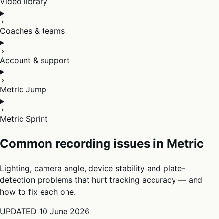
Video library
Coaches & teams
Account & support
Metric Jump
Metric Sprint
Common recording issues in Metric
Lighting, camera angle, device stability and plate-
detection problems that hurt tracking accuracy — and
how to fix each one.
UPDATED
10 June 2026