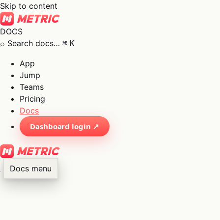
Skip to content
DOCS
⌕
Search docs…
⌘
K
App
Jump
Teams
Pricing
Docs
Dashboard login ↗
Docs menu
×
01
App
→