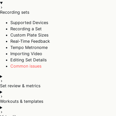
Recording sets
Supported Devices
Recording a Set
Custom Plate Sizes
Real-Time Feedback
Tempo Metronome
Importing Video
Editing Set Details
Common issues
Set review & metrics
Workouts & templates