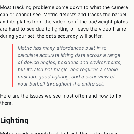
Most tracking problems come down to what the camera
can or cannot see. Metric detects and tracks the barbell
and its plates from the video, so if the bar/weight plates
are hard to see due to lighting or leave the video frame
during your set, the data accuracy will suffer.
Metric has many affordances built in to
calculate accurate lifting data across a range
of device angles, positions and environments,
but it’s also not magic, and requires a stable
position, good lighting, and a clear view of
your barbell throughout the entire set.
Here are the issues we see most often and how to fix
them.
Lighting
Metric needs enough light to track the plate cleanly