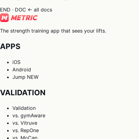
END · DOC
← all docs
The strength training app that sees your lifts.
APPS
iOS
Android
Jump
NEW
VALIDATION
Validation
vs. gymAware
vs. Vitruve
vs. RepOne
vs. MoCap