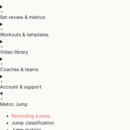
Set review & metrics
Workouts & templates
Video library
Coaches & teams
Account & support
Metric Jump
Recording a jump
Jump classification
Jump metrics