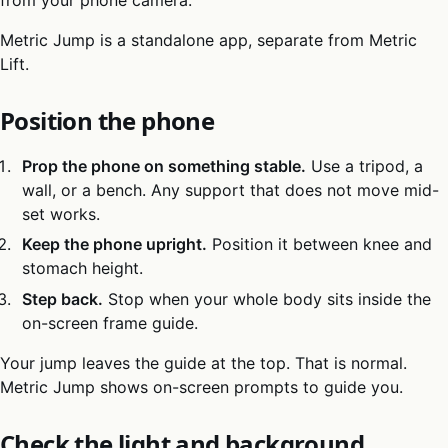
Metric Jump is a standalone app, separate from Metric
Lift.
Position the phone
Prop the phone on something stable.
Use a tripod, a
wall, or a bench. Any support that does not move mid-
set works.
Keep the phone upright.
Position it between knee and
stomach height.
Step back.
Stop when your whole body sits inside the
on-screen frame guide.
Your jump leaves the guide at the top. That is normal.
Metric Jump shows on-screen prompts to guide you.
Check the light and background