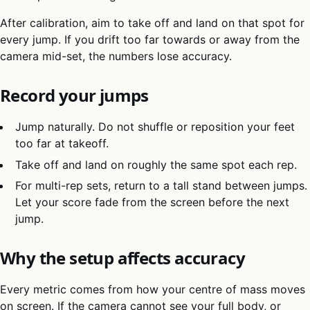
After calibration, aim to take off and land on that spot for
every jump. If you drift too far towards or away from the
camera mid-set, the numbers lose accuracy.
Record your jumps
Jump naturally. Do not shuffle or reposition your feet
too far at takeoff.
Take off and land on roughly the same spot each rep.
For multi-rep sets, return to a tall stand between jumps.
Let your score fade from the screen before the next
jump.
Why the setup affects accuracy
Every metric comes from how your centre of mass moves
on screen. If the camera cannot see your full body, or