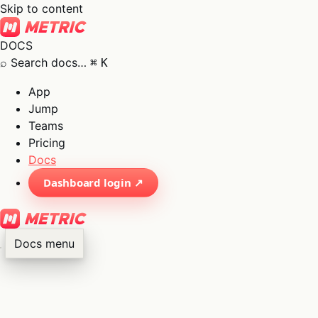
Skip to content
DOCS
⌕
Search docs…
⌘
K
App
Jump
Teams
Pricing
Docs
Dashboard login ↗
Docs menu
×
01
App
→