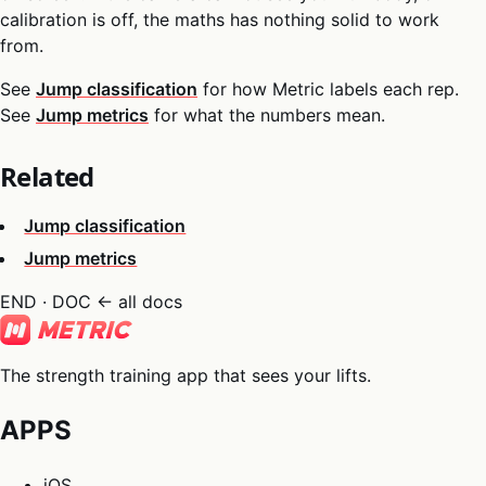
calibration is off, the maths has nothing solid to work
from.
See
Jump classification
for how Metric labels each rep.
See
Jump metrics
for what the numbers mean.
Related
Jump classification
Jump metrics
END · DOC
← all docs
The strength training app that sees your lifts.
APPS
iOS