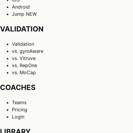
Android
Jump
NEW
VALIDATION
Validation
vs. gymAware
vs. Vitruve
vs. RepOne
vs. MoCap
COACHES
Teams
Pricing
Login
LIBRARY