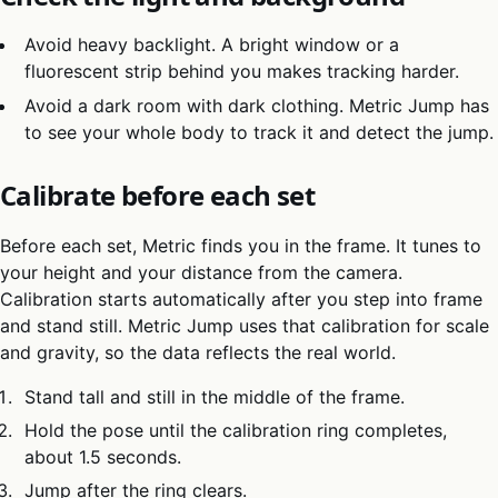
Avoid heavy backlight. A bright window or a
fluorescent strip behind you makes tracking harder.
Avoid a dark room with dark clothing. Metric Jump has
to see your whole body to track it and detect the jump.
Calibrate before each set
Before each set, Metric finds you in the frame. It tunes to
your height and your distance from the camera.
Calibration starts automatically after you step into frame
and stand still. Metric Jump uses that calibration for scale
and gravity, so the data reflects the real world.
Stand tall and still in the middle of the frame.
Hold the pose until the calibration ring completes,
about 1.5 seconds.
Jump after the ring clears.