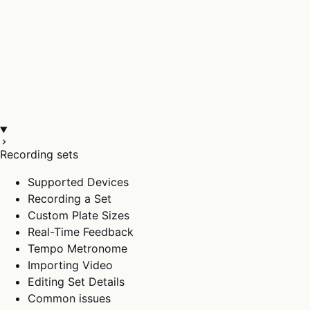
Recording sets
Supported Devices
Recording a Set
Custom Plate Sizes
Real-Time Feedback
Tempo Metronome
Importing Video
Editing Set Details
Common issues