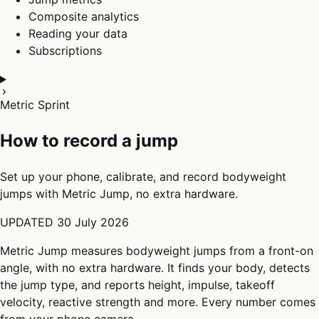
Composite analytics
Reading your data
Subscriptions
Metric Sprint
How to record a jump
Set up your phone, calibrate, and record bodyweight
jumps with Metric Jump, no extra hardware.
UPDATED
30 July 2026
Metric Jump measures bodyweight jumps from a front-on
angle, with no extra hardware. It finds your body, detects
the jump type, and reports height, impulse, takeoff
velocity, reactive strength and more. Every number comes
from your phone camera.