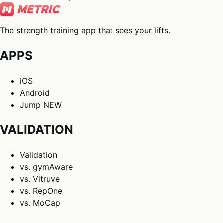
The strength training app that sees your lifts.
APPS
iOS
Android
Jump
NEW
VALIDATION
Validation
vs. gymAware
vs. Vitruve
vs. RepOne
vs. MoCap