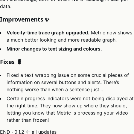
data.
Improvements ✨
Velocity-time trace graph upgraded.
Metric now shows
a much better looking and more readable graph.
Minor changes to text sizing and colours.
Fixes 🐛
Fixed a text wrapping issue on some crucial pieces of
information on several buttons and alerts. There’s
nothing worse than when a sentence just…
Certain progress indicators were not being displayed at
the right time. They now show up where they should,
letting you know that Metric is processing your video
rather than frozen!
END · 0.1.2
← all updates