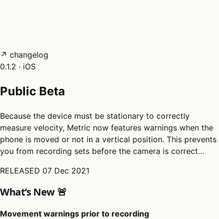
05
Docs
→
Dashboard login ↗
↗ changelog
0.1.2 · iOS
Public Beta
Because the device must be stationary to correctly
measure velocity, Metric now features warnings when the
phone is moved or not in a vertical position. This prevents
you from recording sets before the camera is correct…
RELEASED
07 Dec 2021
What’s New 🚨
Movement warnings prior to recording