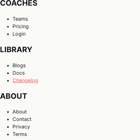
COACHES
Teams
Pricing
Login
LIBRARY
Blogs
Docs
Changelog
ABOUT
About
Contact
Privacy
Terms