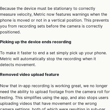
Because the device must be stationary to correctly
measure velocity, Metric now features warnings when the
phone is moved or not in a vertical position. This prevents
you from recording sets before the camera is correctly
positioned.
Picking up the device ends recording
To make it faster to end a set simply pick up your phone.
Metric will automatically stop the recording when it
detects movement.
Removed video upload feature
Now that in-app recording is working great, we no longer
need the ability to upload footage from the camera roll for
testing. This simplifies using the app, and also stops users
uploading videos that have movement or the wrong
camera settings, both of which were resulting in sub-par