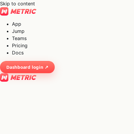
Skip to content
App
Jump
Teams
Pricing
Docs
Dashboard login ↗
×
01
App
→
02
Jump
→
03
Teams
→
04
Pricing
→