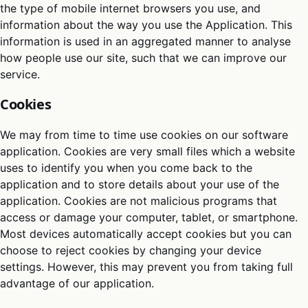
the type of mobile internet browsers you use, and
information about the way you use the Application. This
information is used in an aggregated manner to analyse
how people use our site, such that we can improve our
service.
Cookies
We may from time to time use cookies on our software
application. Cookies are very small files which a website
uses to identify you when you come back to the
application and to store details about your use of the
application. Cookies are not malicious programs that
access or damage your computer, tablet, or smartphone.
Most devices automatically accept cookies but you can
choose to reject cookies by changing your device
settings. However, this may prevent you from taking full
advantage of our application.