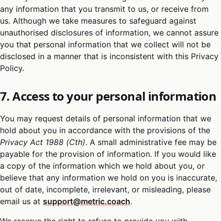
any information that you transmit to us, or receive from
us. Although we take measures to safeguard against
unauthorised disclosures of information, we cannot assure
you that personal information that we collect will not be
disclosed in a manner that is inconsistent with this Privacy
Policy.
7. Access to your personal information
You may request details of personal information that we
hold about you in accordance with the provisions of the
Privacy Act 1988 (Cth)
. A small administrative fee may be
payable for the provision of information. If you would like
a copy of the information which we hold about you, or
believe that any information we hold on you is inaccurate,
out of date, incomplete, irrelevant, or misleading, please
email us at
support@metric.coach
.