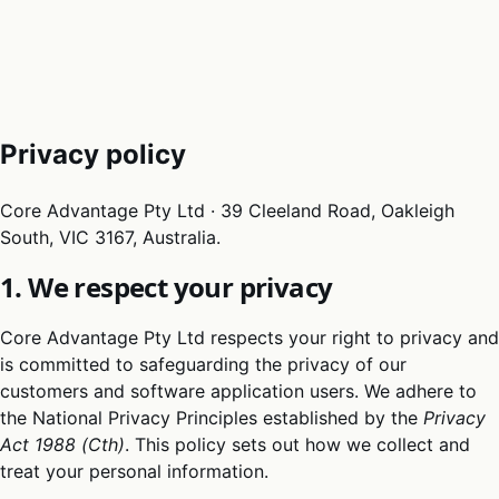
05
Docs
→
Dashboard login ↗
Privacy policy
Core Advantage Pty Ltd · 39 Cleeland Road, Oakleigh
South, VIC 3167, Australia.
1. We respect your privacy
Core Advantage Pty Ltd respects your right to privacy and
is committed to safeguarding the privacy of our
customers and software application users. We adhere to
the National Privacy Principles established by the
Privacy
Act 1988 (Cth)
. This policy sets out how we collect and
treat your personal information.