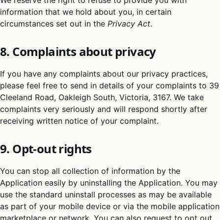
We reserve the right to refuse to provide you with
information that we hold about you, in certain
circumstances set out in the
Privacy Act
.
8. Complaints about privacy
If you have any complaints about our privacy practices,
please feel free to send in details of your complaints to 39
Cleeland Road, Oakleigh South, Victoria, 3167. We take
complaints very seriously and will respond shortly after
receiving written notice of your complaint.
9. Opt-out rights
You can stop all collection of information by the
Application easily by uninstalling the Application. You may
use the standard uninstall processes as may be available
as part of your mobile device or via the mobile application
marketplace or network. You can also request to opt out