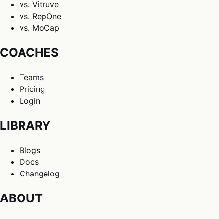
vs. Vitruve
vs. RepOne
vs. MoCap
COACHES
Teams
Pricing
Login
LIBRARY
Blogs
Docs
Changelog
ABOUT