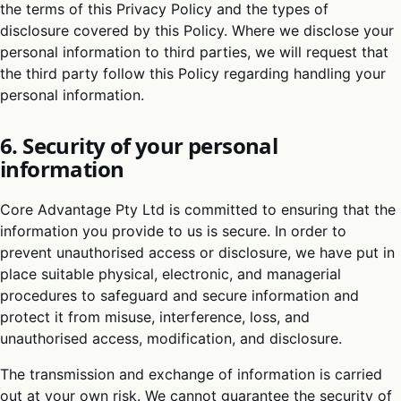
the terms of this Privacy Policy and the types of
disclosure covered by this Policy. Where we disclose your
personal information to third parties, we will request that
the third party follow this Policy regarding handling your
personal information.
6. Security of your personal
information
Core Advantage Pty Ltd is committed to ensuring that the
information you provide to us is secure. In order to
prevent unauthorised access or disclosure, we have put in
place suitable physical, electronic, and managerial
procedures to safeguard and secure information and
protect it from misuse, interference, loss, and
unauthorised access, modification, and disclosure.
The transmission and exchange of information is carried
out at your own risk. We cannot guarantee the security of