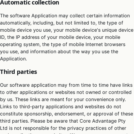
Automatic collection
The software Application may collect certain information
automatically, including, but not limited to, the type of
mobile device you use, your mobile device's unique device
ID, the IP address of your mobile device, your mobile
operating system, the type of mobile Internet browsers
you use, and information about the way you use the
Application.
Third parties
Our software application may from time to time have links
to other applications or websites not owned or controlled
by us. These links are meant for your convenience only.
Links to third-party applications and websites do not
constitute sponsorship, endorsement, or approval of these
third parties. Please be aware that Core Advantage Pty
Ltd is not responsible for the privacy practices of other