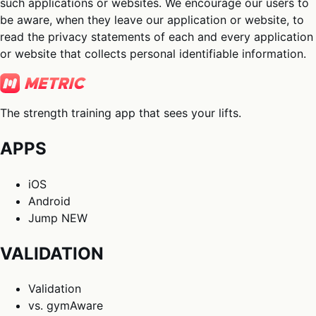
such applications or websites. We encourage our users to
be aware, when they leave our application or website, to
read the privacy statements of each and every application
or website that collects personal identifiable information.
The strength training app that sees your lifts.
APPS
iOS
Android
Jump
NEW
VALIDATION
Validation
vs. gymAware