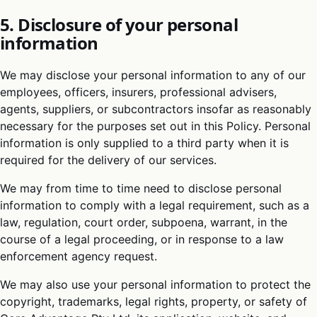
5. Disclosure of your personal
information
We may disclose your personal information to any of our
employees, officers, insurers, professional advisers,
agents, suppliers, or subcontractors insofar as reasonably
necessary for the purposes set out in this Policy. Personal
information is only supplied to a third party when it is
required for the delivery of our services.
We may from time to time need to disclose personal
information to comply with a legal requirement, such as a
law, regulation, court order, subpoena, warrant, in the
course of a legal proceeding, or in response to a law
enforcement agency request.
We may also use your personal information to protect the
copyright, trademarks, legal rights, property, or safety of