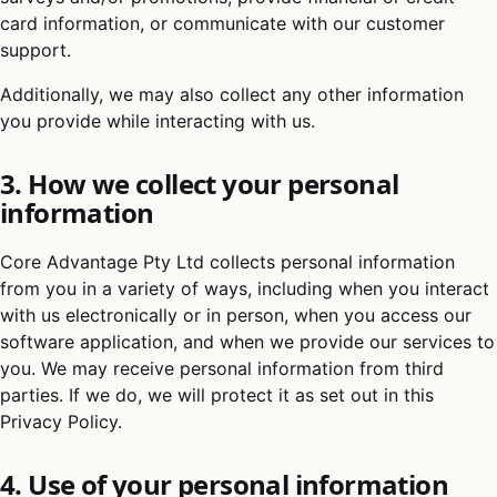
card information, or communicate with our customer
support.
Additionally, we may also collect any other information
you provide while interacting with us.
3. How we collect your personal
information
Core Advantage Pty Ltd collects personal information
from you in a variety of ways, including when you interact
with us electronically or in person, when you access our
software application, and when we provide our services to
you. We may receive personal information from third
parties. If we do, we will protect it as set out in this
Privacy Policy.
4. Use of your personal information