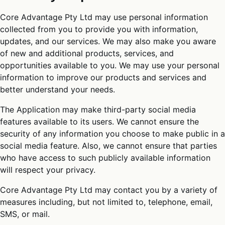
Core Advantage Pty Ltd may use personal information
collected from you to provide you with information,
updates, and our services. We may also make you aware
of new and additional products, services, and
opportunities available to you. We may use your personal
information to improve our products and services and
better understand your needs.
The Application may make third-party social media
features available to its users. We cannot ensure the
security of any information you choose to make public in a
social media feature. Also, we cannot ensure that parties
who have access to such publicly available information
will respect your privacy.
Core Advantage Pty Ltd may contact you by a variety of
measures including, but not limited to, telephone, email,
SMS, or mail.