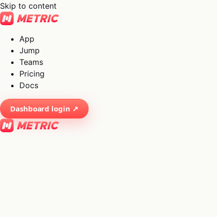
Skip to content
App
Jump
Teams
Pricing
Docs
Dashboard login ↗
×
01
App
→
02
Jump
→
03
Teams
→
04
Pricing
→