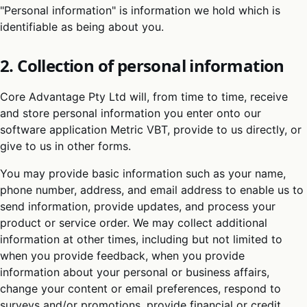
"Personal information" is information we hold which is
identifiable as being about you.
2. Collection of personal information
Core Advantage Pty Ltd will, from time to time, receive
and store personal information you enter onto our
software application Metric VBT, provide to us directly, or
give to us in other forms.
You may provide basic information such as your name,
phone number, address, and email address to enable us to
send information, provide updates, and process your
product or service order. We may collect additional
information at other times, including but not limited to
when you provide feedback, when you provide
information about your personal or business affairs,
change your content or email preferences, respond to
surveys and/or promotions, provide financial or credit