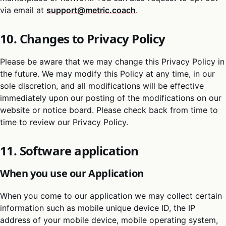
via email at
support@metric.coach
.
10. Changes to Privacy Policy
Please be aware that we may change this Privacy Policy in
the future. We may modify this Policy at any time, in our
sole discretion, and all modifications will be effective
immediately upon our posting of the modifications on our
website or notice board. Please check back from time to
time to review our Privacy Policy.
11. Software application
When you use our Application
When you come to our application we may collect certain
information such as mobile unique device ID, the IP
address of your mobile device, mobile operating system,