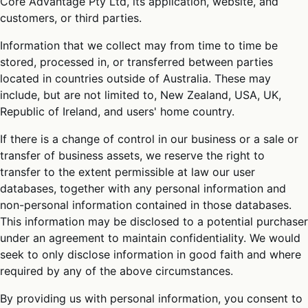
Core Advantage Pty Ltd, its application, website, and
customers, or third parties.
Information that we collect may from time to time be
stored, processed in, or transferred between parties
located in countries outside of Australia. These may
include, but are not limited to, New Zealand, USA, UK,
Republic of Ireland, and users' home country.
If there is a change of control in our business or a sale or
transfer of business assets, we reserve the right to
transfer to the extent permissible at law our user
databases, together with any personal information and
non-personal information contained in those databases.
This information may be disclosed to a potential purchaser
under an agreement to maintain confidentiality. We would
seek to only disclose information in good faith and where
required by any of the above circumstances.
By providing us with personal information, you consent to