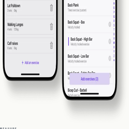
MEASURE