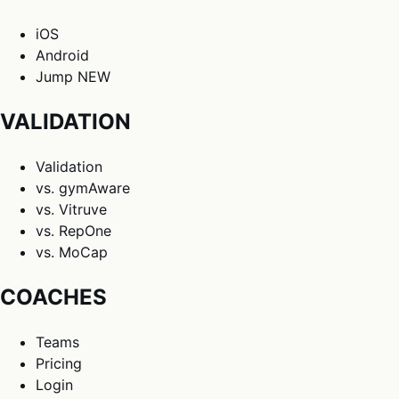
iOS
Android
Jump
NEW
VALIDATION
Validation
vs. gymAware
vs. Vitruve
vs. RepOne
vs. MoCap
COACHES
Teams
Pricing
Login