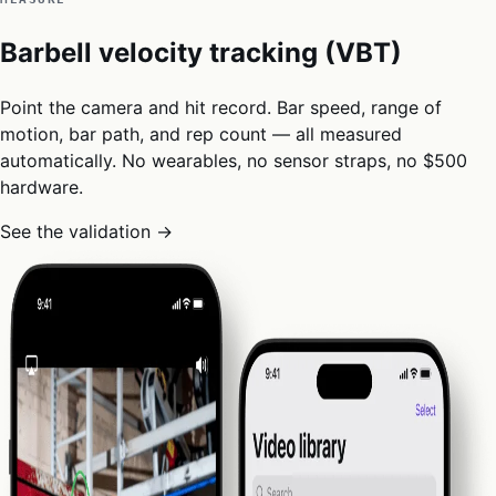
Barbell velocity tracking (VBT)
Point the camera and hit record. Bar speed, range of
motion, bar path, and rep count — all measured
automatically. No wearables, no sensor straps, no $500
hardware.
See the validation →