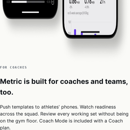
FOR COACHES
Metric is built for coaches and teams,
too.
Push templates to athletes' phones. Watch readiness
across the squad. Review every working set without being
on the gym floor. Coach Mode is included with a Coach
plan.