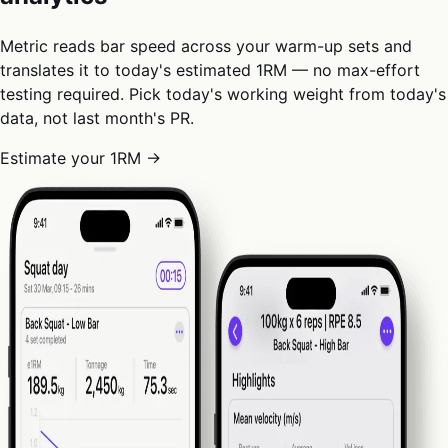
Metric reads bar speed across your warm-up sets and
translates it to today's estimated 1RM — no max-effort
testing required. Pick today's working weight from today's
data, not last month's PR.
Estimate your 1RM →