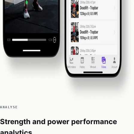
ANALYSE
Strength and power performance
analytics