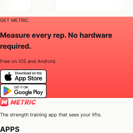
GET METRIC
Measure every rep. No hardware
required.
Free on iOS and Android.
The strength training app that sees your lifts.
APPS