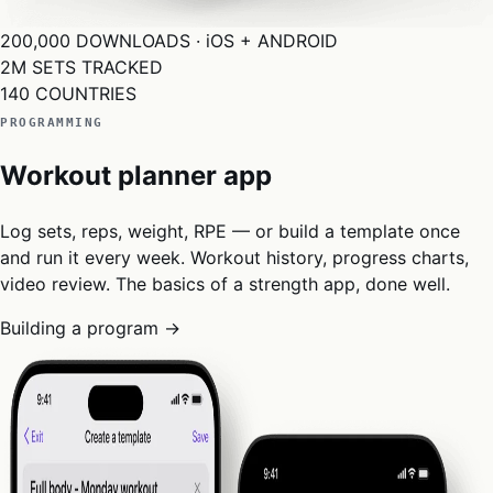
200,000
DOWNLOADS · iOS + ANDROID
2M
SETS TRACKED
140
COUNTRIES
PROGRAMMING
Workout planner app
Log sets, reps, weight, RPE — or build a template once
and run it every week. Workout history, progress charts,
video review. The basics of a strength app, done well.
Building a program →