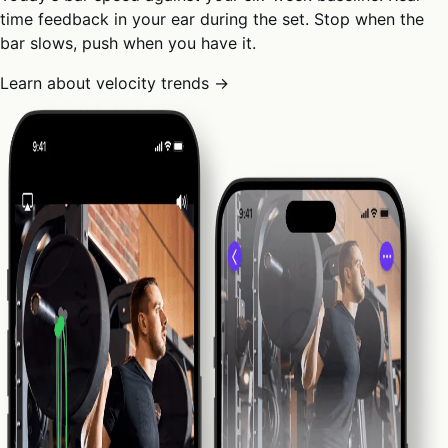
time feedback in your ear during the set. Stop when the
bar slows, push when you have it.
Learn about velocity trends →