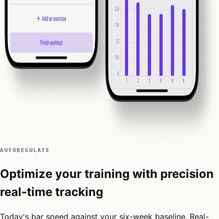
AUTOREGULATE
Optimize your training with precision
real-time tracking
Today's bar speed against your six-week baseline. Real-