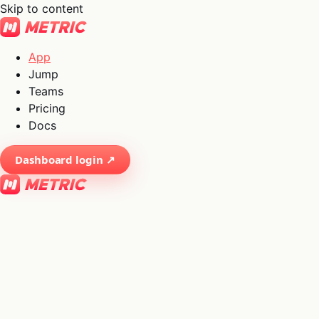
Skip to content
App
Jump
Teams
Pricing
Docs
Dashboard login ↗
×
01
App
→
02
Jump
→
03
Teams
→
04
Pricing
→