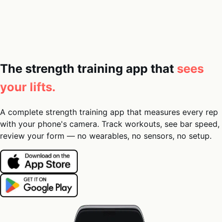
05
Docs
→
Dashboard login ↗
The strength training app that
sees
your lifts.
A complete strength training app that measures every rep
with your phone's camera. Track workouts, see bar speed,
review your form — no wearables, no sensors, no setup.