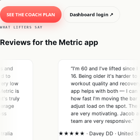
SEE THE COACH PLAN
Dashboard login ↗
WHAT LIFTERS SAY
Reviews for the Metric app
“I'm 60 and I've lifted since I was
16. Being older it's harder to gauge
w
workout quality and recovery. This
is
app helps with both — I can see
ly
how fast I'm moving the bar and
adjust load on the spot. The PRs
are very motivating. Jacob and his
team are very responsive.”
★★★★★ · Davey DD · United States