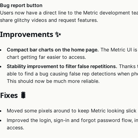
Bug report button
Users now have a direct line to the Metric development te
share glitchy videos and request features.
Improvements ✨
Compact bar charts on the home page.
The Metric UI is
chart getting far easier to access.
Stability improvement to filter false repetitions.
Thanks 
able to find a bug causing false rep detections when ph
This should now be much more reliable.
Fixes 🐛
Moved some pixels around to keep Metric looking slick 
Improved the login, sign-in and forgot password flow, in
access.