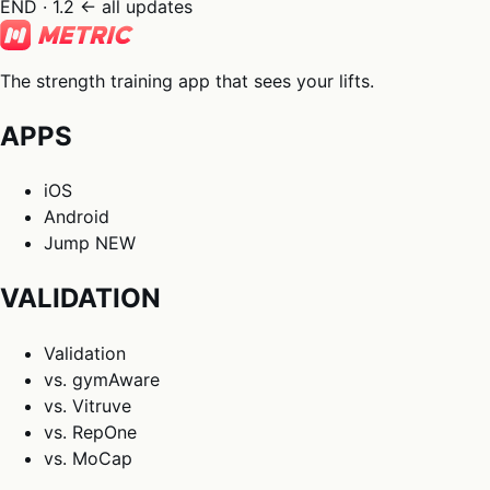
END · 1.2
← all updates
The strength training app that sees your lifts.
APPS
iOS
Android
Jump
NEW
VALIDATION
Validation
vs. gymAware
vs. Vitruve
vs. RepOne
vs. MoCap