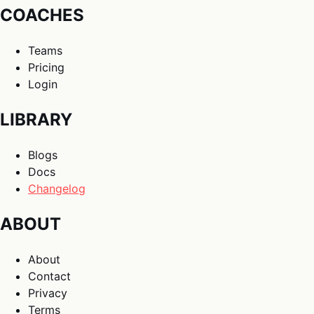
COACHES
Teams
Pricing
Login
LIBRARY
Blogs
Docs
Changelog
ABOUT
About
Contact
Privacy
Terms