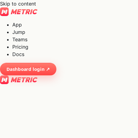
Skip to content
App
Jump
Teams
Pricing
Docs
Dashboard login ↗
×
01
App
→
02
Jump
→
03
Teams
→
04
Pricing
→