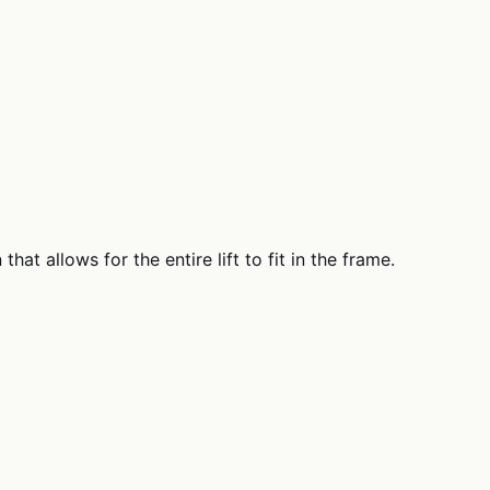
at allows for the entire lift to fit in the frame.