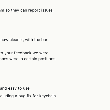
am so they can report issues,
 now cleaner, with the bar
to your feedback we were
ones were in certain positions.
and easy to use.
cluding a bug fix for keychain