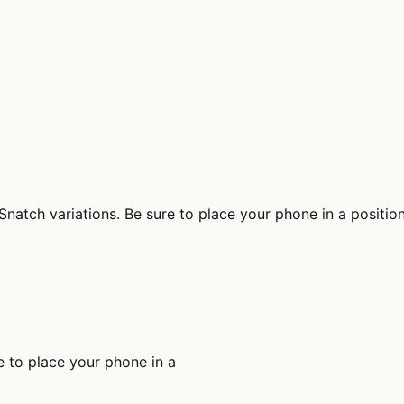
atch variations. Be sure to place your phone in a position th
e to place your phone in a