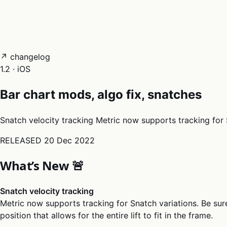
05
Docs
→
Dashboard login ↗
↗ changelog
1.2 · iOS
Bar chart mods, algo fix, snatches
Snatch velocity tracking Metric now supports tracking for Sn
RELEASED
20 Dec 2022
What’s New 🚨
Snatch velocity tracking
Metric now supports tracking for Snatch variations. Be sur
position that allows for the entire lift to fit in the frame.