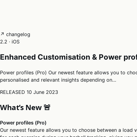
05
Docs
→
Dashboard login ↗
↗ changelog
2.2 · iOS
Enhanced Customisation & Power prof
Power profiles (Pro) Our newest feature allows you to choo
personalised and relevant insights depending on…
RELEASED
10 June 2023
What’s New 🚨
Power profiles (Pro)
Our newest feature allows you to choose between a load v