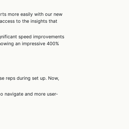
rts more easily with our new
ccess to the insights that
nificant speed improvements
 showing an impressive 400%
se reps during set up. Now,
to navigate and more user-