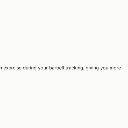
 exercise during your barbell tracking, giving you more