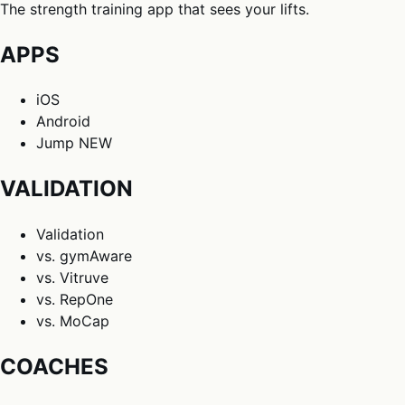
The strength training app that sees your lifts.
APPS
iOS
Android
Jump
NEW
VALIDATION
Validation
vs. gymAware
vs. Vitruve
vs. RepOne
vs. MoCap
COACHES