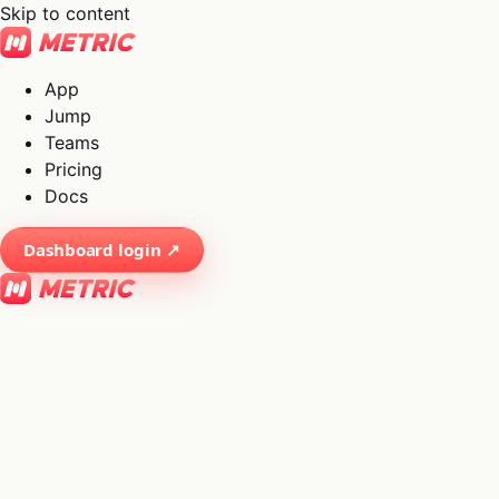
Skip to content
App
Jump
Teams
Pricing
Docs
Dashboard login ↗
×
01
App
→
02
Jump
→
03
Teams
→
04
Pricing
→