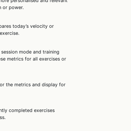
 more personalised and relevant
h or power.
pares today’s velocity or
exercise.
 session mode and training
ese metrics for all exercises or
lor the metrics and display for
ently completed exercises
ss.