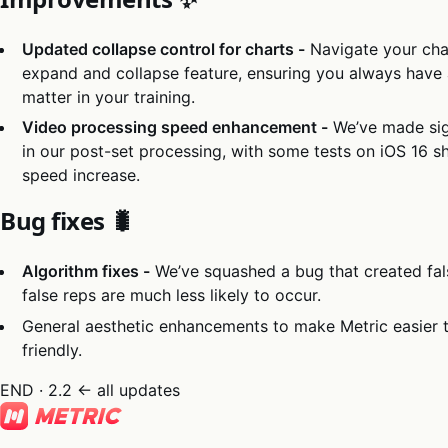
Updated collapse control for charts -
Navigate your cha
expand and collapse feature, ensuring you always have a
matter in your training.
Video processing speed enhancement -
We’ve made sig
in our post-set processing, with some tests on iOS 16
speed increase.
Bug fixes 🐛
Algorithm fixes -
We’ve squashed a bug that created fal
false reps are much less likely to occur.
General aesthetic enhancements to make Metric easier 
friendly.
END · 2.2
← all updates