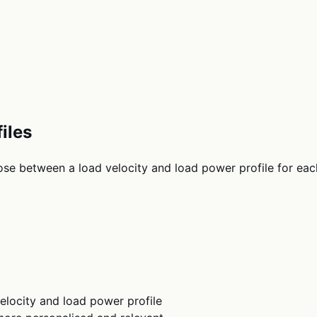
iles
se between a load velocity and load power profile for each
elocity and load power profile