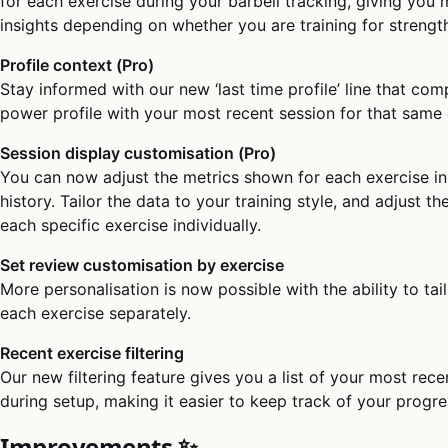
for each exercise during your barbell tracking, giving you
insights depending on whether you are training for strengt
Profile context (Pro)
Stay informed with our new ‘last time profile’ line that com
power profile with your most recent session for that same 
Session display customisation (Pro)
You can now adjust the metrics shown for each exercise in
history. Tailor the data to your training style, and adjust th
each specific exercise individually.
Set review customisation by exercise
More personalisation is now possible with the ability to tai
each exercise separately.
Recent exercise filtering
Our new filtering feature gives you a list of your most rec
during setup, making it easier to keep track of your progre
Improvements ✨