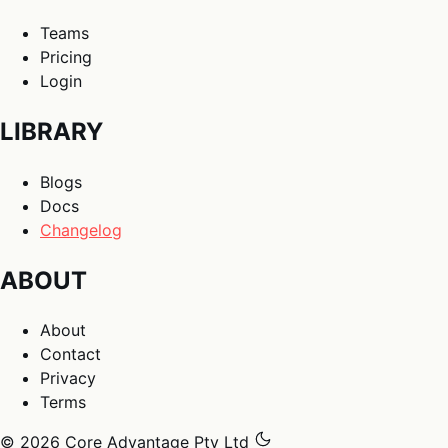
Teams
Pricing
Login
LIBRARY
Blogs
Docs
Changelog
ABOUT
About
Contact
Privacy
Terms
© 2026 Core Advantage Pty Ltd