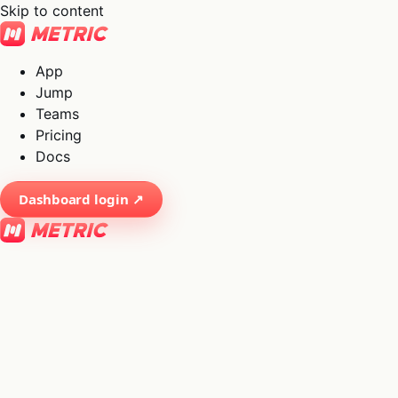
Skip to content
App
Jump
Teams
Pricing
Docs
Dashboard login ↗
×
01
App
→
02
Jump
→
03
Teams
→
04
Pricing
→