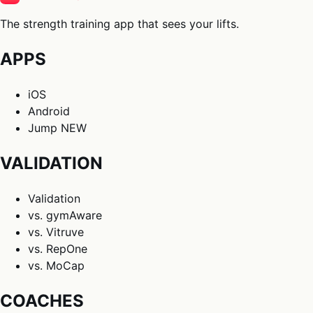
The strength training app that sees your lifts.
APPS
iOS
Android
Jump
NEW
VALIDATION
Validation
vs. gymAware
vs. Vitruve
vs. RepOne
vs. MoCap
COACHES