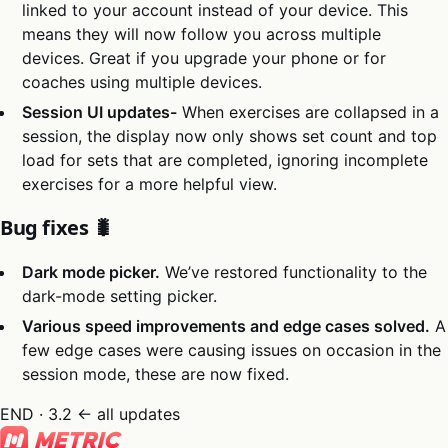
linked to your account instead of your device. This
means they will now follow you across multiple
devices. Great if you upgrade your phone or for
coaches using multiple devices.
Session UI updates-
When exercises are collapsed in a
session, the display now only shows set count and top
load for sets that are completed, ignoring incomplete
exercises for a more helpful view.
Bug fixes 🐛
Dark mode picker.
We’ve restored functionality to the
dark-mode setting picker.
Various speed improvements and edge cases solved.
A
few edge cases were causing issues on occasion in the
session mode, these are now fixed.
END · 3.2
← all updates