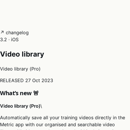
05
Docs
→
Dashboard login ↗
↗ changelog
3.2 · iOS
Video library
Video library (Pro)
RELEASED
27 Oct 2023
What’s new 🚨
Video library (Pro)
\
Automatically save all your training videos directly in the
Metric app with our organised and searchable video