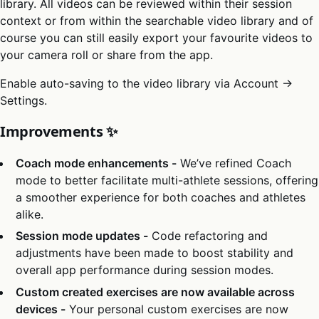
library. All videos can be reviewed within their session
context or from within the searchable video library and of
course you can still easily export your favourite videos to
your camera roll or share from the app.
Enable auto-saving to the video library via Account →
Settings.
Improvements ✨
Coach mode enhancements -
We’ve refined Coach
mode to better facilitate multi-athlete sessions, offering
a smoother experience for both coaches and athletes
alike.
Session mode updates -
Code refactoring and
adjustments have been made to boost stability and
overall app performance during session modes.
Custom created exercises are now available across
devices -
Your personal custom exercises are now