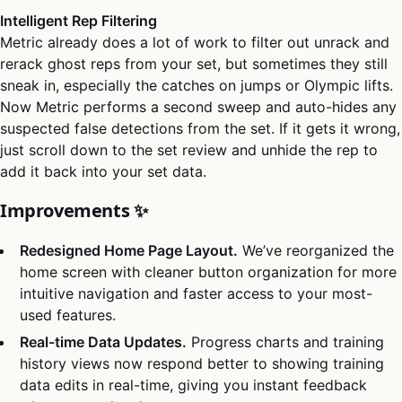
Intelligent Rep Filtering
Metric already does a lot of work to filter out unrack and
rerack ghost reps from your set, but sometimes they still
sneak in, especially the catches on jumps or Olympic lifts.
Now Metric performs a second sweep and auto-hides any
suspected false detections from the set. If it gets it wrong,
just scroll down to the set review and unhide the rep to
add it back into your set data.
Improvements ✨
Redesigned Home Page Layout.
We’ve reorganized the
home screen with cleaner button organization for more
intuitive navigation and faster access to your most-
used features.
Real-time Data Updates.
Progress charts and training
history views now respond better to showing training
data edits in real-time, giving you instant feedback