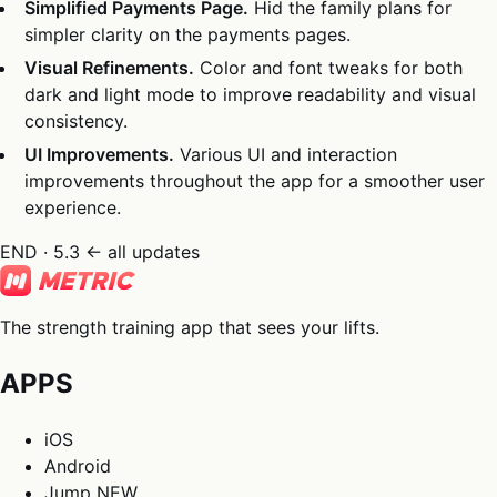
Simplified Payments Page.
Hid the family plans for
simpler clarity on the payments pages.
Visual Refinements.
Color and font tweaks for both
dark and light mode to improve readability and visual
consistency.
UI Improvements.
Various UI and interaction
improvements throughout the app for a smoother user
experience.
END · 5.3
← all updates
The strength training app that sees your lifts.
APPS
iOS
Android
Jump
NEW