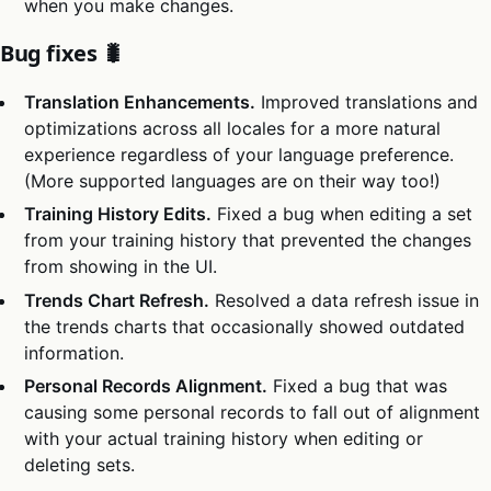
when you make changes.
Bug fixes 🐛
Translation Enhancements.
Improved translations and
optimizations across all locales for a more natural
experience regardless of your language preference.
(More supported languages are on their way too!)
Training History Edits.
Fixed a bug when editing a set
from your training history that prevented the changes
from showing in the UI.
Trends Chart Refresh.
Resolved a data refresh issue in
the trends charts that occasionally showed outdated
information.
Personal Records Alignment.
Fixed a bug that was
causing some personal records to fall out of alignment
with your actual training history when editing or
deleting sets.