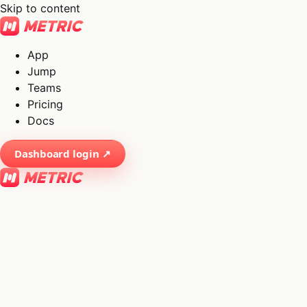
Skip to content
App
Jump
Teams
Pricing
Docs
Dashboard login ↗
×
01
App
→
02
Jump
→
03
Teams
→
04
Pricing
→