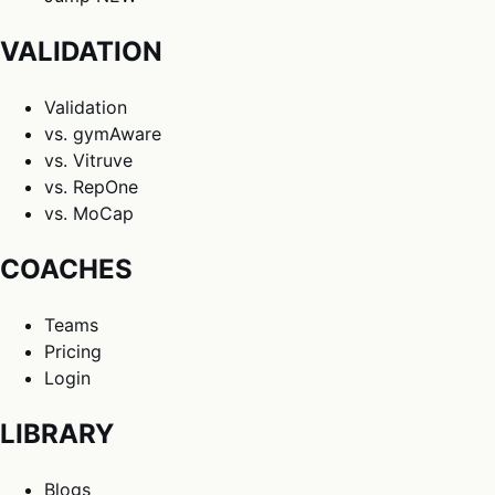
VALIDATION
Validation
vs. gymAware
vs. Vitruve
vs. RepOne
vs. MoCap
COACHES
Teams
Pricing
Login
LIBRARY
Blogs