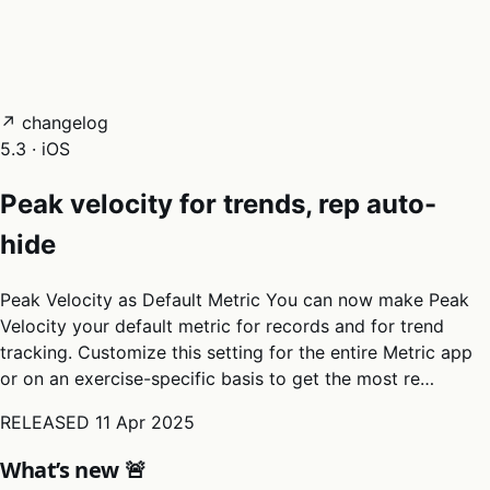
05
Docs
→
Dashboard login ↗
↗ changelog
5.3 · iOS
Peak velocity for trends, rep auto-
hide
Peak Velocity as Default Metric You can now make Peak
Velocity your default metric for records and for trend
tracking. Customize this setting for the entire Metric app
or on an exercise-specific basis to get the most re…
RELEASED
11 Apr 2025
What’s new 🚨