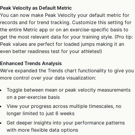
Peak Velocity as Default Metric
You can now make Peak Velocity your default metric for
records and for trend tracking. Customize this setting for
the entire Metric app or on an exercise-specific basis to
get the most relevant data for your training style. (Pro tip:
Peak values are perfect for loaded jumps making it an
even better readiness test for your athletes!)
Enhanced Trends Analysis
We’ve expanded the Trends chart functionality to give you
more control over your data visualization:
Toggle between mean or peak velocity measurements
on a per-exercise basis
View your progress across multiple timescales, no
longer limited to just 6 weeks
Get deeper insights into your performance patterns
with more flexible data options