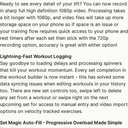
Ready to see every detail of your lift? You can now record
in sharp full high definition 1080p video. Processing takes
a bit longer with 1080p, and video files will take up more
storage space on your phone so if space is an issue or
your training flow requires quick access to your phone and
rest timers after each set then stick with the 720p
recording option, accuracy is great with either option!
Lightning-Fast Workout Logging
Say goodbye to loading delays and processing spinners
that kill your workout momentum. Every set completion in
the workout builder is now instant - this has solved some
data syncing issues when editing workouts in your history
too. There are new set controls too, swipe left to delete
any set from a workout or swipe right on the next
upcoming set for access to manual entry and video import
options on velocity tracked exercises.
Set Magic Auto-Fill - Progressive Overload Made Simple