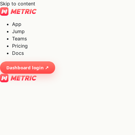
Skip to content
App
Jump
Teams
Pricing
Docs
Dashboard login ↗
×
01
App
→
02
Jump
→
03
Teams
→
04
Pricing
→