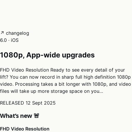
05
Docs
→
Dashboard login ↗
↗ changelog
6.0 · iOS
1080p, App-wide upgrades
FHD Video Resolution Ready to see every detail of your
lift? You can now record in sharp full high definition 1080p
video. Processing takes a bit longer with 1080p, and video
files will take up more storage space on you…
RELEASED
12 Sept 2025
What’s new 🚨
FHD Video Resolution