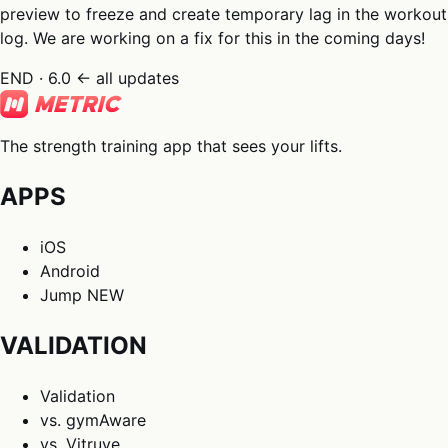
preview to freeze and create temporary lag in the workout
log. We are working on a fix for this in the coming days!
END · 6.0
← all updates
The strength training app that sees your lifts.
APPS
iOS
Android
Jump
NEW
VALIDATION
Validation
vs. gymAware
vs. Vitruve