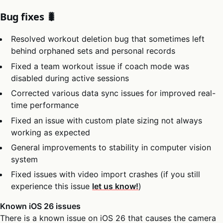
Bug fixes 🐛
Resolved workout deletion bug that sometimes left
behind orphaned sets and personal records
Fixed a team workout issue if coach mode was
disabled during active sessions
Corrected various data sync issues for improved real-
time performance
Fixed an issue with custom plate sizing not always
working as expected
General improvements to stability in computer vision
system
Fixed issues with video import crashes (if you still
experience this issue
let us know!
)
Known iOS 26 issues
There is a known issue on iOS 26 that causes the camera