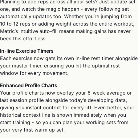
Planning to add reps across all your sets? Just update set
one, and watch the magic happen - every following set
automatically updates too. Whether you’re jumping from
10 to 12 reps or adding weight across the entire workout,
Metric’s intuitive auto-fill means making gains has never
been this effortless.
In-line Exercise Timers
Each exercise now gets its own in-line rest timer alongside
your master timer, ensuring you hit the optimal rest
window for every movement.
Enhanced Profile Charts
Your profile charts now overlay your 6-week average or
last session profile alongside today’s developing data,
giving you instant context for every lift. Even better, your
historical context line is shown immediately when you
start training - so you can plan your working sets from
your very first warm up set.