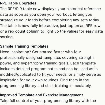
RPE Table Upgrades
The RPE/RIR table now displays your historical reference
data as soon as you open your workout, letting you
strategize your loads before completing any sets today.
The table is now fully interactive, just tap on an RPE row
or a rep count column to light up the values for easy data
sorting.
Sample Training Templates
Need inspiration? Get started faster with four
professionally designed templates covering strength,
power, and hypertrophy training goals. Each template
includes detailed program notes and can be used as-is,
modified/duplicated to fit your needs, or simply serve as
inspiration for your own routines. Find them in the
programming library and start training immediately.
Improved Template and Exercise Management
Take full control of your programming library with the