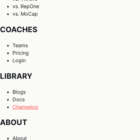
vs. RepOne
vs. MoCap
COACHES
Teams
Pricing
Login
LIBRARY
Blogs
Docs
Changelog
ABOUT
About