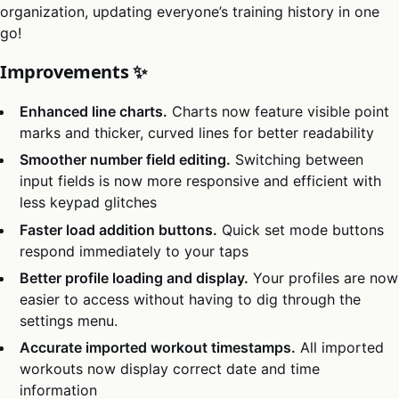
organization, updating everyone’s training history in one
go!
Improvements ✨
Enhanced line charts.
Charts now feature visible point
marks and thicker, curved lines for better readability
Smoother number field editing.
Switching between
input fields is now more responsive and efficient with
less keypad glitches
Faster load addition buttons.
Quick set mode buttons
respond immediately to your taps
Better profile loading and display.
Your profiles are now
easier to access without having to dig through the
settings menu.
Accurate imported workout timestamps.
All imported
workouts now display correct date and time
information