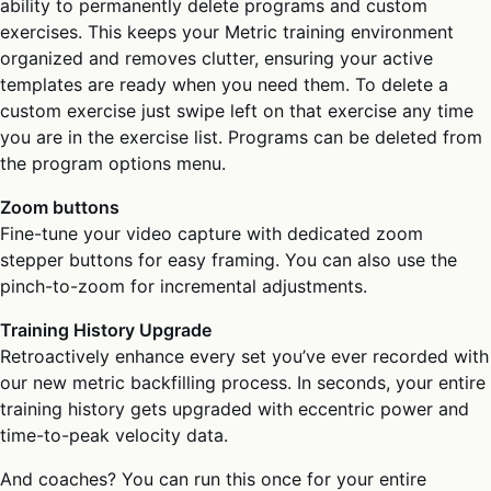
ability to permanently delete programs and custom
exercises. This keeps your Metric training environment
organized and removes clutter, ensuring your active
templates are ready when you need them. To delete a
custom exercise just swipe left on that exercise any time
you are in the exercise list. Programs can be deleted from
the program options menu.
Zoom buttons
Fine-tune your video capture with dedicated zoom
stepper buttons for easy framing. You can also use the
pinch-to-zoom for incremental adjustments.
Training History Upgrade
Retroactively enhance every set you’ve ever recorded with
our new metric backfilling process. In seconds, your entire
training history gets upgraded with eccentric power and
time-to-peak velocity data.
And coaches? You can run this once for your entire