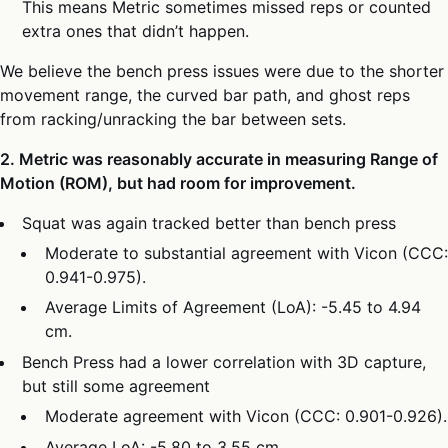
This means Metric sometimes missed reps or counted
extra ones that didn’t happen.
We believe the bench press issues were due to the shorter
movement range, the curved bar path, and ghost reps
from racking/unracking the bar between sets.
2. Metric was reasonably accurate in measuring Range of
Motion (ROM), but had room for improvement.
Squat was again tracked better than bench press
Moderate to substantial agreement with Vicon (CCC:
0.941-0.975).
Average Limits of Agreement (LoA): -5.45 to 4.94
cm.
Bench Press had a lower correlation with 3D capture,
but still some agreement
Moderate agreement with Vicon (CCC: 0.901-0.926).
Average LoA: -5.80 to 3.55 cm.