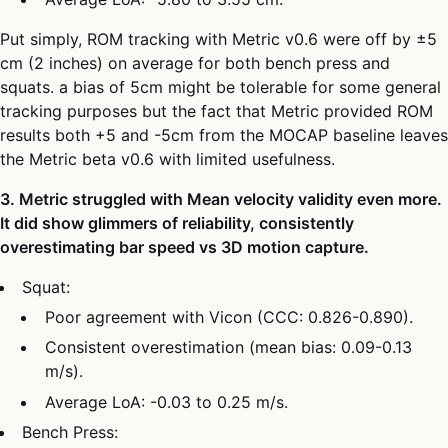
Put simply, ROM tracking with Metric v0.6 were off by ±5
cm (2 inches) on average for both bench press and
squats. a bias of 5cm might be tolerable for some general
tracking purposes but the fact that Metric provided ROM
results both +5 and -5cm from the MOCAP baseline leaves
the Metric beta v0.6 with limited usefulness.
3. Metric struggled with Mean velocity validity even more.
It did show glimmers of reliability, consistently
overestimating bar speed vs 3D motion capture.
Squat:
Poor agreement with Vicon (CCC: 0.826-0.890).
Consistent overestimation (mean bias: 0.09-0.13
m/s).
Average LoA: -0.03 to 0.25 m/s.
Bench Press: