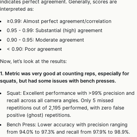
indicates perfect agreement. Generally, scores are
interpreted as:
≥0.99: Almost perfect agreement/correlation
0.95 - 0.99: Substantial (high) agreement
0.90 - 0.95: Moderate agreement
< 0.90: Poor agreement
Now, let’s look at the results:
1. Metric was very good at counting reps, especially for
squats, but had some issues with bench presses.
Squat: Excellent performance with >99% precision and
recall across all camera angles. Only 5 missed
repetitions out of 2,195 performed, with zero false
positive (ghost) repetitions.
Bench Press: Lower accuracy with precision ranging
from 94.0% to 97.3% and recall from 97.9% to 98.9%.