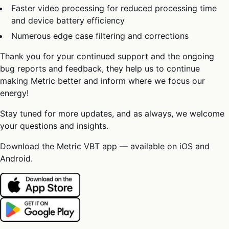
Faster video processing for reduced processing time
and device battery efficiency
Numerous edge case filtering and corrections
Thank you for your continued support and the ongoing
bug reports and feedback, they help us to continue
making Metric better and inform where we focus our
energy!
Stay tuned for more updates, and as always, we welcome
your questions and insights.
Download the Metric VBT app — available on iOS and
Android.