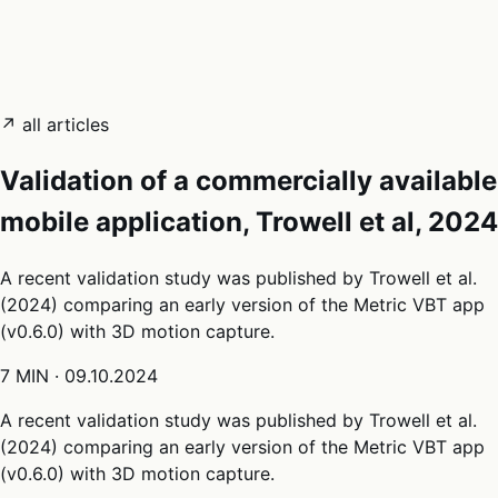
05
Docs
→
Dashboard login ↗
↗ all articles
Validation of a commercially available
mobile application, Trowell et al, 2024
A recent validation study was published by Trowell et al.
(2024) comparing an early version of the Metric VBT app
(v0.6.0) with 3D motion capture.
7 MIN
·
09.10.2024
A recent validation study was published by Trowell et al.
(2024) comparing an early version of the Metric VBT app
(v0.6.0) with 3D motion capture.