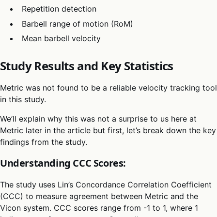
Repetition detection
Barbell range of motion (RoM)
Mean barbell velocity
Study Results and Key Statistics
Metric was not found to be a reliable velocity tracking tool
in this study.
We’ll explain why this was not a surprise to us here at
Metric later in the article but first, let’s break down the key
findings from the study.
Understanding CCC Scores:
The study uses Lin’s Concordance Correlation Coefficient
(CCC) to measure agreement between Metric and the
Vicon system. CCC scores range from -1 to 1, where 1