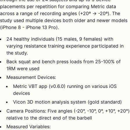
placements per repetition for comparing Metric data
across a range of recording angles (+20º → -20º). The
study used multiple devices both older and newer models
(iPhone 8 - iPhone 13 Pro).
24 healthy individuals (15 males, 9 females) with
varying resistance training experience participated in
the study.
Back squat and bench press loads from 25-100% of
1RM were used
Measurement Devices:
Metric VBT app (v0.6.0) running on various iOS
devices
Vicon 3D motion analysis system (gold standard)
Camera Positions: Five angles (-20°, -10°, 0°, +10°, +20°)
relative to the direct end of the barbell
Measured Variables: