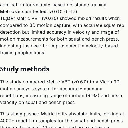
application for velocity-based resistance training
Metric version tested:
v0.6.0 (beta)
TL;DR:
Metric VBT (v0.6.0) showed mixed results when
compared to 3D motion capture, with accurate squat rep
detection but limited accuracy in velocity and rnage of
motion measurements for both squat and bench press,
indicating the need for improvement in velocity-based
training applications.
Study methods
The study compared Metric VBT (v0.6.0) to a Vicon 3D
motion analysis system for accurately counting
repetitions, measuring range of motion (ROM) and mean
velocity on squat and bench press.
This study pushed Metric to its absolute limits, looking at
4000+ repetition samples for the squat and bench press
through the use of 24 subjects and up to 5 device