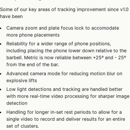
Some of our key areas of tracking improvement since v1.0
have been
Camera zoom and plate focus lock to accomodate
more phone placements
Reliability for a wider range of phone positions,
including placing the phone lower down relative to the
barbell. Metric is now reliable between +25º and - 25º
from the end of the bar.
Advanced camera mode for reducing motion blur on
explosive lifts
Low light detections and tracking are handled better
with more real-time video processing for sharper image
detection
Handling for longer in-set rest periods to allow for a
single video to record and deliver results for an entire
set of clusters.