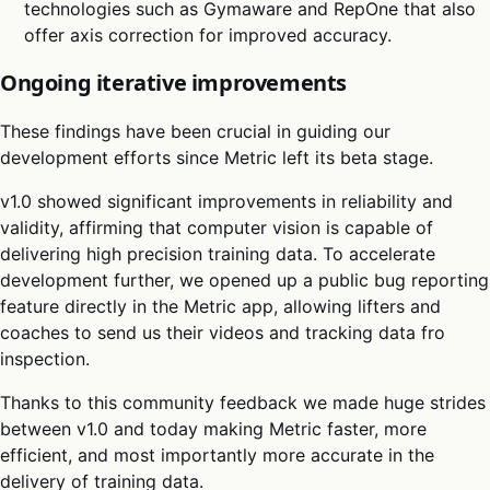
technologies such as Gymaware and RepOne that also
offer axis correction for improved accuracy.
Ongoing iterative improvements
These findings have been crucial in guiding our
development efforts since Metric left its beta stage.
v1.0 showed significant improvements in reliability and
validity, affirming that computer vision is capable of
delivering high precision training data. To accelerate
development further, we opened up a public bug reporting
feature directly in the Metric app, allowing lifters and
coaches to send us their videos and tracking data fro
inspection.
Thanks to this community feedback we made huge strides
between v1.0 and today making Metric faster, more
efficient, and most importantly more accurate in the
delivery of training data.