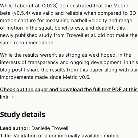
While Taber et al. (2023) demonstrated that the Metric
beta (v0.5.4) was valid and reliable when compared to 3D
motion capture for measuring barbell velocity and range
of motion in the squat, bench press, and deadlift, this
newly published study from Trowell et al. did not make the
same recommendation.
While the results weren’t as strong as we’d hoped, in the
interests of transparency and ongoing development, in this
blog post I share the results from this paper along with our
improvements made since Metric v0.6.
Check out the paper and download the full text PDF at this
link →
Study details
Lead author:
Danielle Trowell
Title:
Validation of a commercially available mobile