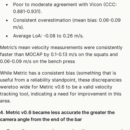
Poor to moderate agreement with Vicon (CCC:
0.881-0.931).
Consistent overestimation (mean bias: 0.06-0.09
m/s).
Average LoA: -0.08 to 0.26 m/s.
Metric’s mean velocity measurements were consistently
faster than MOCAP by 0.1-0.13 m/s on the squats and
0.06-0.09 m/s on the bench press
While Metric has a consistent bias (something that is
useful from a reliability standpoint, these discrepancies
weretoo wide for Metric v0.6 to be a valid velocity
tracking tool, indicating a need for improvement in this
area.
4. Metric v0.6 became less accurate the greater the
camera angle from the end of the bar