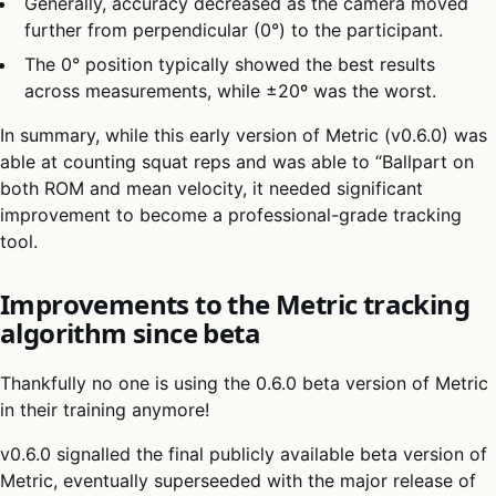
Generally, accuracy decreased as the camera moved
further from perpendicular (0°) to the participant.
The 0° position typically showed the best results
across measurements, while ±20º was the worst.
In summary, while this early version of Metric (v0.6.0) was
able at counting squat reps and was able to “Ballpart on
both ROM and mean velocity, it needed significant
improvement to become a professional-grade tracking
tool.
Improvements to the Metric tracking
algorithm since beta
Thankfully no one is using the 0.6.0 beta version of Metric
in their training anymore!
v0.6.0 signalled the final publicly available beta version of
Metric, eventually superseeded with the major release of