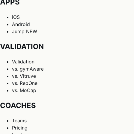
APPS
iOS
Android
Jump
NEW
VALIDATION
Validation
vs. gymAware
vs. Vitruve
vs. RepOne
vs. MoCap
COACHES
Teams
Pricing