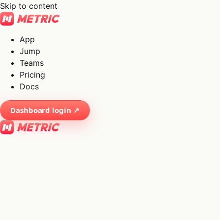
Skip to content
App
Jump
Teams
Pricing
Docs
Dashboard login ↗
×
01
App
→
02
Jump
→
03
Teams
→
04
Pricing
→