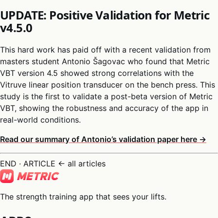
UPDATE: Positive Validation for Metric
v4.5.0
This hard work has paid off with a recent validation from
masters student Antonio Šagovac who found that Metric
VBT version 4.5 showed strong correlations with the
Vitruve linear position transducer on the bench press. This
study is the first to validate a post-beta version of Metric
VBT, showing the robustness and accuracy of the app in
real-world conditions.
Read our summary of Antonio’s validation paper here →
END · ARTICLE
← all articles
The strength training app that sees your lifts.