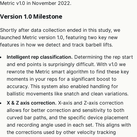
Metric v1.0 in November 2022.
Version 1.0 Milestone
Shortly after data collection ended in this study, we
launched Metric version 1.0, featuring two key new
features in how we detect and track barbell lifts.
Intelligent rep classification.
Determining the rep start
and end points is surprisingly difficult. With v1.0 we
rewrote the Metric smart algorithm to find these key
moments in your reps for a significant boost to
accuracy. This system also enabled handling for
ballistic movements like snatch and clean variations.
X & Z axis correction.
X-axis and Z-axis correction
allows for better correction and sensitivity to both
curved bar paths, and the specific device placement
and recording angle used in each set. This aligns with
the corrections used by other velocity tracking