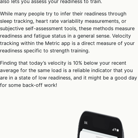
also lets you assess your readiness to train.
While many people try to infer their readiness through
sleep tracking, heart rate variability measurements, or
subjective self-assessment tools, these methods measure
readiness and fatigue status in a general sense. Velocity
tracking within the Metric app is a direct measure of your
readiness specific to strength training.
Finding that today’s velocity is 10% below your recent
average for the same load is a reliable indicator that you
are in a state of low readiness, and it might be a good day
for some back-off work!