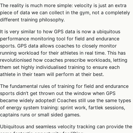
The reality is much more simple: velocity is just an extra
piece of data we can collect in the gym, not a completely
different training philosophy.
It is very similar to how GPS data is now a ubiquitous
performance monitoring tool for field and endurance
sports. GPS data allows coaches to closely monitor
running workload for their athletes in real time. This has
revolutionised how coaches prescribe workloads, letting
them set highly individualised training to ensure each
athlete in their team will perform at their best.
The fundamental rules of training for field and endurance
sports didn’t get thrown out the window when GPS
became widely adopted! Coaches still use the same types
of energy system training: sprint work, fartlek sessions,
captains runs or small sided games.
Ubiquitous and seamless velocity tracking can provide the