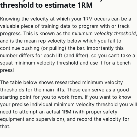
threshold to estimate 1RM
Knowing the velocity at which your 1RM occurs can be a
valuable piece of training data to program with or track
progress. This is known as the
minimum velocity threshold
,
and is the mean rep velocity below which you fail to
continue pushing (or pulling) the bar. Importantly this
number differs for each lift (and lifter), so you can’t take a
squat minimum velocity threshold and use it for a bench
press!
The table below shows researched minimum velocity
thresholds for the main lifts. These can serve as a good
starting point for you to work from. If you want to know
your precise individual minimum velocity threshold you will
need to attempt an actual 1RM (with proper safety
equipment and supervision), and record the velocity for
that.