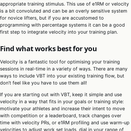
appropriate training stimulus. This use of e1RM or velocity
is a bit convoluted and can be an overly sensitive system
for novice lifters, but if you are accustomed to
programming with percentage systems it can be a good
first step to integrate velocity into your training plan.
Find what works best for you
Velocity is a fantastic tool for optimising your training
sessions in real-time in a variety of ways. There are many
ways to include VBT into your existing training flow, but
don’t feel like you have to use them all!
If you are starting out with VBT, keep it simple and use
velocity in a way that fits in your goals or training style:
motivate your athletes and increase their intent to move
with competition or a leaderboard, track changes over
time with velocity PRs, or e1RM profiling and use warm-up
velocities to adjust work set loads, dial in your range of