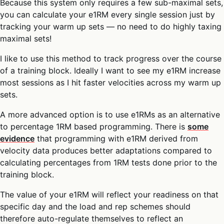
Because this system only requires a few sub-maximal sets,
you can calculate your e1RM every single session just by
tracking your warm up sets — no need to do highly taxing
maximal sets!
I like to use this method to track progress over the course
of a training block. Ideally I want to see my e1RM increase
most sessions as I hit faster velocities across my warm up
sets.
A more advanced option is to use e1RMs as an alternative
to percentage 1RM based programming. There is
some
evidence
that programming with e1RM derived from
velocity data produces better adaptations compared to
calculating percentages from 1RM tests done prior to the
training block.
The value of your e1RM will reflect your readiness on that
specific day and the load and rep schemes should
therefore auto-regulate themselves to reflect an