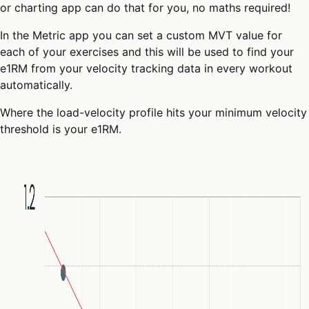
or charting app can do that for you, no maths required!
In the Metric app you can set a custom MVT value for
each of your exercises and this will be used to find your
e1RM from your velocity tracking data in every workout
automatically.
Where the load-velocity profile hits your minimum velocity
threshold is your e1RM.