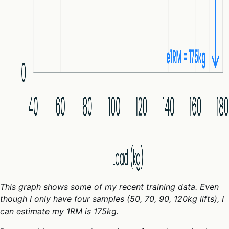
This graph shows some of my recent training data. Even
though I only have four samples (50, 70, 90, 120kg lifts), I
can estimate my 1RM is 175kg.