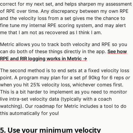
correct for my next set, and helps sharpen my assessment
of RPE over time. Any discrepancy between my own RPE
and the velocity loss from a set gives me the chance to
fine tune my internal RPE scoring system, and may alert
me that I am not as recovered as I think I am.
Metric allows you to track both velocity and RPE so you
can do both of these things directly in the app.
See how
RPE and RIR logging works in Metric →
The second method is to end sets at a fixed velocity loss
point. A program may plan for a set pf 90kg for 6 reps
or
when you hit 25% velocity loss, whichever comes first.
This is a bit harder to implement as you need to monitor
live intra-set velocity data (typically with a coach
watching). Our roadmap for Metric includes a tool to do
this automatically for you!
5. Use your minimum velocity