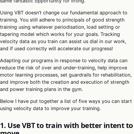
same fantastic opportunity for lifting.
Using VBT doesn’t change our fundamental approach to
training. You still adhere to principals of good strength
training using whatever periodisation, load setting or
tapering model which works for your goals. Tracking
velocity data as you train can assist us dial in our work,
and if used correctly will accelerate our progress!
Adapting our programs in response to velocity data can
reduce the risk of over and under-training, help improve
motor learning processes, set guardrails for rehabilitation,
and improve both the creation and execution of strength
and power training plans in the gym.
Below I have put together a list of five ways you can start
using velocity data to improve your training.
1. Use VBT to train with better intent to
move