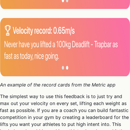
An example of the record cards from the Metric app
The simplest way to use this feedback is to just try and
max out your velocity on every set, lifting each weight as
fast as possible. If you are a coach you can build fantastic
competition in your gym by creating a leaderboard for the
lifts you want your athletes to put high intent into. This