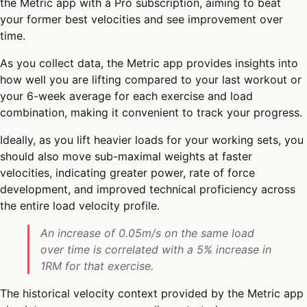
the Metric app with a Pro subscription, aiming to beat
your former best velocities and see improvement over
time.
As you collect data, the Metric app provides insights into
how well you are lifting compared to your last workout or
your 6-week average for each exercise and load
combination, making it convenient to track your progress.
Ideally, as you lift heavier loads for your working sets, you
should also move sub-maximal weights at faster
velocities, indicating greater power, rate of force
development, and improved technical proficiency across
the entire load velocity profile.
An increase of 0.05m/s on the same load
over time is correlated with a 5% increase in
1RM for that exercise.
The historical velocity context provided by the Metric app