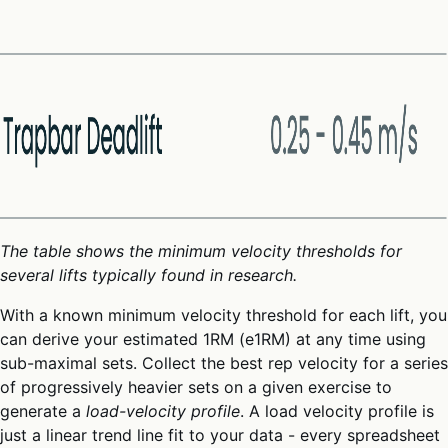
The table shows the minimum velocity thresholds for
several lifts typically found in research.
With a known minimum velocity threshold for each lift, you
can derive your estimated 1RM (e1RM) at any time using
sub-maximal sets. Collect the best rep velocity for a series
of progressively heavier sets on a given exercise to
generate a
load-velocity profile
. A load velocity profile is
just a linear trend line fit to your data - every spreadsheet