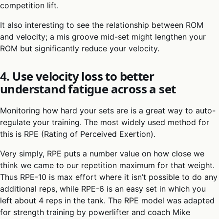
competition lift.
It also interesting to see the relationship between ROM
and velocity; a mis groove mid-set might lengthen your
ROM but significantly reduce your velocity.
4. Use velocity loss to better
understand fatigue across a set
Monitoring how hard your sets are is a great way to auto-
regulate your training. The most widely used method for
this is RPE (Rating of Perceived Exertion).
Very simply, RPE puts a number value on how close we
think we came to our repetition maximum for that weight.
Thus RPE-10 is max effort where it isn’t possible to do any
additional reps, while RPE-6 is an easy set in which you
left about 4 reps in the tank. The RPE model was adapted
for strength training by powerlifter and coach Mike