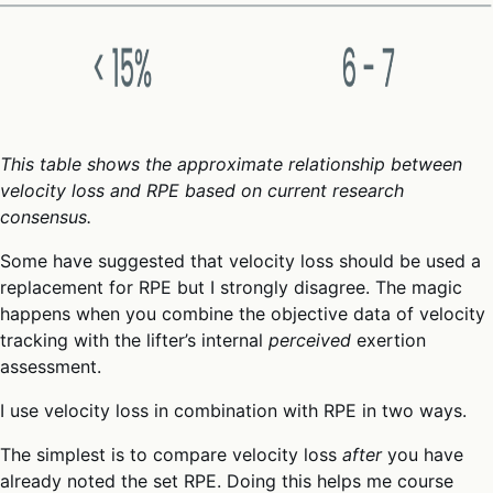
This table shows the approximate relationship between
velocity loss and RPE based on current research
consensus.
Some have suggested that velocity loss should be used a
replacement for RPE but I strongly disagree. The magic
happens when you combine the objective data of velocity
tracking with the lifter’s internal
perceived
exertion
assessment.
I use velocity loss in combination with RPE in two ways.
The simplest is to compare velocity loss
after
you have
already noted the set RPE. Doing this helps me course