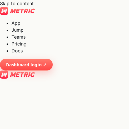
Skip to content
App
Jump
Teams
Pricing
Docs
Dashboard login ↗
×
01
App
→
02
Jump
→
03
Teams
→
04
Pricing
→