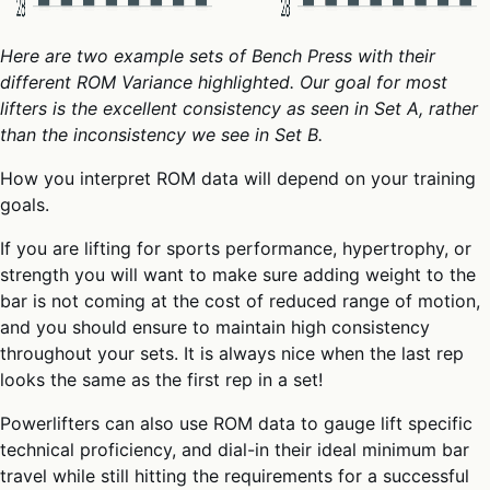
Here are two example sets of Bench Press with their
different ROM Variance highlighted. Our goal for most
lifters is the excellent consistency as seen in
Set A,
rather
than the inconsistency we see in
Set B
.
How you interpret ROM data will depend on your training
goals.
If you are lifting for sports performance, hypertrophy, or
strength you will want to make sure adding weight to the
bar is not coming at the cost of reduced range of motion,
and you should ensure to maintain high consistency
throughout your sets. It is always nice when the last rep
looks the same as the first rep in a set!
Powerlifters can also use ROM data to gauge lift specific
technical proficiency, and dial-in their ideal minimum bar
travel while still hitting the requirements for a successful