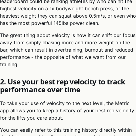
leaderboard could be ranking athletes by who can hit the
highest velocity on a 1x bodyweight bench press, or the
heaviest weight they can squat above 0.5m/s, or even who
has the most powerful 145lbs power clean.
The great thing about velocity is how it can shift our focus
away from simply chasing more and more weight on the
bar, which can result in overtraining, burnout and reduced
performance - the opposite of what we want from our
training.
2. Use your best rep velocity to track
performance over time
To take your use of velocity to the next level, the Metric
app allows you to keep a history of your best rep velocity
for the lifts you care about.
You can easily refer to this training history directly within