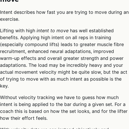
Intent describes how fast you are trying to move during an
exercise.
Lifting with high
intent to move
has well established
benefits. Applying high intent on all reps in training
(especially compound lifts) leads to greater muscle fibre
recruitment, enhanced neural adaptations, improved
warm-up effects and overall greater strength and power
adaptations. The load may be incredibly heavy and your
actual movement velocity might be quite slow, but the act
of trying to move with as much intent as possible is the
key.
Without velocity tracking we have to guess how much
intent is being applied to the bar during a given set. For a
coach this is based on how the set looks, and for the lifter
how their effort feels.