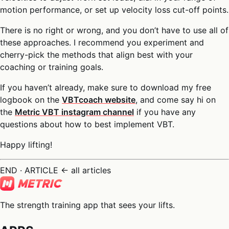
motion performance, or set up velocity loss cut-off points.
There is no right or wrong, and you don’t have to use all of
these approaches. I recommend you experiment and
cherry-pick the methods that align best with your
coaching or training goals.
If you haven’t already, make sure to download my free
logbook on the
VBTcoach website
, and come say hi on
the
Metric VBT instagram channel
if you have any
questions about how to best implement VBT.
Happy lifting!
END · ARTICLE
← all articles
The strength training app that sees your lifts.