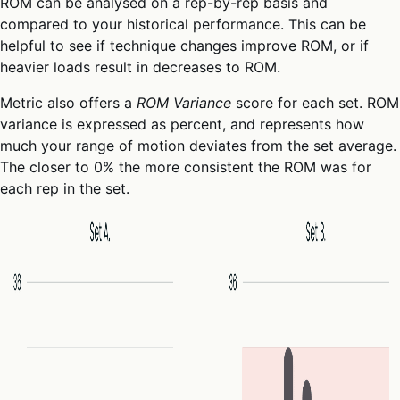
ROM can be analysed on a rep-by-rep basis and
compared to your historical performance. This can be
helpful to see if technique changes improve ROM, or if
heavier loads result in decreases to ROM.
Metric also offers a
ROM Variance
score for each set. ROM
variance is expressed as percent, and represents how
much your range of motion deviates from the set average.
The closer to 0% the more consistent the ROM was for
each rep in the set.