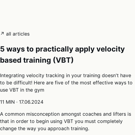
05
Docs
→
Dashboard login ↗
↗ all articles
5 ways to practically apply velocity
based training (VBT)
Integrating velocity tracking in your training doesn't have
to be difficult! Here are five of the most effective ways to
use VBT in the gym
11 MIN
·
17.06.2024
A common misconception amongst coaches and lifters is
that in order to begin using VBT you must completely
change the way you approach training.