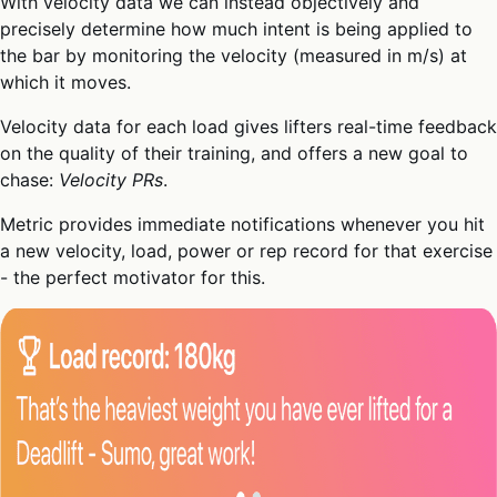
With velocity data we can instead objectively and
precisely determine how much intent is being applied to
the bar by monitoring the velocity (measured in m/s) at
which it moves.
Velocity data for each load gives lifters real-time feedback
on the quality of their training, and offers a new goal to
chase:
Velocity PRs
.
Metric provides immediate notifications whenever you hit
a new velocity, load, power or rep record for that exercise
- the perfect motivator for this.