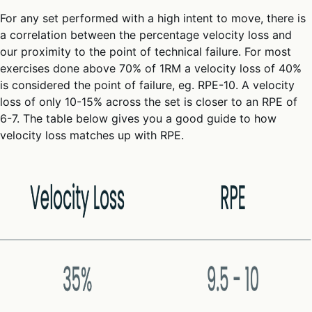
For any set performed with a high intent to move, there is
a correlation between the percentage velocity loss and
our proximity to the point of technical failure. For most
exercises done above 70% of 1RM a velocity loss of 40%
is considered the point of failure, eg. RPE-10. A velocity
loss of only 10-15% across the set is closer to an RPE of
6-7. The table below gives you a good guide to how
velocity loss matches up with RPE.