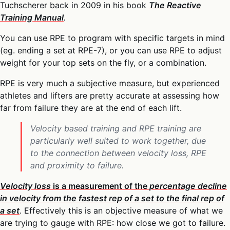
Tuchscherer back in 2009 in his book
The Reactive
Training Manual
.
You can use RPE to program with specific targets in mind
(eg. ending a set at RPE-7), or you can use RPE to adjust
weight for your top sets on the fly, or a combination.
RPE is very much a subjective measure, but experienced
athletes and lifters are pretty accurate at assessing how
far from failure they are at the end of each lift.
Velocity based training and RPE training are
particularly well suited to work together, due
to the connection between velocity loss, RPE
and proximity to failure.
Velocity loss
is a measurement of the
percentage decline
in velocity from the fastest rep of a set to the final rep of
a set
.
Effectively this is an objective measure of what we
are trying to gauge with RPE: how close we got to failure.