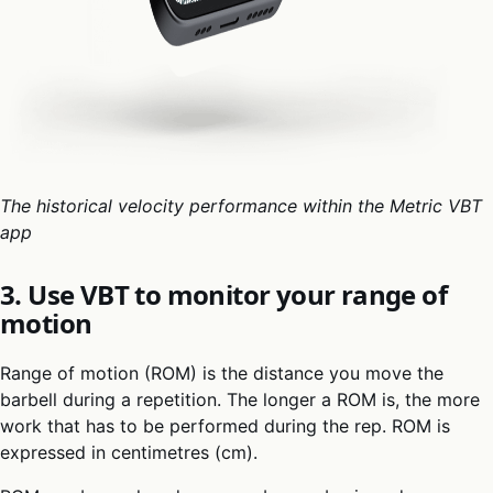
The historical velocity performance within the Metric VBT
app
3. Use VBT to monitor your range of
motion
Range of motion (ROM) is the distance you move the
barbell during a repetition. The longer a ROM is, the more
work that has to be performed during the rep. ROM is
expressed in centimetres (cm).