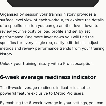
Organised by session your training history provides a
surface level view of each workout, to explore the details
of a specific session you can go another level down to
review your velocity or load profile and set by set
performance. One more layer down you will find the
specifics for every single rep, easily edit details, adjust
metrics and review performance trends from your training
history.
Unlock your training history with a Pro subscription.
6-week average readiness indicator
The 6-week average readiness indicator is another
powerful feature exclusive to Metric Pro users.
By enabling the 6-week average in your settings, you can