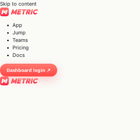
Skip to content
App
Jump
Teams
Pricing
Docs
Dashboard login ↗
×
01
App
→
02
Jump
→
03
Teams
→
04
Pricing
→