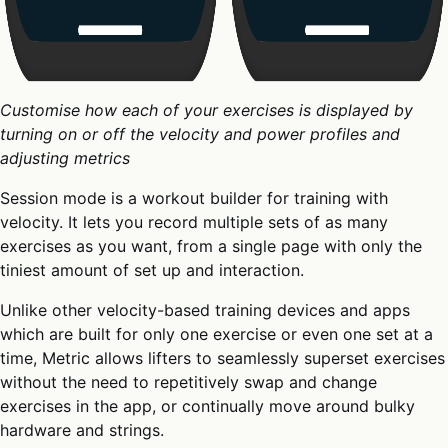
Customise how each of your exercises is displayed by
turning on or off the velocity and power profiles and
adjusting metrics
Session mode is a workout builder for training with
velocity. It lets you record multiple sets of as many
exercises as you want, from a single page with only the
tiniest amount of set up and interaction.
Unlike other velocity-based training devices and apps
which are built for only one exercise or even one set at a
time, Metric allows lifters to seamlessly superset exercises
without the need to repetitively swap and change
exercises in the app, or continually move around bulky
hardware and strings.