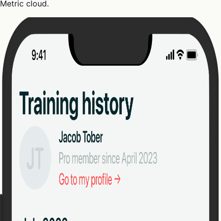
Metric cloud.