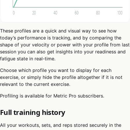
These profiles are a quick and visual way to see how
today’s performance is tracking, and by comparing the
shape of your velocity or power with your profile from last
session you can also get insights into your readiness and
fatigue state in real-time.
Choose which profile you want to display for each
exercise, or simply hide the profile altogether if it is not
relevant to the current exercise.
Profiling is available for Metric Pro subscribers.
Full training history
All your workouts, sets, and reps stored securely in the