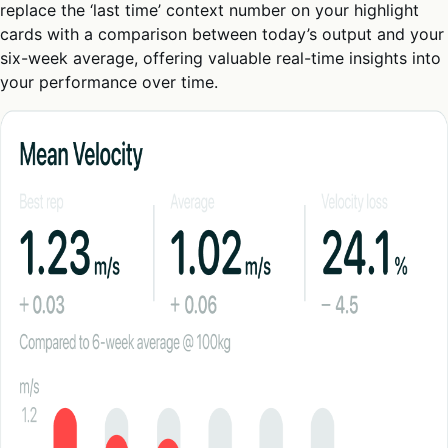
replace the ‘last time’ context number on your highlight
cards with a comparison between today’s output and your
six-week average, offering valuable real-time insights into
your performance over time.