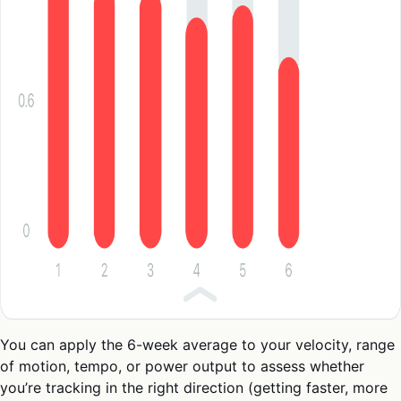
You can apply the 6-week average to your velocity, range
of motion, tempo, or power output to assess whether
you’re tracking in the right direction (getting faster, more