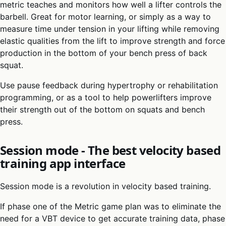
metric teaches and monitors how well a lifter controls the
barbell. Great for motor learning, or simply as a way to
measure time under tension in your lifting while removing
elastic qualities from the lift to improve strength and force
production in the bottom of your bench press of back
squat.
Use pause feedback during hypertrophy or rehabilitation
programming, or as a tool to help powerlifters improve
their strength out of the bottom on squats and bench
press.
Session mode - The best velocity based
training app interface
Session mode is a revolution in velocity based training.
If phase one of the Metric game plan was to eliminate the
need for a VBT device to get accurate training data, phase