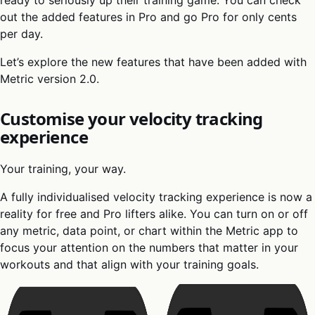
out the added features in Pro and go Pro for only cents
per day.
Let’s explore the new features that have been added with
Metric version 2.0.
Customise your velocity tracking
experience
Your training, your way.
A fully individualised velocity tracking experience is now a
reality for free and Pro lifters alike. You can turn on or off
any metric, data point, or chart within the Metric app to
focus your attention on the numbers that matter in your
workouts and that align with your training goals.