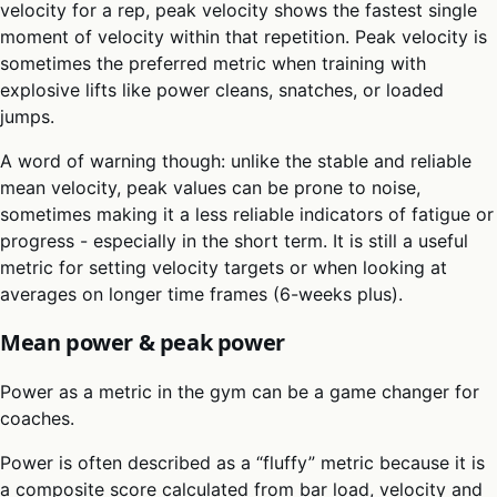
velocity for a rep, peak velocity shows the fastest single
moment of velocity within that repetition. Peak velocity is
sometimes the preferred metric when training with
explosive lifts like power cleans, snatches, or loaded
jumps.
A word of warning though: unlike the stable and reliable
mean velocity, peak values can be prone to noise,
sometimes making it a less reliable indicators of fatigue or
progress - especially in the short term. It is still a useful
metric for setting velocity targets or when looking at
averages on longer time frames (6-weeks plus).
Mean power & peak power
Power as a metric in the gym can be a game changer for
coaches.
Power is often described as a “fluffy” metric because it is
a composite score calculated from bar load, velocity and