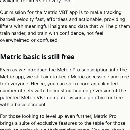
available for lifters of every level.
Our mission for the Metric VBT app is to make tracking
barbell velocity fast, effortless and actionable, providing
lifters with meaningful insights and data that will help them
train harder, and train with confidence, not feel
overwhelmed or confused.
Metric basic is still free
Even as we introduce the Metric Pro subscription into the
Metric app, we still aim to keep Metric accessible and free
for everyone. Hence, you can still record an unlimited
number of sets with the most cutting edge version of the
patented Metric VBT computer vision algorithm for free
with a basic account.
For those looking to level up even further, Metric Pro
brings a suite of exclusive features to the table for those
ready to seriously up their training game. You can check