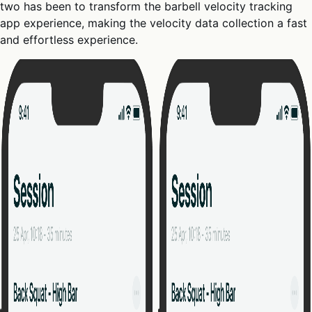
two has been to transform the barbell velocity tracking
app experience, making the velocity data collection a fast
and effortless experience.