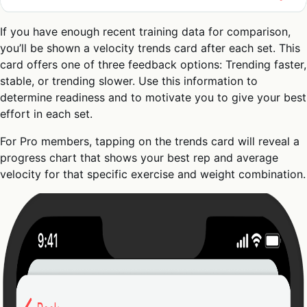
If you have enough recent training data for comparison,
you’ll be shown a velocity trends card after each set. This
card offers one of three feedback options: Trending faster,
stable, or trending slower. Use this information to
determine readiness and to motivate you to give your best
effort in each set.
For Pro members, tapping on the trends card will reveal a
progress chart that shows your best rep and average
velocity for that specific exercise and weight combination.