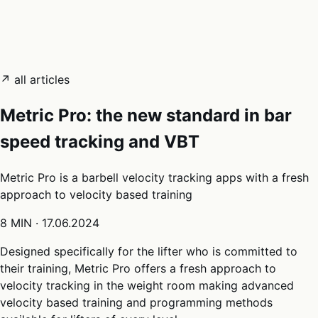
05
Docs
→
Dashboard login ↗
↗ all articles
Metric Pro: the new standard in bar
speed tracking and VBT
Metric Pro is a barbell velocity tracking apps with a fresh
approach to velocity based training
8 MIN
·
17.06.2024
Designed specifically for the lifter who is committed to
their training, Metric Pro offers a fresh approach to
velocity tracking in the weight room making advanced
velocity based training and programming methods