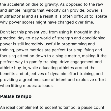
the acceleration due to gravity. As opposed to the raw
and simple insights that velocity can provide, power is
multifactorial and as a result it is often difficult to isolate
why power scores might have changed over time.
Don’t let this prevent you from using it though! In the
practical day-to-day world of strength and conditioning,
power is still incredibly useful in programming and
training, power metrics are perfect for simplifying and
focusing attention down to a single metric, making it the
perfect way to gamify training, drive engagement and
athlete buy-in, while educating athletes around the
benefits and objectives of dynamic effort training, and
providing a great measure of intent and explosive effort
when lifting moderate loads.
Pause tempo
An ideal compliment to eccentric tempo, a pause count