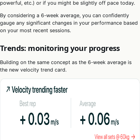
powerful, etc.) or if you might be slightly off pace today.
By considering a 6-week average, you can confidently
gauge any significant changes in your performance based
on your most recent sessions.
Trends: monitoring your progress
Building on the same concept as the 6-week average is
the new velocity trend card.