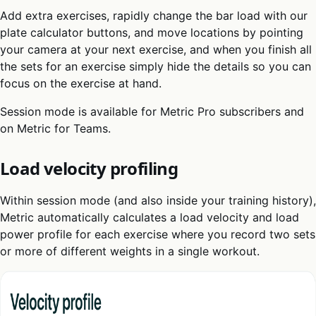
Add extra exercises, rapidly change the bar load with our
plate calculator buttons, and move locations by pointing
your camera at your next exercise, and when you finish all
the sets for an exercise simply hide the details so you can
focus on the exercise at hand.
Session mode is available for Metric Pro subscribers and
on Metric for Teams.
Load velocity profiling
Within session mode (and also inside your training history),
Metric automatically calculates a load velocity and load
power profile for each exercise where you record two sets
or more of different weights in a single workout.