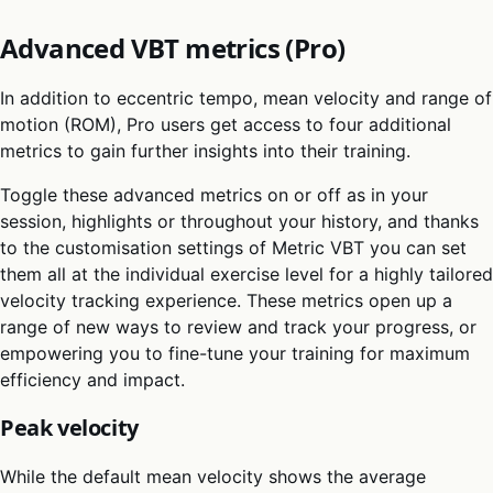
Advanced VBT metrics (Pro)
In addition to eccentric tempo, mean velocity and range of
motion (ROM), Pro users get access to four additional
metrics to gain further insights into their training.
Toggle these advanced metrics on or off as in your
session, highlights or throughout your history, and thanks
to the customisation settings of Metric VBT you can set
them all at the individual exercise level for a highly tailored
velocity tracking experience. These metrics open up a
range of new ways to review and track your progress, or
empowering you to fine-tune your training for maximum
efficiency and impact.
Peak velocity
While the default mean velocity shows the average