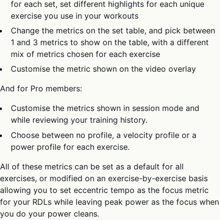
for each set, set different highlights for each unique
exercise you use in your workouts
Change the metrics on the set table, and pick between
1 and 3 metrics to show on the table, with a different
mix of metrics chosen for each exercise
Customise the metric shown on the video overlay
And for Pro members:
Customise the metrics shown in session mode and
while reviewing your training history.
Choose between no profile, a velocity profile or a
power profile for each exercise.
All of these metrics can be set as a default for all
exercises, or modified on an exercise-by-exercise basis
allowing you to set eccentric tempo as the focus metric
for your RDLs while leaving peak power as the focus when
you do your power cleans.