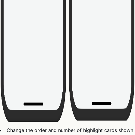
Change the order and number of highlight cards shown