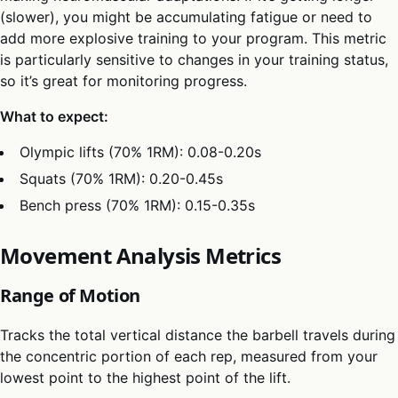
(slower), you might be accumulating fatigue or need to
add more explosive training to your program. This metric
is particularly sensitive to changes in your training status,
so it’s great for monitoring progress.
What to expect:
Olympic lifts (70% 1RM): 0.08-0.20s
Squats (70% 1RM): 0.20-0.45s
Bench press (70% 1RM): 0.15-0.35s
Movement Analysis Metrics
Range of Motion
Tracks the total vertical distance the barbell travels during
the concentric portion of each rep, measured from your
lowest point to the highest point of the lift.