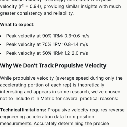
velocity (r² = 0.94), providing similar insights with much
greater consistency and reliability.
What to expect:
Peak velocity at 90% 1RM: 0.3-0.6 m/s
Peak velocity at 70% 1RM: 0.8-1.4 m/s
Peak velocity at 50% 1RM: 1.2-2.0 m/s
Why We Don’t Track Propulsive Velocity
While propulsive velocity (average speed during only the
accelerating portion of each rep) is theoretically
interesting and appears in some research, we’ve chosen
not to include it in Metric for several practical reasons:
Technical limitations:
Propulsive velocity requires reverse-
engineering acceleration data from position
measurements. Accurately determining the precise