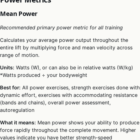
Mean Power
Recommended primary power metric for all training
Calculates your average power output throughout the
entire lift by multiplying force and mean velocity across
range of motion.
Units:
Watts (W), or can also be in relative watts (W/kg)
*Watts produced ÷ your bodyweight
Best for:
All power exercises, strength exercises done with
dynamic effort, exercises with accommodating resistance
(bands and chains), overall power assessment,
autoregulation
What it means:
Mean power shows your ability to produce
force rapidly throughout the complete movement. Higher
values indicate you have better strength-speed