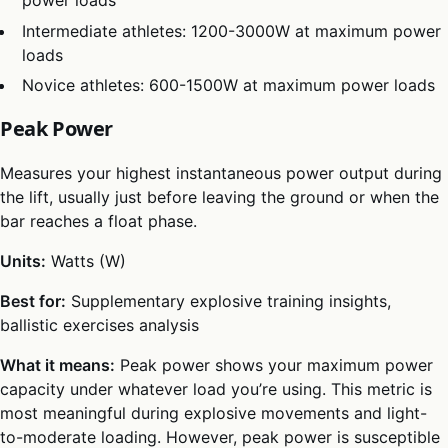
power loads
Intermediate athletes: 1200-3000W at maximum power
loads
Novice athletes: 600-1500W at maximum power loads
Peak Power
Measures your highest instantaneous power output during
the lift, usually just before leaving the ground or when the
bar reaches a float phase.
Units:
Watts (W)
Best for:
Supplementary explosive training insights,
ballistic exercises analysis
What it means:
Peak power shows your maximum power
capacity under whatever load you’re using. This metric is
most meaningful during explosive movements and light-
to-moderate loading. However, peak power is susceptible