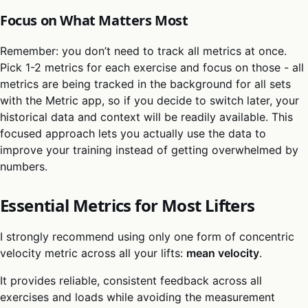
Focus on What Matters Most
Remember: you don’t need to track all metrics at once.
Pick 1-2 metrics for each exercise and focus on those - all
metrics are being tracked in the background for all sets
with the Metric app, so if you decide to switch later, your
historical data and context will be readily available. This
focused approach lets you actually use the data to
improve your training instead of getting overwhelmed by
numbers.
Essential Metrics for Most Lifters
I strongly recommend using only one form of concentric
velocity metric across all your lifts:
mean velocity
.
It provides reliable, consistent feedback across all
exercises and loads while avoiding the measurement