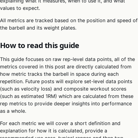
explaining what it measures, when to use it, and what
values to expect.
All metrics are tracked based on the position and speed of
the barbell and its weight plates.
How to read this guide
This guide focuses on raw rep-level data points, all of the
metrics covered in this post are directly calculated from
how metric tracks the barbell in space during each
repetition. Future posts will explore set-level data points
(such as velocity loss) and composite workout scores
(such as estimated 1RM) which are calculated from these
rep metrics to provide deeper insights into performance
as a whole.
For each metric we will cover a short definition and
explanation for how it is calculated, provide a
recommended use case, typical ranges and then two