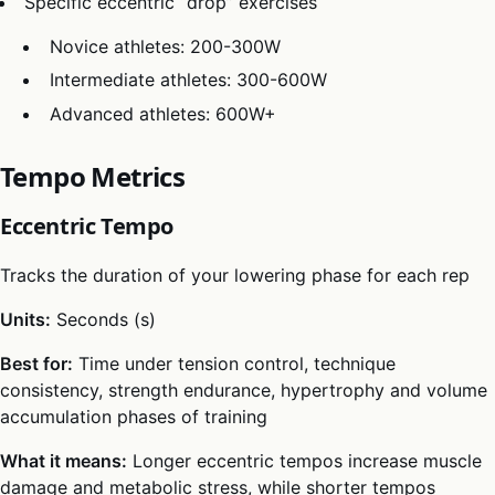
Specific eccentric “drop” exercises
Novice athletes: 200-300W
Intermediate athletes: 300-600W
Advanced athletes: 600W+
Tempo Metrics
Eccentric Tempo
Tracks the duration of your lowering phase for each rep
Units:
Seconds (s)
Best for:
Time under tension control, technique
consistency, strength endurance, hypertrophy and volume
accumulation phases of training
What it means:
Longer eccentric tempos increase muscle
damage and metabolic stress, while shorter tempos