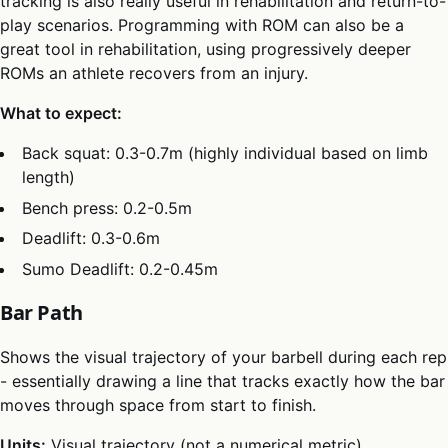
tracking is also really useful in rehabilitation and return-to-
play scenarios. Programming with ROM can also be a
great tool in rehabilitation, using progressively deeper
ROMs an athlete recovers from an injury.
What to expect:
Back squat: 0.3-0.7m (highly individual based on limb
length)
Bench press: 0.2-0.5m
Deadlift: 0.3-0.6m
Sumo Deadlift: 0.2-0.45m
Bar Path
Shows the visual trajectory of your barbell during each rep
- essentially drawing a line that tracks exactly how the bar
moves through space from start to finish.
Units:
Visual trajectory (not a numerical metric)