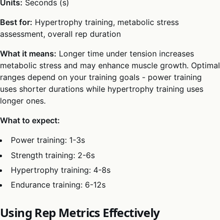
Units:
Seconds (s)
Best for:
Hypertrophy training, metabolic stress
assessment, overall rep duration
What it means:
Longer time under tension increases
metabolic stress and may enhance muscle growth. Optimal
ranges depend on your training goals - power training
uses shorter durations while hypertrophy training uses
longer ones.
What to expect:
Power training: 1-3s
Strength training: 2-6s
Hypertrophy training: 4-8s
Endurance training: 6-12s
Using Rep Metrics Effectively