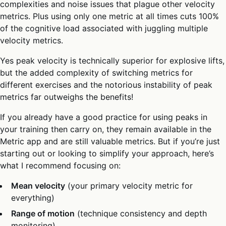
complexities and noise issues that plague other velocity
metrics. Plus using only one metric at all times cuts 100%
of the cognitive load associated with juggling multiple
velocity metrics.
Yes peak velocity is technically superior for explosive lifts,
but the added complexity of switching metrics for
different exercises and the notorious instability of peak
metrics far outweighs the benefits!
If you already have a good practice for using peaks in
your training then carry on, they remain available in the
Metric app and are still valuable metrics. But if you’re just
starting out or looking to simplify your approach, here’s
what I recommend focusing on:
Mean velocity
(your primary velocity metric for
everything)
Range of motion
(technique consistency and depth
monitoring)