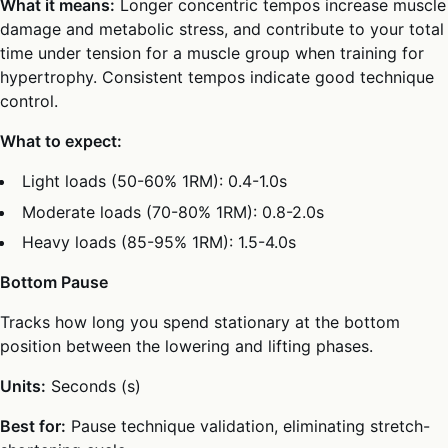
What it means:
Longer concentric tempos increase muscle
damage and metabolic stress, and contribute to your total
time under tension for a muscle group when training for
hypertrophy. Consistent tempos indicate good technique
control.
What to expect:
Light loads (50-60% 1RM): 0.4-1.0s
Moderate loads (70-80% 1RM): 0.8-2.0s
Heavy loads (85-95% 1RM): 1.5-4.0s
Bottom Pause
Tracks how long you spend stationary at the bottom
position between the lowering and lifting phases.
Units:
Seconds (s)
Best for:
Pause technique validation, eliminating stretch-