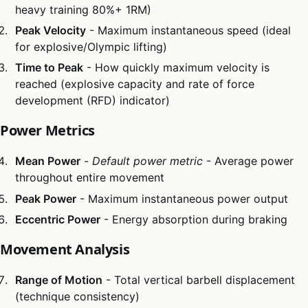
heavy training 80%+ 1RM)
Peak Velocity
- Maximum instantaneous speed (ideal
for explosive/Olympic lifting)
Time to Peak
- How quickly maximum velocity is
reached (explosive capacity and rate of force
development (RFD) indicator)
Power Metrics
Mean Power
-
Default power metric
- Average power
throughout entire movement
Peak Power
- Maximum instantaneous power output
Eccentric Power
- Energy absorption during braking
Movement Analysis
Range of Motion
- Total vertical barbell displacement
(technique consistency)