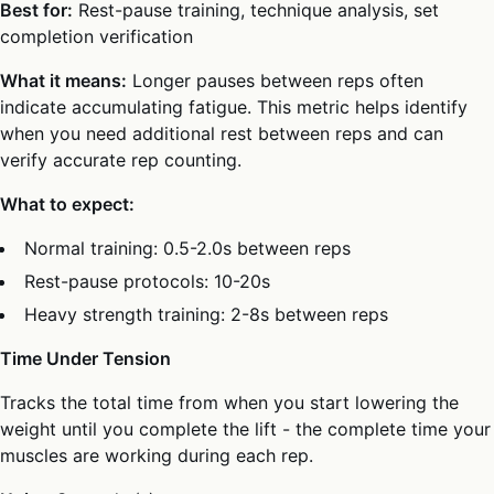
Best for:
Rest-pause training, technique analysis, set
completion verification
What it means:
Longer pauses between reps often
indicate accumulating fatigue. This metric helps identify
when you need additional rest between reps and can
verify accurate rep counting.
What to expect:
Normal training: 0.5-2.0s between reps
Rest-pause protocols: 10-20s
Heavy strength training: 2-8s between reps
Time Under Tension
Tracks the total time from when you start lowering the
weight until you complete the lift - the complete time your
muscles are working during each rep.