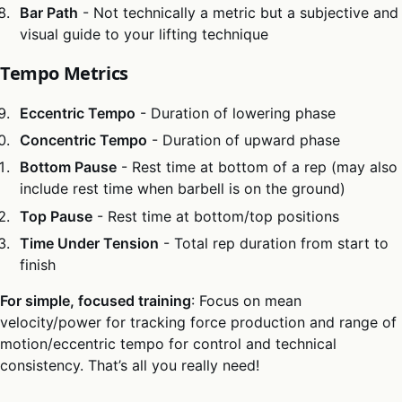
Bar Path
- Not technically a metric but a subjective and
visual guide to your lifting technique
Tempo Metrics
Eccentric Tempo
- Duration of lowering phase
Concentric Tempo
- Duration of upward phase
Bottom Pause
- Rest time at bottom of a rep (may also
include rest time when barbell is on the ground)
Top Pause
- Rest time at bottom/top positions
Time Under Tension
- Total rep duration from start to
finish
For simple, focused training
: Focus on mean
velocity/power for tracking force production and range of
motion/eccentric tempo for control and technical
consistency. That’s all you really need!