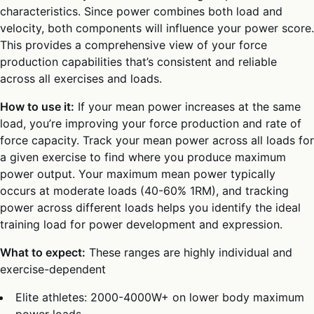
characteristics. Since power combines both load and
velocity, both components will influence your power score.
This provides a comprehensive view of your force
production capabilities that’s consistent and reliable
across all exercises and loads.
How to use it:
If your mean power increases at the same
load, you’re improving your force production and rate of
force capacity. Track your mean power across all loads for
a given exercise to find where you produce maximum
power output. Your maximum mean power typically
occurs at moderate loads (40-60% 1RM), and tracking
power across different loads helps you identify the ideal
training load for power development and expression.
What to expect:
These ranges are highly individual and
exercise-dependent
Elite athletes: 2000-4000W+ on lower body maximum