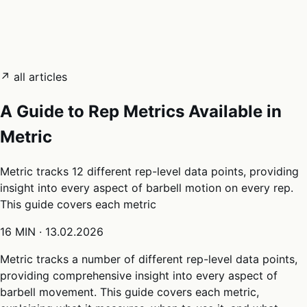
05
Docs
→
Dashboard login ↗
↗ all articles
A Guide to Rep Metrics Available in
Metric
Metric tracks 12 different rep-level data points, providing
insight into every aspect of barbell motion on every rep.
This guide covers each metric
16 MIN
·
13.02.2026
Metric tracks a number of different rep-level data points,
providing comprehensive insight into every aspect of
barbell movement. This guide covers each metric,