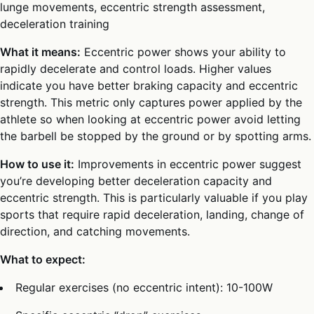
lunge movements, eccentric strength assessment,
deceleration training
What it means:
Eccentric power shows your ability to
rapidly decelerate and control loads. Higher values
indicate you have better braking capacity and eccentric
strength. This metric only captures power applied by the
athlete so when looking at eccentric power avoid letting
the barbell be stopped by the ground or by spotting arms.
How to use it:
Improvements in eccentric power suggest
you’re developing better deceleration capacity and
eccentric strength. This is particularly valuable if you play
sports that require rapid deceleration, landing, change of
direction, and catching movements.
What to expect:
Regular exercises (no eccentric intent): 10-100W