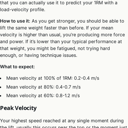
that you can actually use it to predict your 1RM with a
load-velocity profile.
How to use it:
As you get stronger, you should be able to
lift the same weight faster than before. If your mean
velocity is higher than usual, you’re producing more force
and power. If it’s lower than your typical performance at
that weight, you might be fatigued, not trying hard
enough, or having technique issues.
What to expect:
Mean velocity at 100% of 1RM: 0.2-0.4 m/s
Mean velocity at 80%: 0.4-0.7 m/s
Mean velocity at 60%: 0.8-1.2 m/s
Peak Velocity
Your highest speed reached at any single moment during
the lift, usually this occurs near the top or the moment just