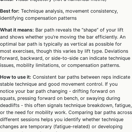
Best for:
Technique analysis, movement consistency,
identifying compensation patterns
What it means:
Bar path reveals the “shape” of your lift
and shows whether you’re moving the bar efficiently. An
optimal bar path is typically as vertical as possible for
most exercises, though this varies by lift type. Deviations
forward, backward, or side-to-side can indicate technique
issues, mobility limitations, or compensation patterns.
How to use it:
Consistent bar paths between reps indicate
stable technique and good movement control. If you
notice your bar path changing - drifting forward on
squats, pressing forward on bench, or swaying during
deadlifts - this often signals technique breakdown, fatigue,
or the need for mobility work. Comparing bar paths across
different sessions helps you identify whether technique
changes are temporary (fatigue-related) or developing