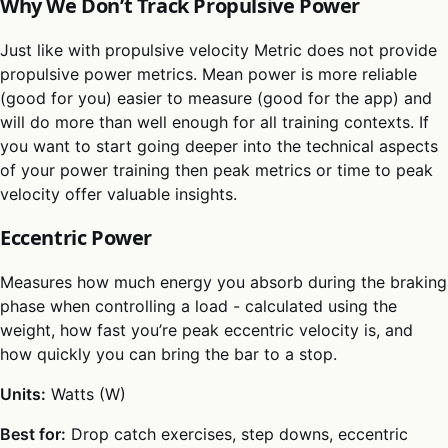
Why We Don’t Track Propulsive Power
Just like with propulsive velocity Metric does not provide
propulsive power metrics. Mean power is more reliable
(good for you) easier to measure (good for the app) and
will do more than well enough for all training contexts. If
you want to start going deeper into the technical aspects
of your power training then peak metrics or time to peak
velocity offer valuable insights.
Eccentric Power
Measures how much energy you absorb during the braking
phase when controlling a load - calculated using the
weight, how fast you’re peak eccentric velocity is, and
how quickly you can bring the bar to a stop.
Units:
Watts (W)
Best for:
Drop catch exercises, step downs, eccentric