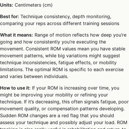
Units:
Centimeters (cm)
Best for:
Technique consistency, depth monitoring,
comparing your reps across different training sessions
What it means:
Range of motion reflects how deep you’re
going and how consistently you’re executing the
movement. Consistent ROM values mean you have stable
movement patterns, while big variations might suggest
technique inconsistencies, fatigue effects, or mobility
limitations. The optimal ROM is specific to each exercise
and varies between individuals.
How to use it:
If your ROM is increasing over time, you
might be improving your mobility or refining your
technique. If it’s decreasing, this often signals fatigue, poor
movement quality, or compensation patterns developing.
Sudden ROM changes are a red flag that you should
assess your technique and possibly adjust your load. ROM