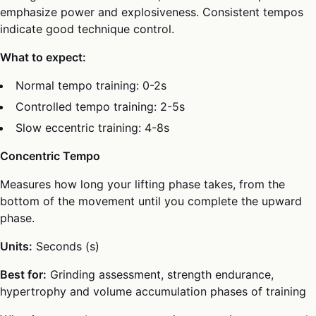
emphasize power and explosiveness. Consistent tempos
indicate good technique control.
What to expect:
Normal tempo training: 0-2s
Controlled tempo training: 2-5s
Slow eccentric training: 4-8s
Concentric Tempo
Measures how long your lifting phase takes, from the
bottom of the movement until you complete the upward
phase.
Units:
Seconds (s)
Best for:
Grinding assessment, strength endurance,
hypertrophy and volume accumulation phases of training