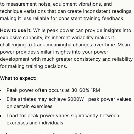
to measurement noise, equipment vibrations, and
technique variations that can create inconsistent readings,
making it less reliable for consistent training feedback.
How to use it:
While peak power can provide insights into
explosive capacity, its inherent variability makes it
challenging to track meaningful changes over time. Mean
power provides similar insights into your power
development with much greater consistency and reliability
for making training decisions.
What to expect:
Peak power often occurs at 30-60% 1RM
Elite athletes may achieve 5000W+ peak power values
on certain exercises
Load for peak power varies significantly between
exercises and individuals