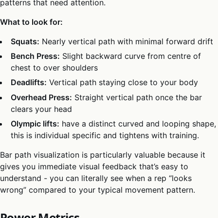
patterns that need attention.
What to look for:
Squats:
Nearly vertical path with minimal forward drift
Bench Press:
Slight backward curve from centre of
chest to over shoulders
Deadlifts:
Vertical path staying close to your body
Overhead Press:
Straight vertical path once the bar
clears your head
Olympic lifts:
have a distinct curved and looping shape,
this is individual specific and tightens with training.
Bar path visualization is particularly valuable because it
gives you immediate visual feedback that’s easy to
understand - you can literally see when a rep “looks
wrong” compared to your typical movement pattern.
Power Metrics