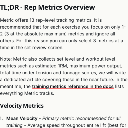
TL;DR - Rep Metrics Overview
Metric offers 13 rep-level tracking metrics. It is
recommended that for each exercise you focus on only 1-
2 (3 at the absolute maximum) metrics and ignore all
others. For this reason you can only select 3 metrics at a
time in the set review screen.
Note: Metric also collects set level and workout level
metrics such as estimated 1RM, maximum power output,
total time under tension and tonnage scores, we will write
a dedicated article covering these in the near future. In the
meantime, the
training metrics reference in the docs
lists
everything Metric tracks.
Velocity Metrics
Mean Velocity
-
Primary metric recommended for all
training -
Average speed throughout entire lift (best for