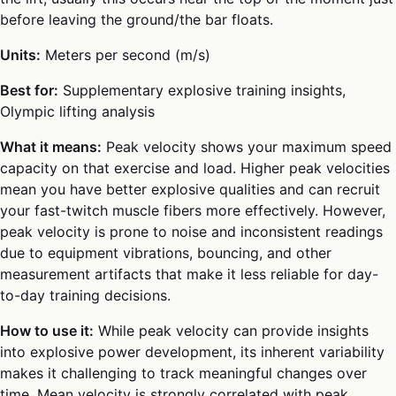
before leaving the ground/the bar floats.
Units:
Meters per second (m/s)
Best for:
Supplementary explosive training insights,
Olympic lifting analysis
What it means:
Peak velocity shows your maximum speed
capacity on that exercise and load. Higher peak velocities
mean you have better explosive qualities and can recruit
your fast-twitch muscle fibers more effectively. However,
peak velocity is prone to noise and inconsistent readings
due to equipment vibrations, bouncing, and other
measurement artifacts that make it less reliable for day-
to-day training decisions.
How to use it:
While peak velocity can provide insights
into explosive power development, its inherent variability
makes it challenging to track meaningful changes over
time. Mean velocity is strongly correlated with peak