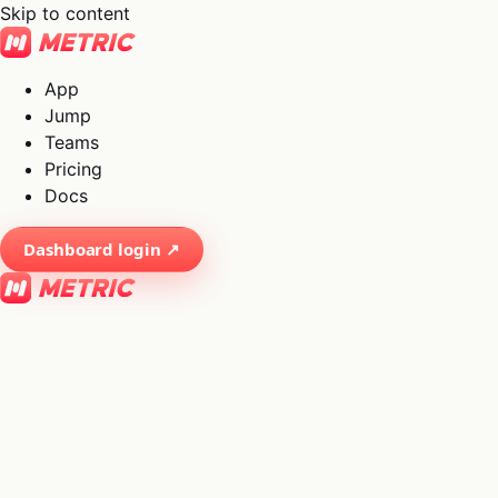
Skip to content
App
Jump
Teams
Pricing
Docs
Dashboard login ↗
×
01
App
→
02
Jump
→
03
Teams
→
04
Pricing
→