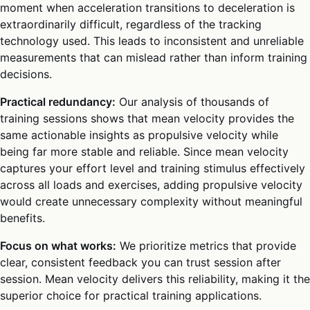
moment when acceleration transitions to deceleration is
extraordinarily difficult, regardless of the tracking
technology used. This leads to inconsistent and unreliable
measurements that can mislead rather than inform training
decisions.
Practical redundancy:
Our analysis of thousands of
training sessions shows that mean velocity provides the
same actionable insights as propulsive velocity while
being far more stable and reliable. Since mean velocity
captures your effort level and training stimulus effectively
across all loads and exercises, adding propulsive velocity
would create unnecessary complexity without meaningful
benefits.
Focus on what works:
We prioritize metrics that provide
clear, consistent feedback you can trust session after
session. Mean velocity delivers this reliability, making it the
superior choice for practical training applications.