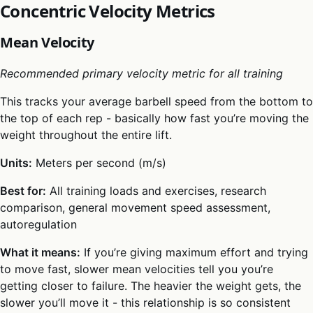
Concentric Velocity Metrics
Mean Velocity
Recommended primary velocity metric for all training
This tracks your average barbell speed from the bottom to
the top of each rep - basically how fast you’re moving the
weight throughout the entire lift.
Units:
Meters per second (m/s)
Best for:
All training loads and exercises, research
comparison, general movement speed assessment,
autoregulation
What it means:
If you’re giving maximum effort and trying
to move fast, slower mean velocities tell you you’re
getting closer to failure. The heavier the weight gets, the
slower you’ll move it - this relationship is so consistent