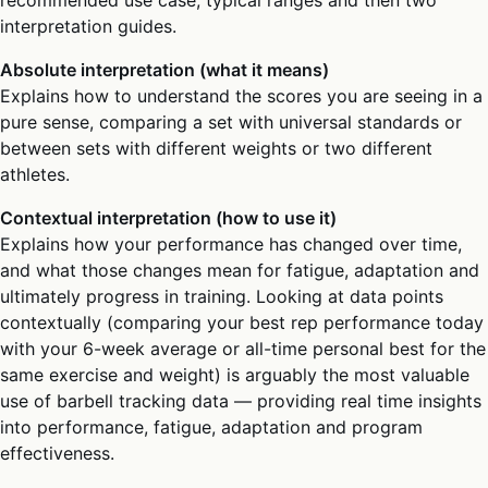
interpretation guides.
Absolute interpretation (what it means)
Explains how to understand the scores you are seeing in a
pure sense, comparing a set with universal standards or
between sets with different weights or two different
athletes.
Contextual interpretation (how to use it)
Explains how your performance has changed over time,
and what those changes mean for fatigue, adaptation and
ultimately progress in training. Looking at data points
contextually (comparing your best rep performance today
with your 6-week average or all-time personal best for the
same exercise and weight) is arguably the most valuable
use of barbell tracking data — providing real time insights
into performance, fatigue, adaptation and program
effectiveness.