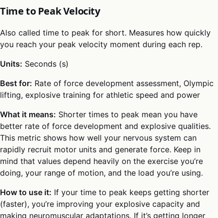
Time to Peak Velocity
Also called time to peak for short. Measures how quickly
you reach your peak velocity moment during each rep.
Units:
Seconds (s)
Best for:
Rate of force development assessment, Olympic
lifting, explosive training for athletic speed and power
What it means:
Shorter times to peak mean you have
better rate of force development and explosive qualities.
This metric shows how well your nervous system can
rapidly recruit motor units and generate force. Keep in
mind that values depend heavily on the exercise you’re
doing, your range of motion, and the load you’re using.
How to use it:
If your time to peak keeps getting shorter
(faster), you’re improving your explosive capacity and
making neuromuscular adaptations. If it’s getting longer