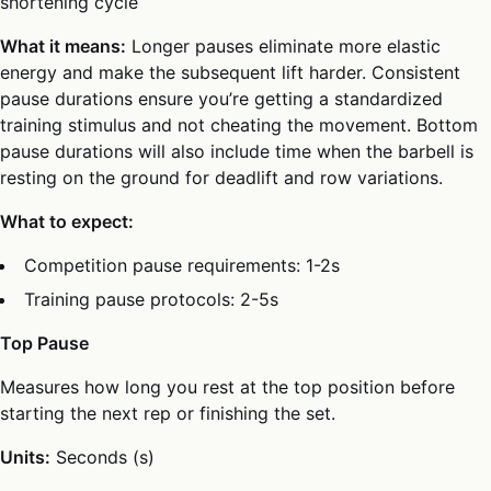
shortening cycle
What it means:
Longer pauses eliminate more elastic
energy and make the subsequent lift harder. Consistent
pause durations ensure you’re getting a standardized
training stimulus and not cheating the movement. Bottom
pause durations will also include time when the barbell is
resting on the ground for deadlift and row variations.
What to expect:
Competition pause requirements: 1-2s
Training pause protocols: 2-5s
Top Pause
Measures how long you rest at the top position before
starting the next rep or finishing the set.
Units:
Seconds (s)