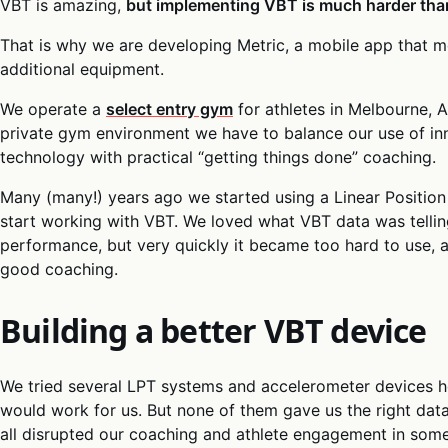
VBT is amazing,
but implementing VBT is much harder than
That is why we are developing Metric, a mobile app that m
additional equipment.
We operate a
select entry gym
for athletes in Melbourne, A
private gym environment we have to balance our use of in
technology with practical “getting things done” coaching.
Many (many!) years ago we started using a Linear Position
start working with VBT. We loved what VBT data was telling
performance, but very quickly it became too hard to use, a
good coaching.
Building a better VBT device
We tried several LPT systems and accelerometer devices h
would work for us. But none of them gave us the right data 
all disrupted our coaching and athlete engagement in som