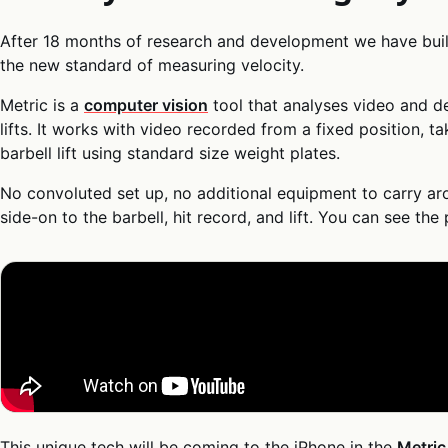
After 18 months of research and development we have buil
the new standard of measuring velocity.
Metric is a
computer vision
tool that analyses video and de
lifts. It works with video recorded from a fixed position, t
barbell lift using standard size weight plates.
No convoluted set up, no additional equipment to carry ar
side-on to the barbell, hit record, and lift. You can see the
This unique tech will be coming to the iPhone in the
Metri