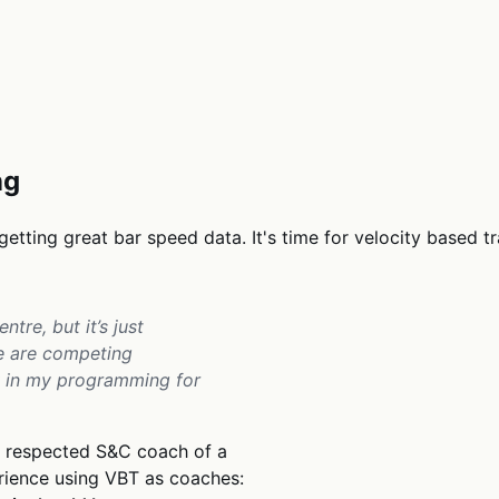
ng
getting great bar speed data. It's time for velocity based t
ntre, but it’s just
we are competing
lly in my programming for
ly respected S&C coach of a
erience using VBT as coaches: