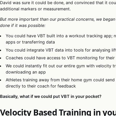
David was sure it could be done, and convinced that it co
additional markers or measurement.
But more important than our practical concerns, we began
done if it was possible:
You could have VBT built into a workout tracking app;
apps or transferring data
You could integrate VBT data into tools for analysing li
Coaches could have access to VBT monitoring for their
We could instantly fit out our entire gym with velocity t
downloading an app
Athletes training away from their home gym could send 
directly to their coach for feedback
Basically, what if we could put VBT in your pocket?
Velocity Based Training in yo