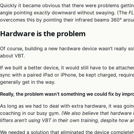
Quickly it became obvious that there were problems getting
angle pointing
exactly
downward without swaying. (The
F
overcomes this by pointing their infrared beams 360° arou
Hardware is the problem
Of course, building a new hardware device wasn’t really so
about VBT.
If we built a better device, it would still have to be attac
sync with a paired iPad or iPhone, be kept charged, requir
generally get in the way.
Really, the problem wasn’t something we could fix by impr
As long as we had to deal with extra hardware, it was goin
coaching in our busy gym.
(We also believe that hardware 
lifters aren’t using VBT in their own training, despite how am
We needed a solution that eliminated the device completel