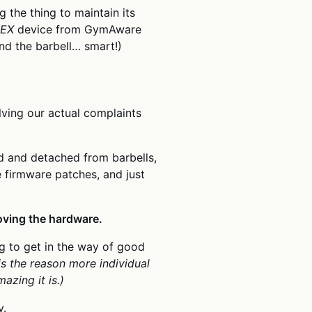
 the thing to maintain its
LEX
device from GymAware
nd the barbell… smart!)
lving our actual complaints
hed and detached from barbells,
e firmware patches, and just
oving the hardware.
g to get in the way of good
is the reason more individual
azing it is.)
y.