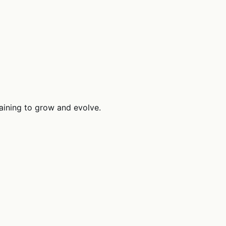
raining to grow and evolve.