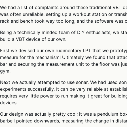
We had a list of complaints around these traditional VBT d
was often unreliable, setting up a workout station or trans
rack and bench took way too long, and the software was c
Being a technically minded team of DIY enthusiasts, we star
build a VBT device of our own.
First we devised our own rudimentary LPT that we prototy
measure for the mechanism! Ultimately we found that attach
bar and securing the measurement unit to the floor was j
gym.
Next we actually attempted to use sonar. We had used son
experiments successfully. It can be very reliable at establi
requires very little power to run making it great for build
devices.
Our design was actually pretty cool; it was a pendulum bo
barbell pointed downwards, measuring the change in dista