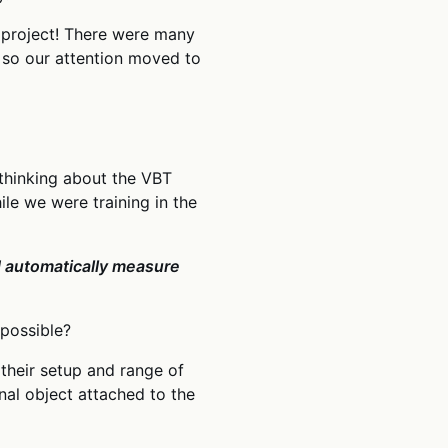
e project! There were many
, so our attention moved to
 thinking about the VBT
e we were training in the
nd automatically measure
 possible?
their setup and range of
al object attached to the