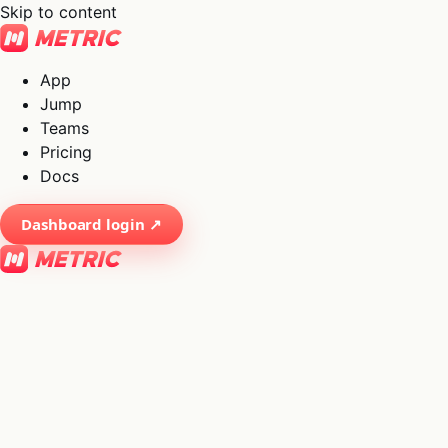
Skip to content
App
Jump
Teams
Pricing
Docs
Dashboard login ↗
×
01
App
→
02
Jump
→
03
Teams
→
04
Pricing
→