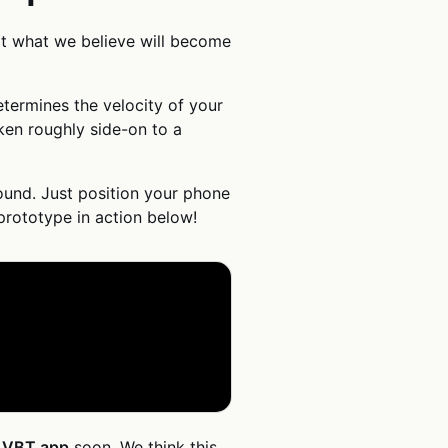
t what we believe will become
termines the velocity of your
aken roughly side-on to a
ound. Just position your phone
 prototype in action below!
c VBT app
soon. We think this