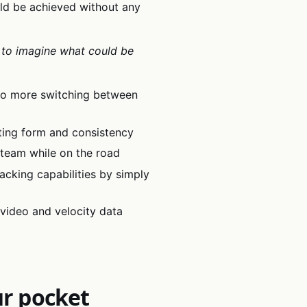
uld be achieved without any
 to imagine what could be
 no more switching between
fting form and consistency
 team while on the road
racking capabilities by simply
video and velocity data
ur pocket