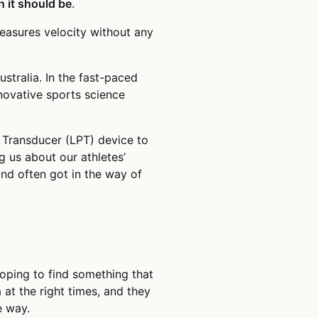
 it should be
.
easures velocity without any
ustralia. In the fast-paced
novative sports science
 Transducer (LPT) device to
 us about our athletes’
nd often got in the way of
oping to find something that
at the right times, and they
e way.