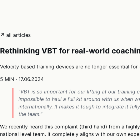
05
Docs
→
Dashboard login ↗
↗ all articles
Rethinking VBT for real-world coachi
Velocity based training devices are no longer essential for 
5 MIN
·
17.06.2024
“VBT is so important for our lifting at our training ce
impossible to haul a full kit around with us when 
internationally. It makes it tough to integrate it fu
the team.”
We recently heard this complaint (third hand) from a high
national level team. It completely aligns with our own exp