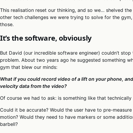
This realisation reset our thinking, and so we… shelved th
other tech challenges we were trying to solve for the gym
those.
It’s the software, obviously
But David (our incredible software engineer) couldn’t stop
problem. About two years ago he suggested something whil
gym that blew our minds:
What if you could record video of a lift on your phone, a
velocity data from the video?
Of course we had to ask: is something like that technically
Could it be accurate? Would the user have to pre-measure 
motion? Would they need to have markers or some addition
barbell?