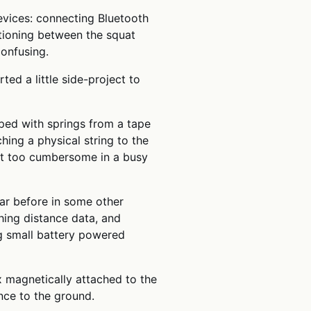
evices: connecting Bluetooth
itioning between the squat
onfusing.
ted a little side-project to
ped with springs from a tape
ing a physical string to the
ust too cumbersome in a busy
ar before in some other
shing distance data, and
ing small battery powered
x magnetically attached to the
nce to the ground.