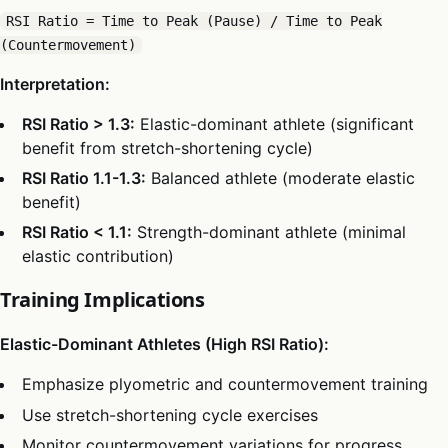
RSI Ratio = Time to Peak (Pause) / Time to Peak
(Countermovement)
Interpretation:
RSI Ratio > 1.3:
Elastic-dominant athlete (significant
benefit from stretch-shortening cycle)
RSI Ratio 1.1-1.3:
Balanced athlete (moderate elastic
benefit)
RSI Ratio < 1.1:
Strength-dominant athlete (minimal
elastic contribution)
Training Implications
Elastic-Dominant Athletes (High RSI Ratio):
Emphasize plyometric and countermovement training
Use stretch-shortening cycle exercises
Monitor countermovement variations for progress