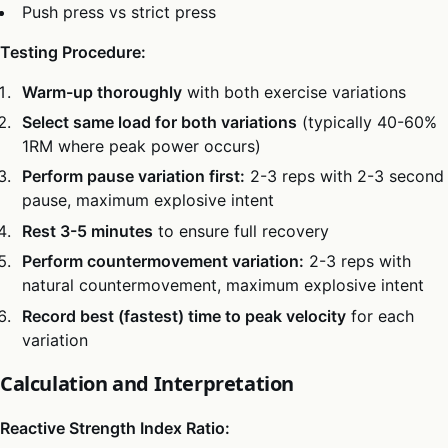
Push press vs strict press
Testing Procedure:
Warm-up thoroughly
with both exercise variations
Select same load for both variations
(typically 40-60%
1RM where peak power occurs)
Perform pause variation first:
2-3 reps with 2-3 second
pause, maximum explosive intent
Rest 3-5 minutes
to ensure full recovery
Perform countermovement variation:
2-3 reps with
natural countermovement, maximum explosive intent
Record best (fastest) time to peak velocity
for each
variation
Calculation and Interpretation
Reactive Strength Index Ratio: