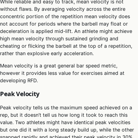
While reliable and easy to track, mean velocity is not
without flaws. By averaging velocity across the entire
concentric portion of the repetition mean velocity does
not account for periods where the barbell may float or
deceleration is applied mid-lift. An athlete might achieve
high mean velocity through sustained grinding and
cheating or flicking the barbell at the top of a repetition,
rather than explosive early acceleration.
Mean velocity is a great general bar speed metric,
however it provides less value for exercises aimed at
developing RFD.
Peak Velocity
Peak velocity tells us the maximum speed achieved on a
rep, but it doesn’t tell us how long it took to reach this
value. Two athletes might have identical peak velocities
but one did it with a long steady build up, while the other
snapped rapidly and achieved their peak velocity in 30%