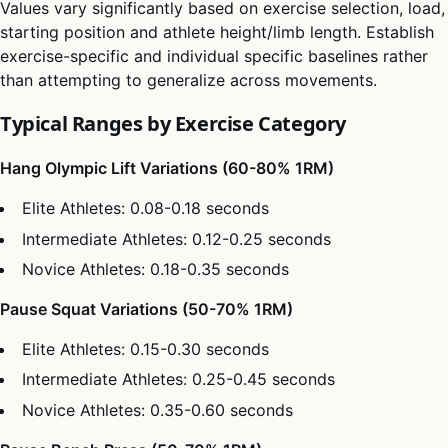
Values vary significantly based on exercise selection, load,
starting position and athlete height/limb length. Establish
exercise-specific and individual specific baselines rather
than attempting to generalize across movements.
Typical Ranges by Exercise Category
Hang Olympic Lift Variations (60-80% 1RM)
Elite Athletes: 0.08-0.18 seconds
Intermediate Athletes: 0.12-0.25 seconds
Novice Athletes: 0.18-0.35 seconds
Pause Squat Variations (50-70% 1RM)
Elite Athletes: 0.15-0.30 seconds
Intermediate Athletes: 0.25-0.45 seconds
Novice Athletes: 0.35-0.60 seconds