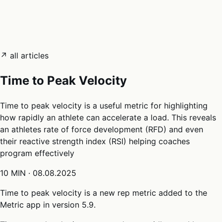
05
Docs
→
Dashboard login ↗
↗ all articles
Time to Peak Velocity
Time to peak velocity is a useful metric for highlighting
how rapidly an athlete can accelerate a load. This reveals
an athletes rate of force development (RFD) and even
their reactive strength index (RSI) helping coaches
program effectively
10 MIN
·
08.08.2025
Time to peak velocity is a new rep metric added to the
Metric app in version 5.9.