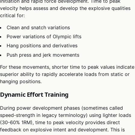
initiation and rapid force development. Time to peak
velocity helps assess and develop the explosive qualities
critical for:
Clean and snatch variations
Power variations of Olympic lifts
Hang positions and derivatives
Push press and jerk movements
For these movements, shorter time to peak values indicate
superior ability to rapidly accelerate loads from static or
hanging positions.
Dynamic Effort Training
During power development phases (sometimes called
speed-strength in legacy terminology) using lighter loads
(30-60% 1RM), time to peak velocity provides direct
feedback on explosive intent and development. This is