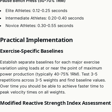
Pause Bench Press (50-70% 1RM)
Elite Athletes: 0.12-0.25 seconds
Intermediate Athletes: 0.20-0.40 seconds
Novice Athletes: 0.30-0.55 seconds
Practical Implementation
Exercise-Specific Baselines
Establish separate baselines for each major exercise
variation using loads at or near the point of maximum
power production (typically 40-75% 1RM). Test 3-5
repetitions across 3-5 weights and find baseline values.
Over time you should be able to achieve faster time to
peak velocity times on all weights.
Modified Reactive Strength Index Assessment