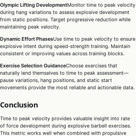
Olympic Lifting Development
Monitor time to peak velocity
during hang variations to assess explosive development
from static positions. Target progressive reduction while
maintaining peak velocity.
Dynamic Effort Phases
Use time to peak velocity to ensure
explosive intent during speed-strength training. Maintain
consistent or improving values across training blocks.
Exercise Selection Guidance
Choose exercises that
naturally lend themselves to time to peak assessment—
pause variations, hang positions, and static start
movements provide the most reliable and actionable data.
Conclusion
Time to peak velocity provides valuable insight into rate
of force development during explosive barbell exercises.
This metric works well when combined with propulsive