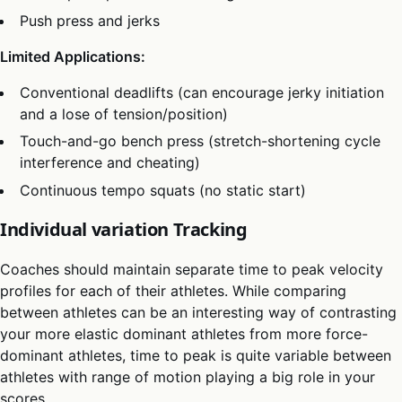
Push press and jerks
Limited Applications:
Conventional deadlifts (can encourage jerky initiation
and a lose of tension/position)
Touch-and-go bench press (stretch-shortening cycle
interference and cheating)
Continuous tempo squats (no static start)
Individual variation Tracking
Coaches should maintain separate time to peak velocity
profiles for each of their athletes. While comparing
between athletes can be an interesting way of contrasting
your more elastic dominant athletes from more force-
dominant athletes, time to peak is quite variable between
athletes with range of motion playing a big role in your
scores.