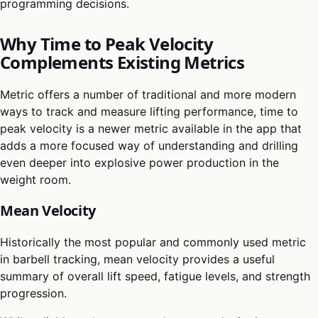
programming decisions.
Why Time to Peak Velocity
Complements Existing Metrics
Metric offers a number of traditional and more modern
ways to track and measure lifting performance, time to
peak velocity is a newer metric available in the app that
adds a more focused way of understanding and drilling
even deeper into explosive power production in the
weight room.
Mean Velocity
Historically the most popular and commonly used metric
in barbell tracking, mean velocity provides a useful
summary of overall lift speed, fatigue levels, and strength
progression.