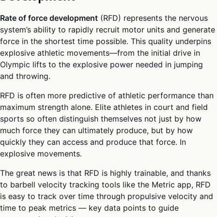
Rate of force development
(RFD) represents the nervous
system’s ability to rapidly recruit motor units and generate
force in the shortest time possible. This quality underpins
explosive athletic movements—from the initial drive in
Olympic lifts to the explosive power needed in jumping
and throwing.
RFD is often more predictive of athletic performance than
maximum strength alone. Elite athletes in court and field
sports so often distinguish themselves not just by how
much force they can ultimately produce, but by how
quickly they can access and produce that force. In
explosive movements.
The great news is that RFD is highly trainable, and thanks
to barbell velocity tracking tools like the Metric app, RFD
is easy to track over time through propulsive velocity and
time to peak metrics — key data points to guide