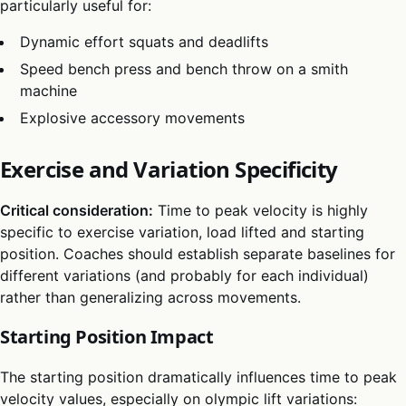
particularly useful for:
Dynamic effort squats and deadlifts
Speed bench press and bench throw on a smith
machine
Explosive accessory movements
Exercise and Variation Specificity
Critical consideration:
Time to peak velocity is highly
specific to exercise variation, load lifted and starting
position. Coaches should establish separate baselines for
different variations (and probably for each individual)
rather than generalizing across movements.
Starting Position Impact
The starting position dramatically influences time to peak
velocity values, especially on olympic lift variations: