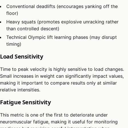
Conventional deadlifts (encourages yanking off the
floor)
Heavy squats (promotes explosive unracking rather
than controlled descent)
Technical Olympic lift learning phases (may disrupt
timing)
Load Sensitivity
Time to peak velocity is highly sensitive to load changes.
Small increases in weight can significantly impact values,
making it important to compare results only at similar
relative intensities.
Fatigue Sensitivity
This metric is one of the first to deteriorate under
neuromuscular fatigue, making it useful for monitoring