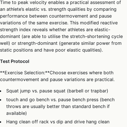
Time to peak velocity enables a practical assessment of
an athlete’s elastic vs. strength qualities by comparing
performance between countermovement and pause
variations of the same exercise. This modified reactive
strength index reveals whether athletes are elastic-
dominant (are able to utilise the stretch-shortening cycle
well) or strength-dominant (generate similar power from
static positions and have poor elastic qualities).
Test Protocol
**Exercise Selection:**Choose exercises where both
countermovement and pause variations are practical.
Squat jump vs. pause squat (barbell or trapbar)
touch and go bench vs. pause bench press (bench
throws are usually better than standard bench if
available)
Hang clean off rack vs dip and drive hang clean