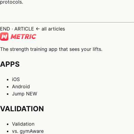
protocols.
END · ARTICLE
← all articles
The strength training app that sees your lifts.
APPS
iOS
Android
Jump
NEW
VALIDATION
Validation
vs. gymAware