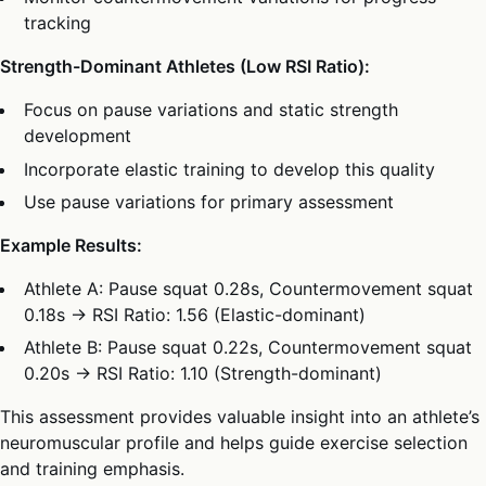
tracking
Strength-Dominant Athletes (Low RSI Ratio):
Focus on pause variations and static strength
development
Incorporate elastic training to develop this quality
Use pause variations for primary assessment
Example Results:
Athlete A: Pause squat 0.28s, Countermovement squat
0.18s → RSI Ratio: 1.56 (Elastic-dominant)
Athlete B: Pause squat 0.22s, Countermovement squat
0.20s → RSI Ratio: 1.10 (Strength-dominant)
This assessment provides valuable insight into an athlete’s
neuromuscular profile and helps guide exercise selection
and training emphasis.