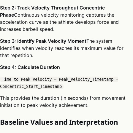
Step 2: Track Velocity Throughout Concentric
Phase
Continuous velocity monitoring captures the
acceleration curve as the athlete develops force and
increases barbell speed.
Step 3: Identify Peak Velocity Moment
The system
identifies when velocity reaches its maximum value for
that repetition.
Step 4: Calculate Duration
Time to Peak Velocity = Peak_Velocity_Timestamp -
Concentric_Start_Timestamp
This provides the duration (in seconds) from movement
initiation to peak velocity achievement.
Baseline Values and Interpretation