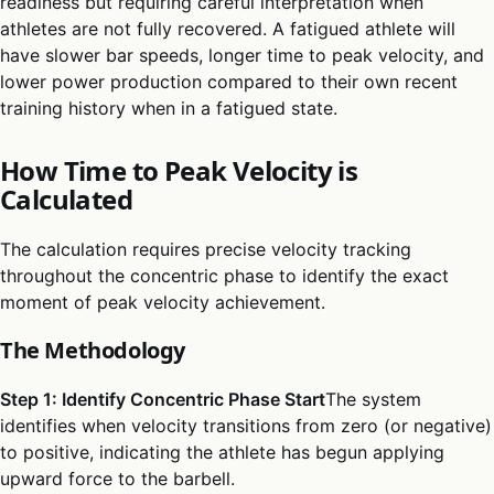
readiness but requiring careful interpretation when
athletes are not fully recovered. A fatigued athlete will
have slower bar speeds, longer time to peak velocity, and
lower power production compared to their own recent
training history when in a fatigued state.
How Time to Peak Velocity is
Calculated
The calculation requires precise velocity tracking
throughout the concentric phase to identify the exact
moment of peak velocity achievement.
The Methodology
Step 1: Identify Concentric Phase Start
The system
identifies when velocity transitions from zero (or negative)
to positive, indicating the athlete has begun applying
upward force to the barbell.