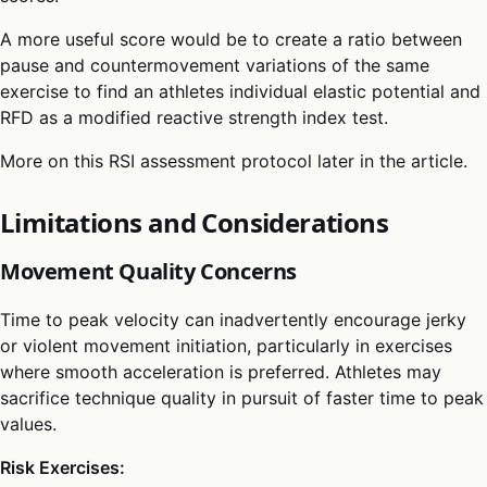
A more useful score would be to create a ratio between
pause and countermovement variations of the same
exercise to find an athletes individual elastic potential and
RFD as a modified reactive strength index test.
More on this RSI assessment protocol later in the article.
Limitations and Considerations
Movement Quality Concerns
Time to peak velocity can inadvertently encourage jerky
or violent movement initiation, particularly in exercises
where smooth acceleration is preferred. Athletes may
sacrifice technique quality in pursuit of faster time to peak
values.
Risk Exercises: