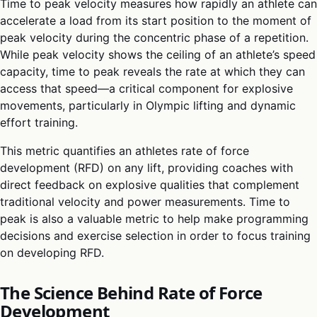
Time to peak velocity measures how rapidly an athlete can
accelerate a load from its start position to the moment of
peak velocity during the concentric phase of a repetition.
While peak velocity shows the ceiling of an athlete’s speed
capacity, time to peak reveals the rate at which they can
access that speed—a critical component for explosive
movements, particularly in Olympic lifting and dynamic
effort training.
This metric quantifies an athletes rate of force
development (RFD) on any lift, providing coaches with
direct feedback on explosive qualities that complement
traditional velocity and power measurements. Time to
peak is also a valuable metric to help make programming
decisions and exercise selection in order to focus training
on developing RFD.
The Science Behind Rate of Force
Development