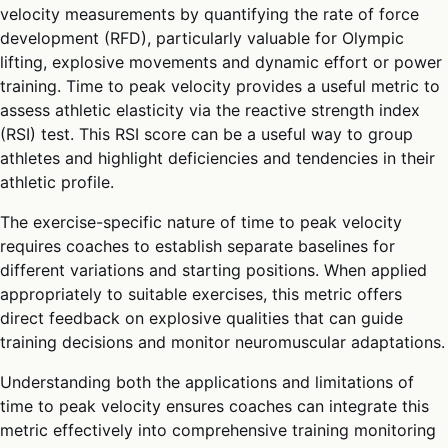
velocity measurements by quantifying the rate of force
development (RFD), particularly valuable for Olympic
lifting, explosive movements and dynamic effort or power
training. Time to peak velocity provides a useful metric to
assess athletic elasticity via the reactive strength index
(RSI) test. This RSI score can be a useful way to group
athletes and highlight deficiencies and tendencies in their
athletic profile.
The exercise-specific nature of time to peak velocity
requires coaches to establish separate baselines for
different variations and starting positions. When applied
appropriately to suitable exercises, this metric offers
direct feedback on explosive qualities that can guide
training decisions and monitor neuromuscular adaptations.
Understanding both the applications and limitations of
time to peak velocity ensures coaches can integrate this
metric effectively into comprehensive training monitoring