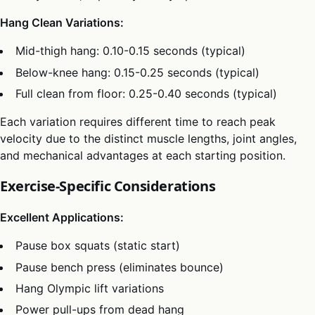
Hang Clean Variations:
Mid-thigh hang: 0.10-0.15 seconds (typical)
Below-knee hang: 0.15-0.25 seconds (typical)
Full clean from floor: 0.25-0.40 seconds (typical)
Each variation requires different time to reach peak
velocity due to the distinct muscle lengths, joint angles,
and mechanical advantages at each starting position.
Exercise-Specific Considerations
Excellent Applications:
Pause box squats (static start)
Pause bench press (eliminates bounce)
Hang Olympic lift variations
Power pull-ups from dead hang