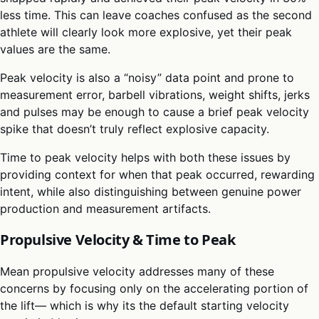
less time. This can leave coaches confused as the second
athlete will clearly look more explosive, yet their peak
values are the same.
Peak velocity is also a “noisy” data point and prone to
measurement error, barbell vibrations, weight shifts, jerks
and pulses may be enough to cause a brief peak velocity
spike that doesn’t truly reflect explosive capacity.
Time to peak velocity helps with both these issues by
providing context for when that peak occurred, rewarding
intent, while also distinguishing between genuine power
production and measurement artifacts.
Propulsive Velocity & Time to Peak
Mean propulsive velocity addresses many of these
concerns by focusing only on the accelerating portion of
the lift— which is why its the default starting velocity