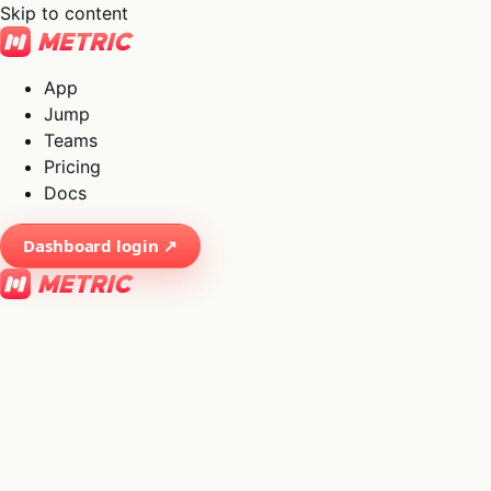
Skip to content
App
Jump
Teams
Pricing
Docs
Dashboard login ↗
×
01
App
→
02
Jump
→
03
Teams
→
04
Pricing
→