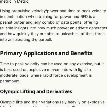
metric in Metric.
Using propulsive velocity/power and time to peak velocity
in combination when training for power and RFD is a
peanut butter and jelly combo of data points, offering
reliable insights into how much power an athlete generates
and how quickly they are able to unleash all of their force
into accelerating the barbell.
Primary Applications and Benefits
Time to peak velocity can be used on any exercise, but it
is best used on explosive movements with light to
moderate loads, where rapid force development is
paramount.
Olympic Lifting and Derivatives
Olympic lifts and their variations rely heavily on explosive