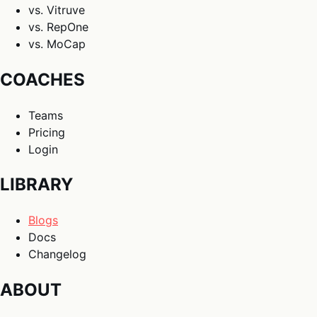
vs. Vitruve
vs. RepOne
vs. MoCap
COACHES
Teams
Pricing
Login
LIBRARY
Blogs
Docs
Changelog
ABOUT