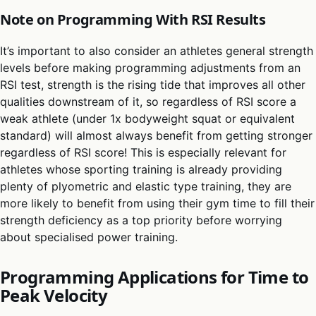
Note on Programming With RSI Results
It’s important to also consider an athletes general strength
levels before making programming adjustments from an
RSI test, strength is the rising tide that improves all other
qualities downstream of it, so regardless of RSI score a
weak athlete (under 1x bodyweight squat or equivalent
standard) will almost always benefit from getting stronger
regardless of RSI score! This is especially relevant for
athletes whose sporting training is already providing
plenty of plyometric and elastic type training, they are
more likely to benefit from using their gym time to fill their
strength deficiency as a top priority before worrying
about specialised power training.
Programming Applications for Time to
Peak Velocity