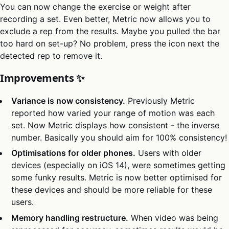
You can now change the exercise or weight after
recording a set. Even better, Metric now allows you to
exclude a rep from the results. Maybe you pulled the bar
too hard on set-up? No problem, press the icon next the
detected rep to remove it.
Improvements ✨
Variance is now consistency.
Previously Metric
reported how varied your range of motion was each
set. Now Metric displays how consistent - the inverse
number. Basically you should aim for 100% consistency!
Optimisations for older phones.
Users with older
devices (especially on iOS 14), were sometimes getting
some funky results. Metric is now better optimised for
these devices and should be more reliable for these
users.
Memory handling restructure.
When video was being