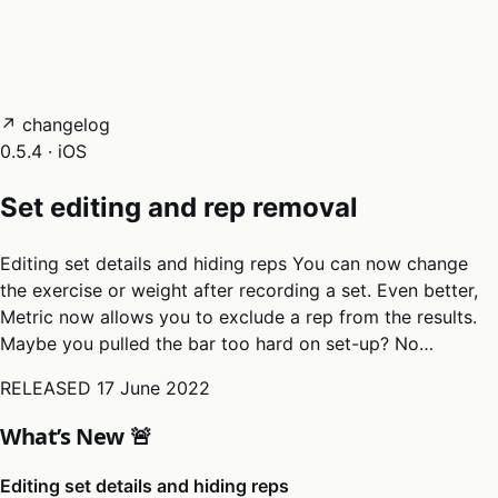
05
Docs
→
Dashboard login ↗
↗ changelog
0.5.4 · iOS
Set editing and rep removal
Editing set details and hiding reps You can now change
the exercise or weight after recording a set. Even better,
Metric now allows you to exclude a rep from the results.
Maybe you pulled the bar too hard on set-up? No…
RELEASED
17 June 2022
What’s New 🚨
Editing set details and hiding reps