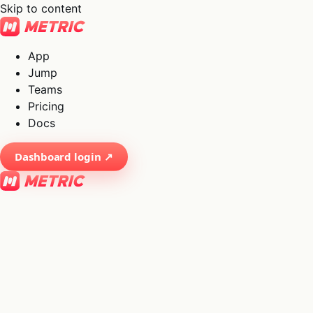
Skip to content
App
Jump
Teams
Pricing
Docs
Dashboard login ↗
×
01
App
→
02
Jump
→
03
Teams
→
04
Pricing
→