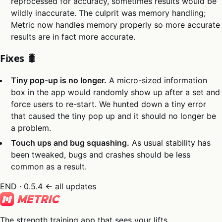
reprocessed for accuracy, sometimes results would be
wildly inaccurate. The culprit was memory handling;
Metric now handles memory properly so more accurate
results are in fact more accurate.
Fixes 🐛
Tiny pop-up is no longer.
A micro-sized information
box in the app would randomly show up after a set and
force users to re-start. We hunted down a tiny error
that caused the tiny pop up and it should no longer be
a problem.
Touch ups and bug squashing.
As usual stability has
been tweaked, bugs and crashes should be less
common as a result.
END · 0.5.4
← all updates
The strength training app that sees your lifts.