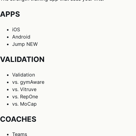
APPS
iOS
Android
Jump
NEW
VALIDATION
Validation
vs. gymAware
vs. Vitruve
vs. RepOne
vs. MoCap
COACHES
Teams