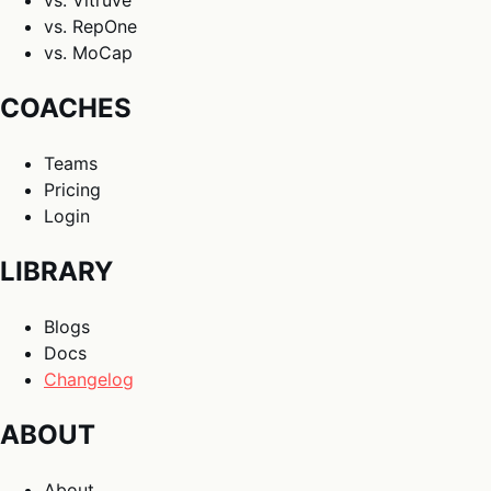
vs. Vitruve
vs. RepOne
vs. MoCap
COACHES
Teams
Pricing
Login
LIBRARY
Blogs
Docs
Changelog
ABOUT
About