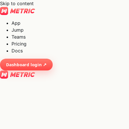
Skip to content
App
Jump
Teams
Pricing
Docs
Dashboard login ↗
×
01
App
→
02
Jump
→
03
Teams
→
04
Pricing
→