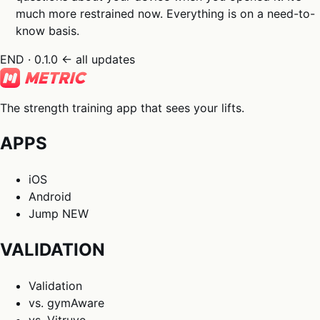
much more restrained now. Everything is on a need-to-
know basis.
END · 0.1.0
← all updates
The strength training app that sees your lifts.
APPS
iOS
Android
Jump
NEW
VALIDATION
Validation
vs. gymAware