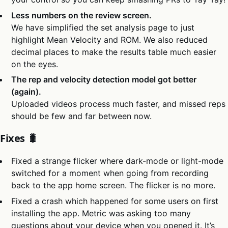
Less numbers on the review screen.
We have simplified the set analysis page to just
highlight Mean Velocity and ROM. We also reduced
decimal places to make the results table much easier
on the eyes.
The rep and velocity detection model got better
(again).
Uploaded videos process much faster, and missed reps
should be few and far between now.
Fixes 🐛
Fixed a strange flicker where dark-mode or light-mode
switched for a moment when going from recording
back to the app home screen. The flicker is no more.
Fixed a crash which happened for some users on first
installing the app. Metric was asking too many
questions about your device when you opened it. It’s