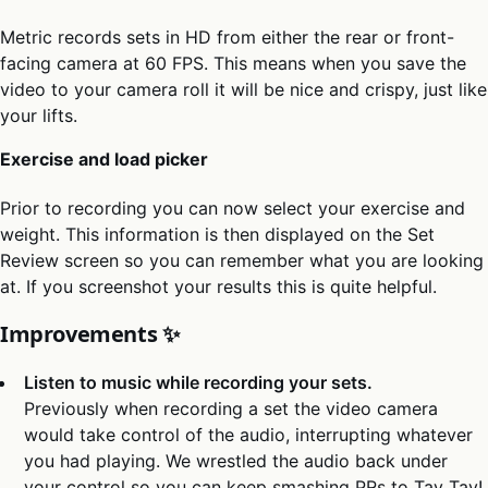
Metric records sets in HD from either the rear or front-
facing camera at 60 FPS. This means when you save the
video to your camera roll it will be nice and crispy, just like
your lifts.
Exercise and load picker
Prior to recording you can now select your exercise and
weight. This information is then displayed on the Set
Review screen so you can remember what you are looking
at. If you screenshot your results this is quite helpful.
Improvements ✨
Listen to music while recording your sets.
Previously when recording a set the video camera
would take control of the audio, interrupting whatever
you had playing. We wrestled the audio back under
your control so you can keep smashing PRs to Tay Tay!