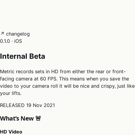
05
Docs
→
Dashboard login ↗
↗ changelog
0.1.0 · iOS
Internal Beta
Metric records sets in HD from either the rear or front-
facing camera at 60 FPS. This means when you save the
video to your camera roll it will be nice and crispy, just like
your lifts.
RELEASED
19 Nov 2021
What’s New 🚨
HD Video