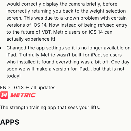
would correctly display the camera briefly, before
incorrectly returning you back to the weight selection
screen. This was due to a known problem with certain
versions of iOS 14. Now instead of being refused entry
to the future of VBT, Metric users on iOS 14 can
actually experience it!
Changed the app settings so it is no longer available on
iPad. Truthfully Metric wasn’t built for iPad, so users
who installed it found everything was a bit off. One day
soon we will make a version for iPad… but that is not
today!
END · 0.1.3
← all updates
The strength training app that sees your lifts.
APPS