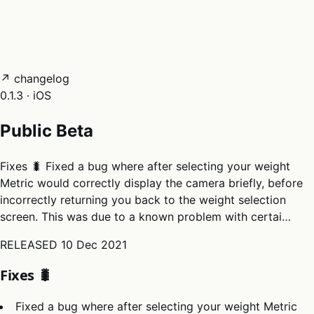
05
Docs
→
Dashboard login ↗
↗ changelog
0.1.3 · iOS
Public Beta
Fixes 🐛 Fixed a bug where after selecting your weight
Metric would correctly display the camera briefly, before
incorrectly returning you back to the weight selection
screen. This was due to a known problem with certai…
RELEASED
10 Dec 2021
Fixes 🐛
Fixed a bug where after selecting your weight Metric