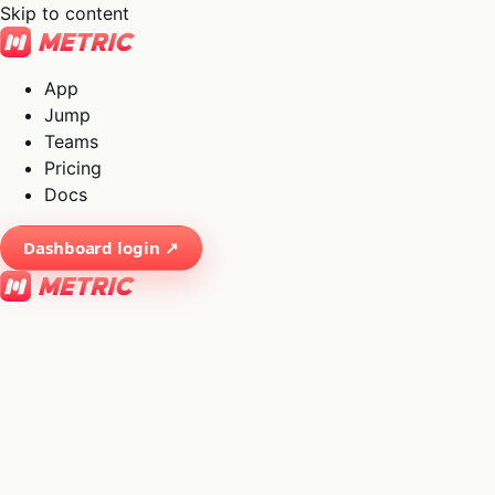
Skip to content
App
Jump
Teams
Pricing
Docs
Dashboard login ↗
×
01
App
→
02
Jump
→
03
Teams
→
04
Pricing
→