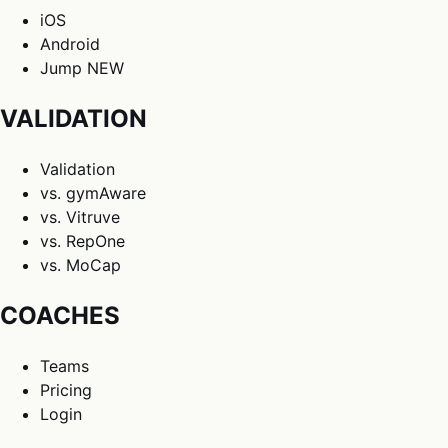
iOS
Android
Jump
NEW
VALIDATION
Validation
vs. gymAware
vs. Vitruve
vs. RepOne
vs. MoCap
COACHES
Teams
Pricing
Login