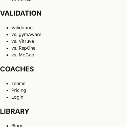
VALIDATION
Validation
vs. gymAware
vs. Vitruve
vs. RepOne
vs. MoCap
COACHES
Teams
Pricing
Login
LIBRARY
Blogs