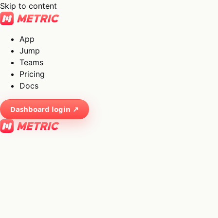
Skip to content
App
Jump
Teams
Pricing
Docs
Dashboard login ↗
×
01
App
→
02
Jump
→
03
Teams
→
04
Pricing
→