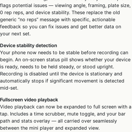
flags potential issues — viewing angle, framing, plate size,
0 rep reps, and device stability. These replace the old
generic “no reps” message with specific, actionable
feedback so you can fix issues and get better data on
your next set.
Device stability detection
Your phone now needs to be stable before recording can
begin. An on-screen status pill shows whether your device
is ready, needs to be held steady, or stood upright.
Recording is disabled until the device is stationary and
automatically stops if significant movement is detected
mid-set.
Fullscreen video playback
Video playback can now be expanded to full screen with a
tap. Includes a time scrubber, mute toggle, and your bar
path and stats overlay — all carried over seamlessly
between the mini player and expanded view.