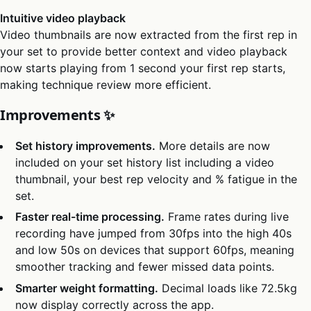
Intuitive video playback
Video thumbnails are now extracted from the first rep in
your set to provide better context and video playback
now starts playing from 1 second your first rep starts,
making technique review more efficient.
Improvements ✨
Set history improvements.
More details are now
included on your set history list including a video
thumbnail, your best rep velocity and % fatigue in the
set.
Faster real-time processing.
Frame rates during live
recording have jumped from 30fps into the high 40s
and low 50s on devices that support 60fps, meaning
smoother tracking and fewer missed data points.
Smarter weight formatting.
Decimal loads like 72.5kg
now display correctly across the app.