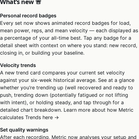
What’s new 🚨
Personal record badges
Every set now shows animated record badges for load,
mean power, reps, and mean velocity — each displayed as
a percentage of your all-time best. Tap any badge for a
detail sheet with context on where you stand: new record,
closing in, or building your baseline.
Velocity trends
A new trend card compares your current set velocity
against your six-week historical average. See at a glance
whether you’re trending up (well recovered and ready to
push, trending down (potentially fatigued or not lifting
with intent), or holding steady, and tap through for a
detailed chart breakdown. Learn more about how Metric
calculates Trends here →
Set quality warnings
After each recording, Metric now analyses your setup and