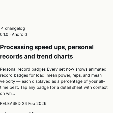
05
Docs
→
Dashboard login ↗
↗ changelog
0.1.0 · Android
Processing speed ups, personal
records and trend charts
Personal record badges Every set now shows animated
record badges for load, mean power, reps, and mean
velocity — each displayed as a percentage of your all-
time best. Tap any badge for a detail sheet with context
on wh…
RELEASED
24 Feb 2026