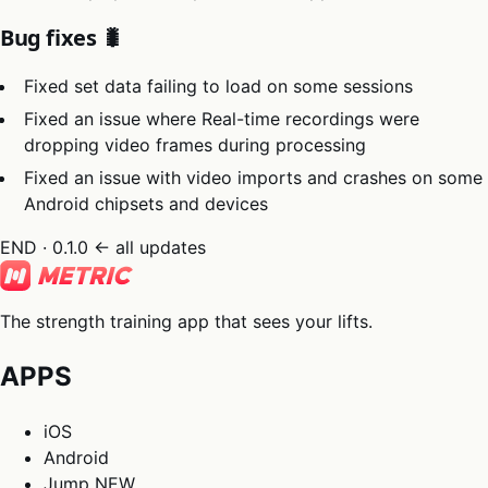
Bug fixes 🐛
Fixed set data failing to load on some sessions
Fixed an issue where Real-time recordings were
dropping video frames during processing
Fixed an issue with video imports and crashes on some
Android chipsets and devices
END · 0.1.0
← all updates
The strength training app that sees your lifts.
APPS
iOS
Android
Jump
NEW