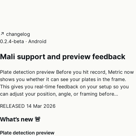
05
Docs
→
Dashboard login ↗
↗ changelog
0.2.4-beta · Android
Mali support and preview feedback
Plate detection preview Before you hit record, Metric now
shows you whether it can see your plates in the frame.
This gives you real-time feedback on your setup so you
can adjust your position, angle, or framing before…
RELEASED
14 Mar 2026
What’s new 🚨
Plate detection preview