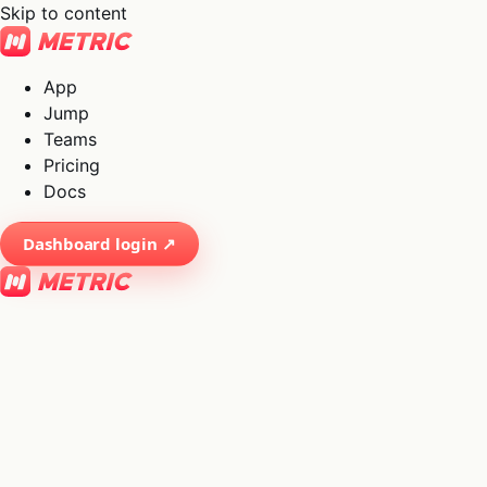
Skip to content
App
Jump
Teams
Pricing
Docs
Dashboard login ↗
×
01
App
→
02
Jump
→
03
Teams
→
04
Pricing
→