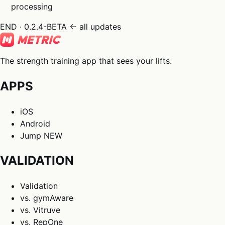
processing
END · 0.2.4-BETA
← all updates
The strength training app that sees your lifts.
APPS
iOS
Android
Jump
NEW
VALIDATION
Validation
vs. gymAware
vs. Vitruve
vs. RepOne