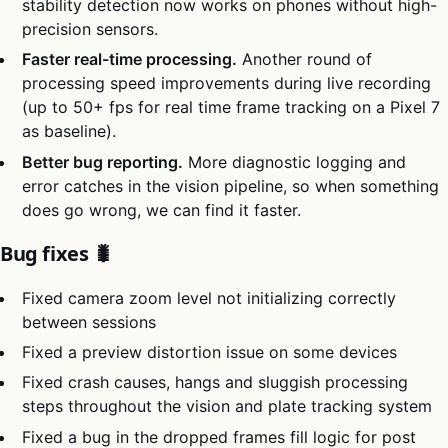
stability detection now works on phones without high-
precision sensors.
Faster real-time processing.
Another round of
processing speed improvements during live recording
(up to 50+ fps for real time frame tracking on a Pixel 7
as baseline).
Better bug reporting.
More diagnostic logging and
error catches in the vision pipeline, so when something
does go wrong, we can find it faster.
Bug fixes 🐛
Fixed camera zoom level not initializing correctly
between sessions
Fixed a preview distortion issue on some devices
Fixed crash causes, hangs and sluggish processing
steps throughout the vision and plate tracking system
Fixed a bug in the dropped frames fill logic for post