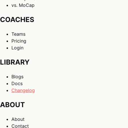
vs. MoCap
COACHES
Teams
Pricing
Login
LIBRARY
Blogs
Docs
Changelog
ABOUT
About
Contact