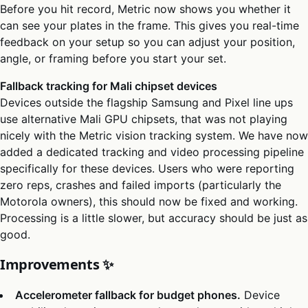
Before you hit record, Metric now shows you whether it
can see your plates in the frame. This gives you real-time
feedback on your setup so you can adjust your position,
angle, or framing before you start your set.
Fallback tracking for Mali chipset devices
Devices outside the flagship Samsung and Pixel line ups
use alternative Mali GPU chipsets, that was not playing
nicely with the Metric vision tracking system. We have now
added a dedicated tracking and video processing pipeline
specifically for these devices. Users who were reporting
zero reps, crashes and failed imports (particularly the
Motorola owners), this should now be fixed and working.
Processing is a little slower, but accuracy should be just as
good.
Improvements ✨
Accelerometer fallback for budget phones.
Device