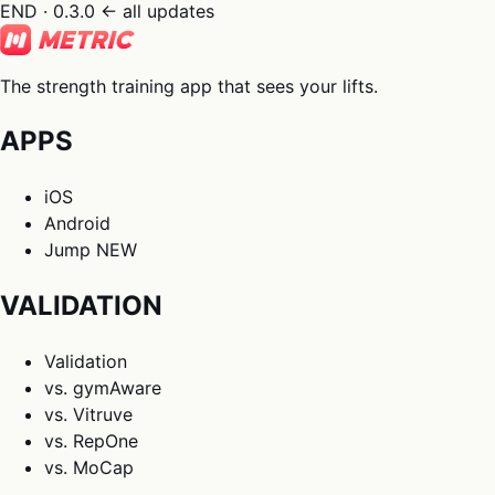
END · 0.3.0
← all updates
The strength training app that sees your lifts.
APPS
iOS
Android
Jump
NEW
VALIDATION
Validation
vs. gymAware
vs. Vitruve
vs. RepOne
vs. MoCap