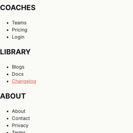
COACHES
Teams
Pricing
Login
LIBRARY
Blogs
Docs
Changelog
ABOUT
About
Contact
Privacy
Terms