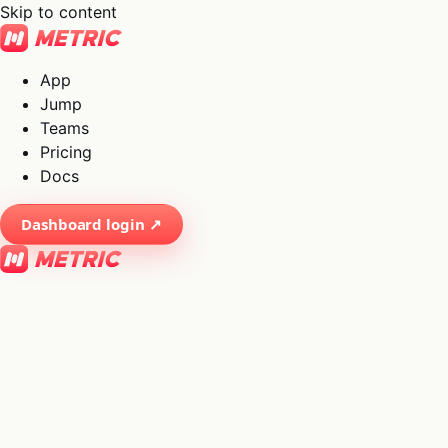
Skip to content
App
Jump
Teams
Pricing
Docs
Dashboard login ↗
×
01
App
→
02
Jump
→
03
Teams
→
04
Pricing
→