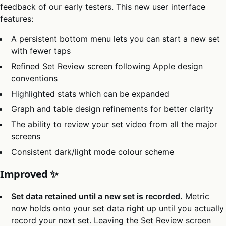
feedback of our early testers. This new user interface
features:
A persistent bottom menu lets you can start a new set
with fewer taps
Refined Set Review screen following Apple design
conventions
Highlighted stats which can be expanded
Graph and table design refinements for better clarity
The ability to review your set video from all the major
screens
Consistent dark/light mode colour scheme
Improved ✨
Set data retained until a new set is recorded.
Metric
now holds onto your set data right up until you actually
record your next set. Leaving the Set Review screen