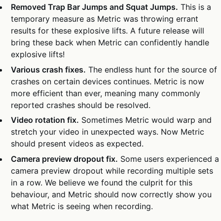
Removed Trap Bar Jumps and Squat Jumps.
This is a
temporary measure as Metric was throwing errant
results for these explosive lifts. A future release will
bring these back when Metric can confidently handle
explosive lifts!
Various crash fixes.
The endless hunt for the source of
crashes on certain devices continues. Metric is now
more efficient than ever, meaning many commonly
reported crashes should be resolved.
Video rotation fix.
Sometimes Metric would warp and
stretch your video in unexpected ways. Now Metric
should present videos as expected.
Camera preview dropout fix.
Some users experienced a
camera preview dropout while recording multiple sets
in a row. We believe we found the culprit for this
behaviour, and Metric should now correctly show you
what Metric is seeing when recording.