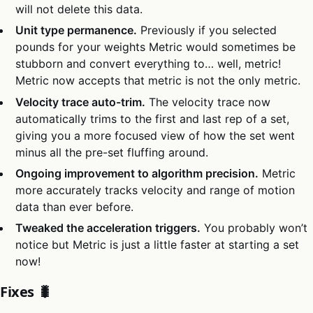
will not delete this data.
Unit type permanence.
Previously if you selected
pounds for your weights Metric would sometimes be
stubborn and convert everything to… well, metric!
Metric now accepts that metric is not the only metric.
Velocity trace auto-trim.
The velocity trace now
automatically trims to the first and last rep of a set,
giving you a more focused view of how the set went
minus all the pre-set fluffing around.
Ongoing improvement to algorithm precision.
Metric
more accurately tracks velocity and range of motion
data than ever before.
Tweaked the acceleration triggers.
You probably won’t
notice but Metric is just a little faster at starting a set
now!
Fixes 🐛