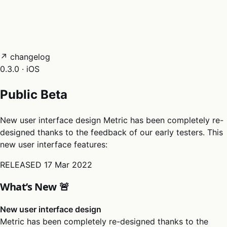
05
Docs
→
Dashboard login ↗
↗ changelog
0.3.0 · iOS
Public Beta
New user interface design Metric has been completely re-
designed thanks to the feedback of our early testers. This
new user interface features:
RELEASED
17 Mar 2022
What’s New 🚨
New user interface design
Metric has been completely re-designed thanks to the