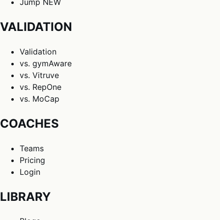
Jump
NEW
VALIDATION
Validation
vs. gymAware
vs. Vitruve
vs. RepOne
vs. MoCap
COACHES
Teams
Pricing
Login
LIBRARY