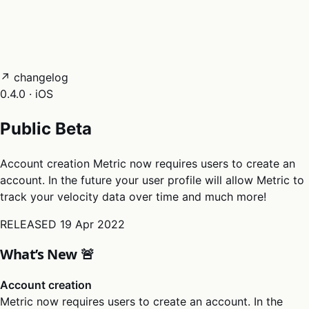
05
Docs
→
Dashboard login ↗
↗ changelog
0.4.0 · iOS
Public Beta
Account creation Metric now requires users to create an
account. In the future your user profile will allow Metric to
track your velocity data over time and much more!
RELEASED
19 Apr 2022
What’s New 🚨
Account creation
Metric now requires users to create an account. In the