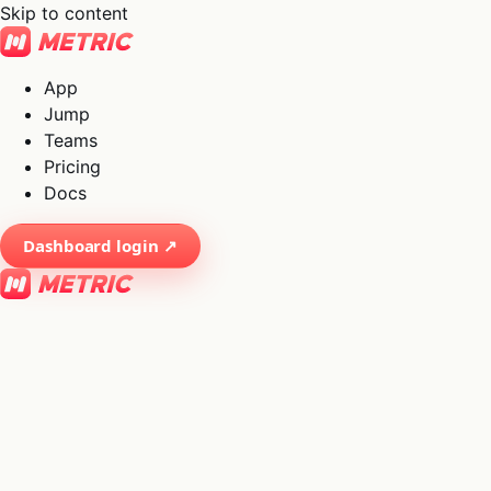
Skip to content
App
Jump
Teams
Pricing
Docs
Dashboard login ↗
×
01
App
→
02
Jump
→
03
Teams
→
04
Pricing
→