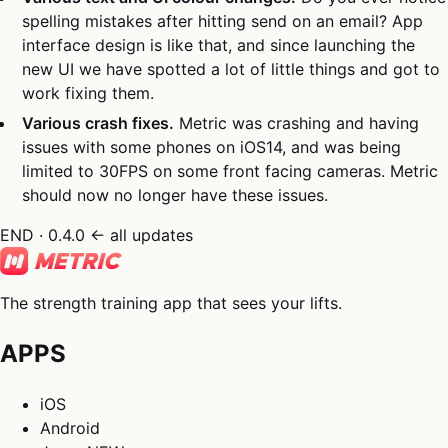
spelling mistakes after hitting send on an email? App
interface design is like that, and since launching the
new UI we have spotted a lot of little things and got to
work fixing them.
Various crash fixes.
Metric was crashing and having
issues with some phones on iOS14, and was being
limited to 30FPS on some front facing cameras. Metric
should now no longer have these issues.
END · 0.4.0
← all updates
The strength training app that sees your lifts.
APPS
iOS
Android