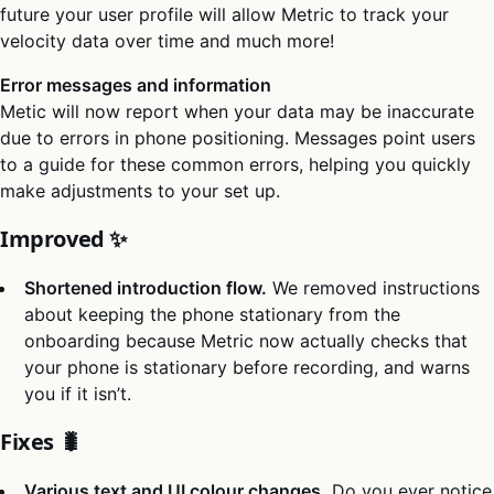
future your user profile will allow Metric to track your
velocity data over time and much more!
Error messages and information
Metic will now report when your data may be inaccurate
due to errors in phone positioning. Messages point users
to a guide for these common errors, helping you quickly
make adjustments to your set up.
Improved ✨
Shortened introduction flow.
We removed instructions
about keeping the phone stationary from the
onboarding because Metric now actually checks that
your phone is stationary before recording, and warns
you if it isn’t.
Fixes 🐛
Various text and UI colour changes.
Do you ever notice