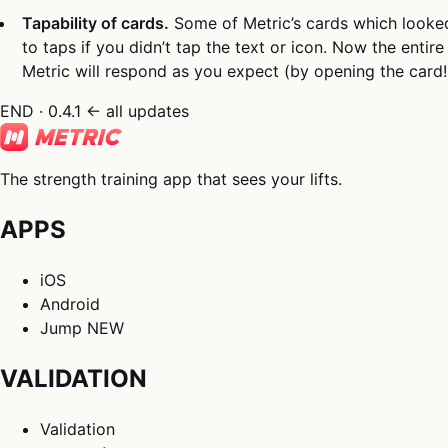
Tapability of cards.
Some of Metric’s cards which looke
to taps if you didn’t tap the text or icon. Now the enti
Metric will respond as you expect (by opening the card!
END · 0.4.1
← all updates
The strength training app that sees your lifts.
APPS
iOS
Android
Jump
NEW
VALIDATION
Validation