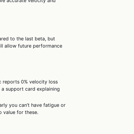
ive accurate velocity and
red to the last beta, but
ll allow future performance
reports 0% velocity loss
s a support card explaining
arly you can’t have fatigue or
 value for these.