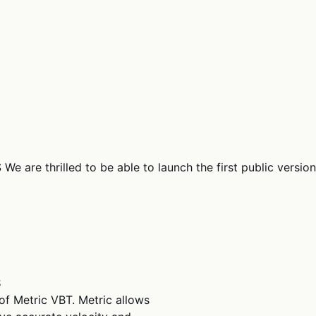
e are thrilled to be able to launch the first public version
S
 of Metric VBT. Metric allows