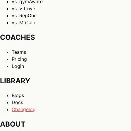
vs. gymAware
vs. Vitruve
vs. RepOne
vs. MoCap
COACHES
Teams
Pricing
Login
LIBRARY
Blogs
Docs
Changelog
ABOUT