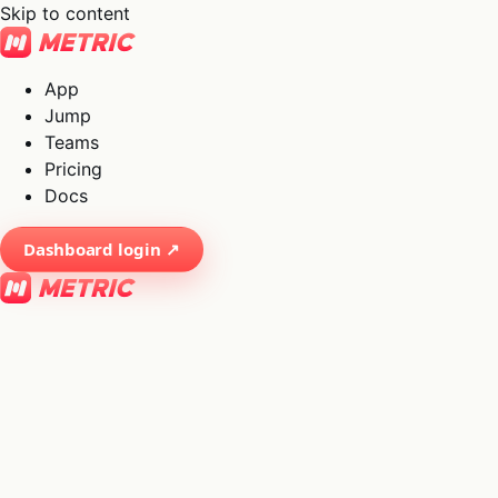
Skip to content
App
Jump
Teams
Pricing
Docs
Dashboard login ↗
×
01
App
→
02
Jump
→
03
Teams
→
04
Pricing
→