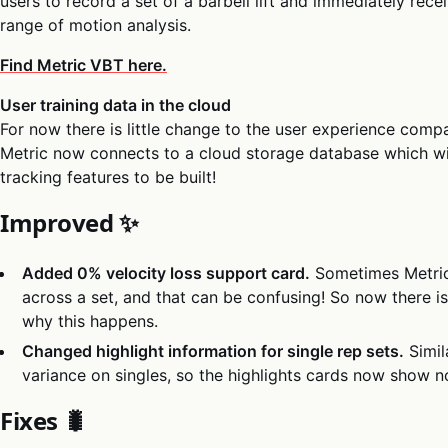
users to record a set of a barbell lift and immediately rece
range of motion analysis.
Find Metric VBT here.
User training data in the cloud
For now there is little change to the user experience compa
Metric now connects to a cloud storage database which wi
tracking features to be built!
Improved ✨
Added 0% velocity loss support card.
Sometimes Metric 
across a set, and that can be confusing! So now there i
why this happens.
Changed highlight information for single rep sets.
Simil
variance on singles, so the highlights cards now show no
Fixes 🐛