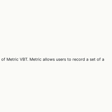
 of Metric VBT. Metric allows users to record a set of a