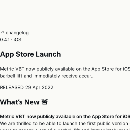
05
Docs
→
Dashboard login ↗
↗ changelog
0.4.1 · iOS
App Store Launch
Metric VBT now publicly available on the App Store for iOS W
barbell lift and immediately receive accur…
RELEASED
29 Apr 2022
What’s New 🚨
Metric VBT now publicly available on the App Store for iO
We are thrilled to be able to launch the first public version