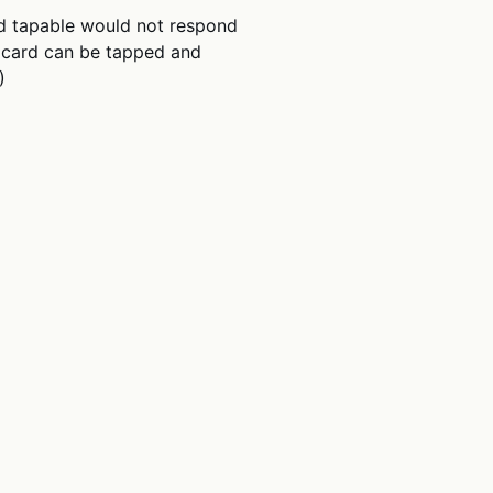
d tapable would not respond
re card can be tapped and
)