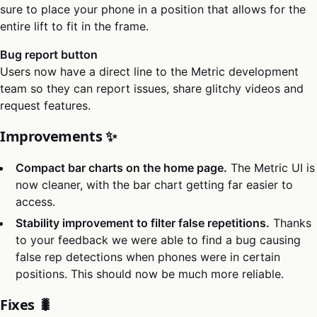
sure to place your phone in a position that allows for the
entire lift to fit in the frame.
Bug report button
Users now have a direct line to the Metric development
team so they can report issues, share glitchy videos and
request features.
Improvements ✨
Compact bar charts on the home page.
The Metric UI is
now cleaner, with the bar chart getting far easier to
access.
Stability improvement to filter false repetitions.
Thanks
to your feedback we were able to find a bug causing
false rep detections when phones were in certain
positions. This should now be much more reliable.
Fixes 🐛