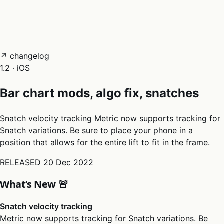
05
Docs
→
Dashboard login ↗
↗ changelog
1.2 · iOS
Bar chart mods, algo fix, snatches
Snatch velocity tracking Metric now supports tracking for
Snatch variations. Be sure to place your phone in a
position that allows for the entire lift to fit in the frame.
RELEASED
20 Dec 2022
What’s New 🚨
Snatch velocity tracking
Metric now supports tracking for Snatch variations. Be