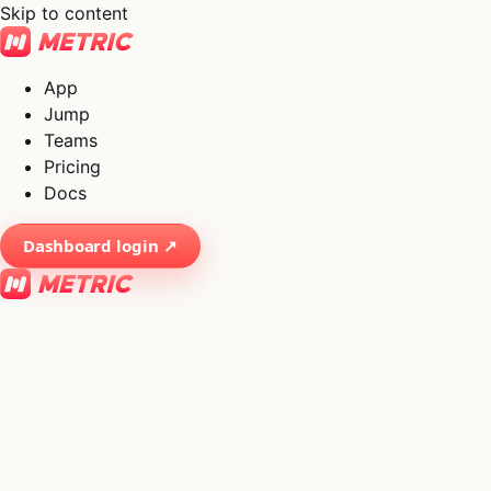
Skip to content
App
Jump
Teams
Pricing
Docs
Dashboard login ↗
×
01
App
→
02
Jump
→
03
Teams
→
04
Pricing
→