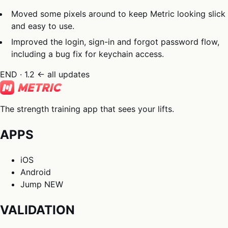
Moved some pixels around to keep Metric looking slick
and easy to use.
Improved the login, sign-in and forgot password flow,
including a bug fix for keychain access.
END · 1.2
← all updates
The strength training app that sees your lifts.
APPS
iOS
Android
Jump
NEW
VALIDATION