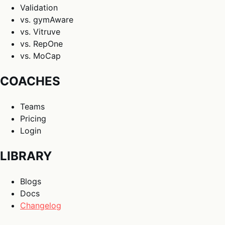
Validation
vs. gymAware
vs. Vitruve
vs. RepOne
vs. MoCap
COACHES
Teams
Pricing
Login
LIBRARY
Blogs
Docs
Changelog