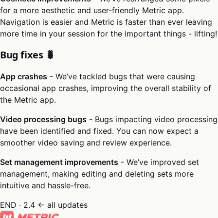
for a more aesthetic and user-friendly Metric app.
Navigation is easier and Metric is faster than ever leaving
more time in your session for the important things - lifting!
Bug fixes 🐛
App crashes
- We’ve tackled bugs that were causing
occasional app crashes, improving the overall stability of
the Metric app.
Video processing bugs
- Bugs impacting video processing
have been identified and fixed. You can now expect a
smoother video saving and review experience.
Set management improvements
- We’ve improved set
management, making editing and deleting sets more
intuitive and hassle-free.
END · 2.4
← all updates