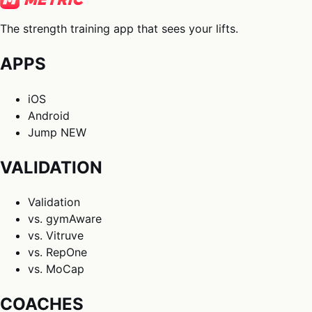
The strength training app that sees your lifts.
APPS
iOS
Android
Jump
NEW
VALIDATION
Validation
vs. gymAware
vs. Vitruve
vs. RepOne
vs. MoCap
COACHES