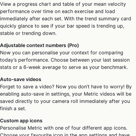
View a progress chart and table of your mean velocity
performance over time on each exercise and load
immediately after each set. With the trend summary card
quickly glance to see if your bar speed is trending up,
stable or trending down.
Adjustable context numbers (Pro)
Now you can personalise your context for comparing
today’s performance. Choose between your last session
stats or a 6-week average to serve as your benchmark.
Auto-save videos
Forget to save a video? Now you don’t have to worry! By
enabling auto-save in settings, your Metric videos will be
saved directly to your camera roll immediately after you
finish a set.
Custom app icons
Personalise Metric with one of four different app icons.
Choose your favourite icon in the app settings and have