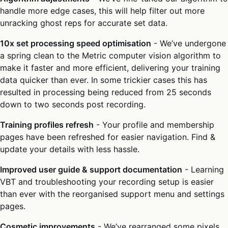
handle more edge cases, this will help filter out more
unracking ghost reps for accurate set data.
10x set processing speed optimisation
- We’ve undergone
a spring clean to the Metric computer vision algorithm to
make it faster and more efficient, delivering your training
data quicker than ever. In some trickier cases this has
resulted in processing being reduced from 25 seconds
down to two seconds post recording.
Training profiles refresh
- Your profile and membership
pages have been refreshed for easier navigation. Find &
update your details with less hassle.
Improved user guide & support documentation
- Learning
VBT and troubleshooting your recording setup is easier
than ever with the reorganised support menu and settings
pages.
Cosmetic improvements
- We’ve rearranged some pixels