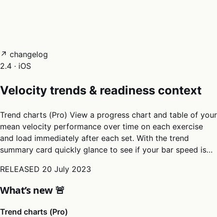
05
Docs
→
Dashboard login ↗
↗ changelog
2.4 · iOS
Velocity trends & readiness context
Trend charts (Pro) View a progress chart and table of your
mean velocity performance over time on each exercise
and load immediately after each set. With the trend
summary card quickly glance to see if your bar speed is…
RELEASED
20 July 2023
What’s new 🚨
Trend charts (Pro)