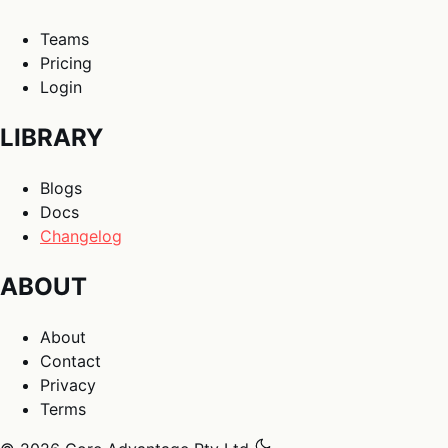
Teams
Pricing
Login
LIBRARY
Blogs
Docs
Changelog
ABOUT
About
Contact
Privacy
Terms