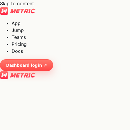
Skip to content
App
Jump
Teams
Pricing
Docs
Dashboard login ↗
×
01
App
→
02
Jump
→
03
Teams
→
04
Pricing
→