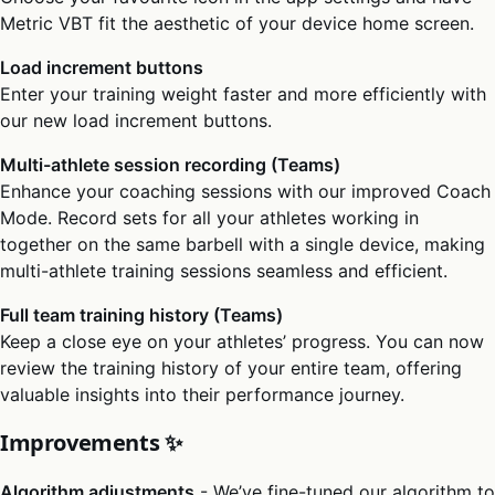
Metric VBT fit the aesthetic of your device home screen.
Load increment buttons
Enter your training weight faster and more efficiently with
our new load increment buttons.
Multi-athlete session recording (Teams)
Enhance your coaching sessions with our improved Coach
Mode. Record sets for all your athletes working in
together on the same barbell with a single device, making
multi-athlete training sessions seamless and efficient.
Full team training history (Teams)
Keep a close eye on your athletes’ progress. You can now
review the training history of your entire team, offering
valuable insights into their performance journey.
Improvements ✨
Algorithm adjustments
- We’ve fine-tuned our algorithm to