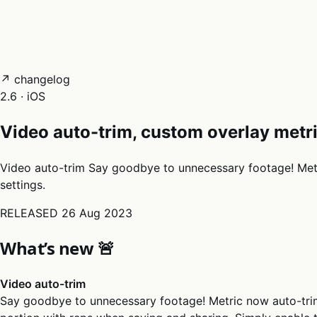
05
Docs
→
Dashboard login ↗
↗ changelog
2.6 · iOS
Video auto-trim, custom overlay metr
Video auto-trim Say goodbye to unnecessary footage! Metri
settings.
RELEASED
26 Aug 2023
What’s new 🚨
Video auto-trim
Say goodbye to unnecessary footage! Metric now auto-trim