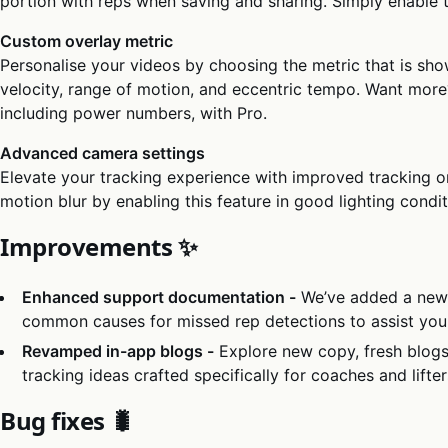
portion with reps when saving and sharing. Simply enable th
Custom overlay metric
Personalise your videos by choosing the metric that is sho
velocity, range of motion, and eccentric tempo. Want mor
including power numbers, with Pro.
Advanced camera settings
Elevate your tracking experience with improved tracking o
motion blur by enabling this feature in good lighting condit
Improvements ✨
Enhanced support documentation -
We’ve added a new 
common causes for missed rep detections to assist you 
Revamped in-app blogs -
Explore new copy, fresh blogs
tracking ideas crafted specifically for coaches and lifter
Bug fixes 🐛