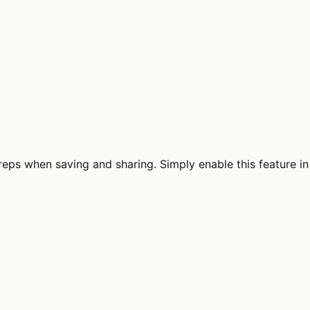
eps when saving and sharing. Simply enable this feature in