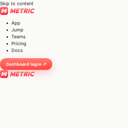
Skip to content
App
Jump
Teams
Pricing
Docs
Dashboard login ↗
×
01
App
→
02
Jump
→
03
Teams
→
04
Pricing
→