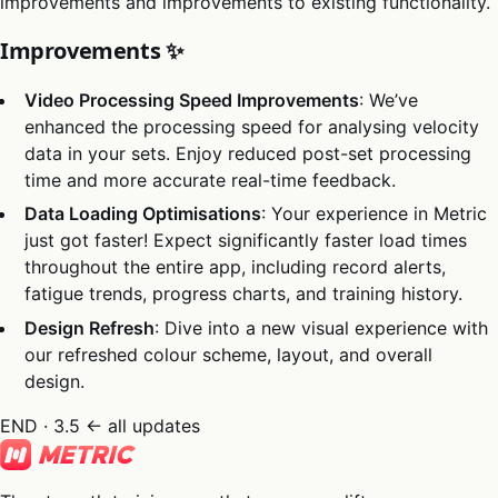
improvements and improvements to existing functionality.
Improvements ✨
Video Processing Speed Improvements
: We’ve
enhanced the processing speed for analysing velocity
data in your sets. Enjoy reduced post-set processing
time and more accurate real-time feedback.
Data Loading Optimisations
: Your experience in Metric
just got faster! Expect significantly faster load times
throughout the entire app, including record alerts,
fatigue trends, progress charts, and training history.
Design Refresh
: Dive into a new visual experience with
our refreshed colour scheme, layout, and overall
design.
END · 3.5
← all updates