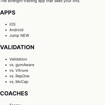
The strength training app that sees your lifts.
APPS
iOS
Android
Jump
NEW
VALIDATION
Validation
vs. gymAware
vs. Vitruve
vs. RepOne
vs. MoCap
COACHES