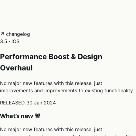
05
Docs
→
Dashboard login ↗
↗ changelog
3.5 · iOS
Performance Boost & Design
Overhaul
No major new features with this release, just
improvements and improvements to existing functionality.
RELEASED
30 Jan 2024
What’s new 🚨
No major new features with this release, just