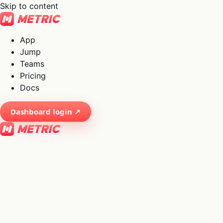
Skip to content
App
Jump
Teams
Pricing
Docs
Dashboard login ↗
×
01
App
→
02
Jump
→
03
Teams
→
04
Pricing
→