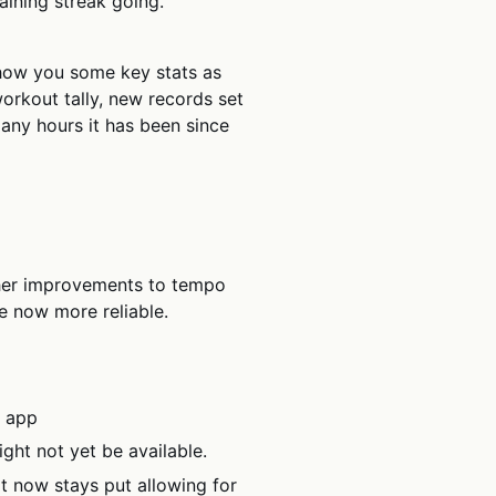
ining streak going.
how you some key stats as
rkout tally, new records set
any hours it has been since
her improvements to tempo
e now more reliable.
e app
ght not yet be available.
t now stays put allowing for