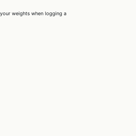
 your weights when logging a