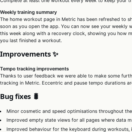
Complete at least one workout every week to keep your tra
Weekly training summary
The home workout page in Metric has been refreshed to s
soon as you open the app. You can now see your weekly wo
this week along with a recovery clock, showing you how m
you last finished a workout.
Improvements ✨
Tempo tracking improvements
Thanks to user feedback we were able to make some furt
tracking in Metric. Eccentric and pause tempo durations ar
Bug fixes 🐛
Minor cosmetic and speed optimisations throughout th
Improved empty state views for all pages where data mi
Improved behaviour for the keyboard during workouts, i