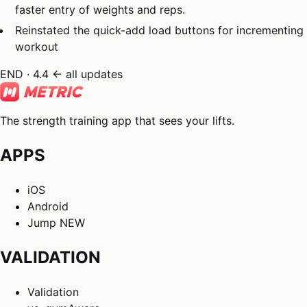
faster entry of weights and reps.
Reinstated the quick-add load buttons for incrementing
workout
END · 4.4
← all updates
The strength training app that sees your lifts.
APPS
iOS
Android
Jump
NEW
VALIDATION
Validation