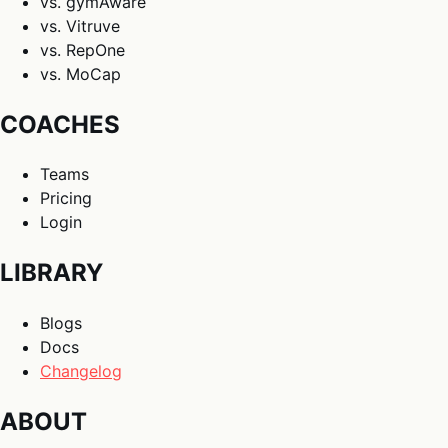
vs. gymAware
vs. Vitruve
vs. RepOne
vs. MoCap
COACHES
Teams
Pricing
Login
LIBRARY
Blogs
Docs
Changelog
ABOUT