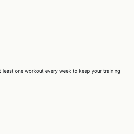
at least one workout every week to keep your training