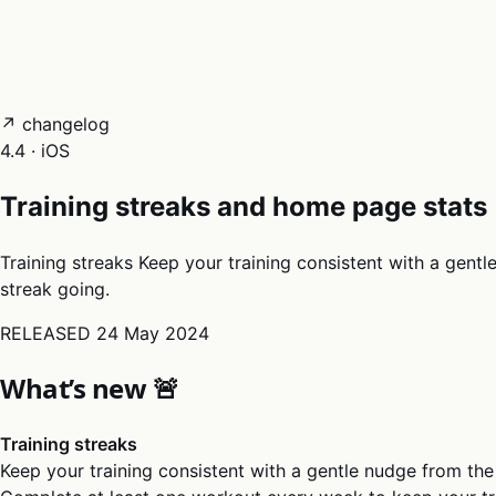
05
Docs
→
Dashboard login ↗
↗ changelog
4.4 · iOS
Training streaks and home page stats
Training streaks Keep your training consistent with a gent
streak going.
RELEASED
24 May 2024
What’s new 🚨
Training streaks
Keep your training consistent with a gentle nudge from the