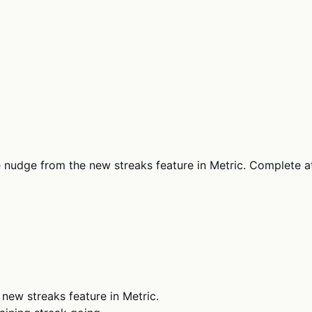
le nudge from the new streaks feature in Metric. Complete 
 new streaks feature in Metric.