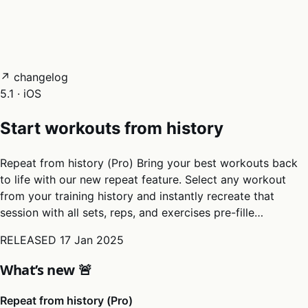
05
Docs
→
Dashboard login ↗
↗ changelog
5.1 · iOS
Start workouts from history
Repeat from history (Pro) Bring your best workouts back
to life with our new repeat feature. Select any workout
from your training history and instantly recreate that
session with all sets, reps, and exercises pre-fille…
RELEASED
17 Jan 2025
What’s new 🚨
Repeat from history (Pro)