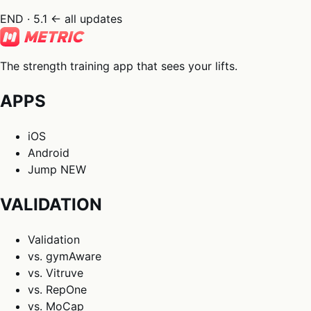
END · 5.1
← all updates
The strength training app that sees your lifts.
APPS
iOS
Android
Jump
NEW
VALIDATION
Validation
vs. gymAware
vs. Vitruve
vs. RepOne
vs. MoCap