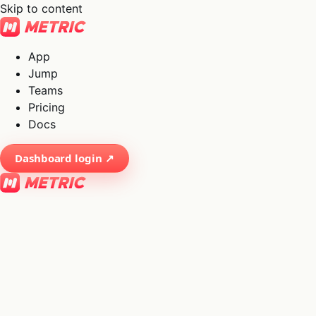
Skip to content
App
Jump
Teams
Pricing
Docs
Dashboard login ↗
×
01
App
→
02
Jump
→
03
Teams
→
04
Pricing
→