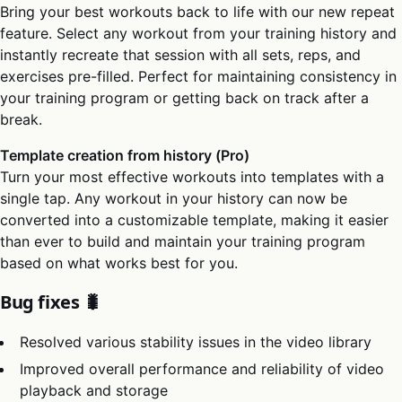
Bring your best workouts back to life with our new repeat
feature. Select any workout from your training history and
instantly recreate that session with all sets, reps, and
exercises pre-filled. Perfect for maintaining consistency in
your training program or getting back on track after a
break.
Template creation from history (Pro)
Turn your most effective workouts into templates with a
single tap. Any workout in your history can now be
converted into a customizable template, making it easier
than ever to build and maintain your training program
based on what works best for you.
Bug fixes 🐛
Resolved various stability issues in the video library
Improved overall performance and reliability of video
playback and storage