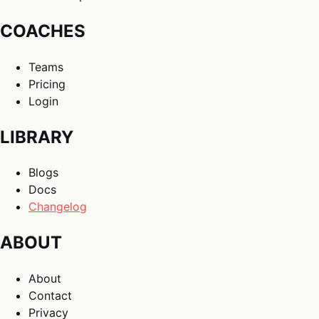
COACHES
Teams
Pricing
Login
LIBRARY
Blogs
Docs
Changelog
ABOUT
About
Contact
Privacy