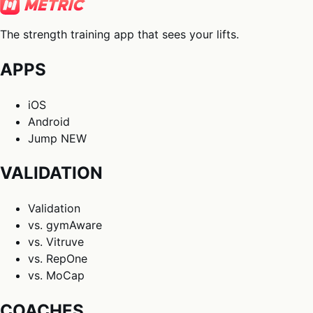
The strength training app that sees your lifts.
APPS
iOS
Android
Jump
NEW
VALIDATION
Validation
vs. gymAware
vs. Vitruve
vs. RepOne
vs. MoCap
COACHES