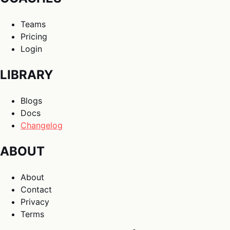
Teams
Pricing
Login
LIBRARY
Blogs
Docs
Changelog
ABOUT
About
Contact
Privacy
Terms