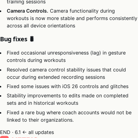
training sessions
Camera Controls.
Camera functionality during
workouts is now more stable and performs consistently
across all device orientations
Bug fixes 🐛
Fixed occasional unresponsiveness (lag) in gesture
controls during workouts
Resolved camera control stability issues that could
occur during extended recording sessions
Fixed some issues with iOS 26 controls and glitches
Stability improvements to edits made on completed
sets and in historical workouts
Fixed a rare bug where coach accounts would not be
linked to their organizations.
END · 6.1
← all updates