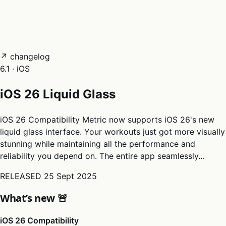
05
Docs
→
Dashboard login ↗
↗ changelog
6.1 · iOS
iOS 26 Liquid Glass
iOS 26 Compatibility Metric now supports iOS 26's new
liquid glass interface. Your workouts just got more visually
stunning while maintaining all the performance and
reliability you depend on. The entire app seamlessly…
RELEASED
25 Sept 2025
What’s new 🚨
iOS 26 Compatibility