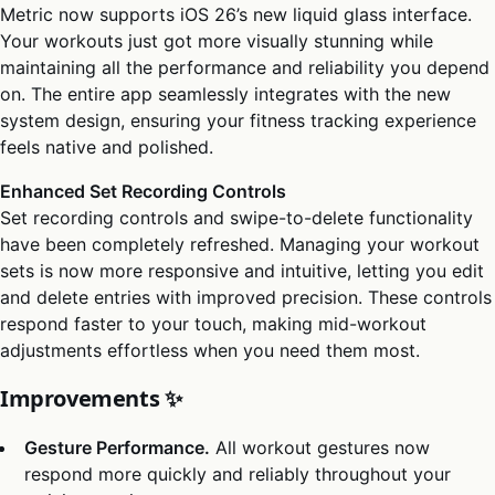
Metric now supports iOS 26’s new liquid glass interface.
Your workouts just got more visually stunning while
maintaining all the performance and reliability you depend
on. The entire app seamlessly integrates with the new
system design, ensuring your fitness tracking experience
feels native and polished.
Enhanced Set Recording Controls
Set recording controls and swipe-to-delete functionality
have been completely refreshed. Managing your workout
sets is now more responsive and intuitive, letting you edit
and delete entries with improved precision. These controls
respond faster to your touch, making mid-workout
adjustments effortless when you need them most.
Improvements ✨
Gesture Performance.
All workout gestures now
respond more quickly and reliably throughout your