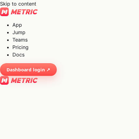
Skip to content
App
Jump
Teams
Pricing
Docs
Dashboard login ↗
×
01
App
→
02
Jump
→
03
Teams
→
04
Pricing
→