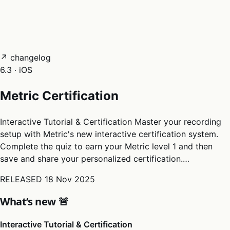
05
Docs
→
Dashboard login ↗
↗ changelog
6.3 · iOS
Metric Certification
Interactive Tutorial & Certification Master your recording
setup with Metric's new interactive certification system.
Complete the quiz to earn your Metric level 1 and then
save and share your personalized certification.…
RELEASED
18 Nov 2025
What’s new 🚨
Interactive Tutorial & Certification