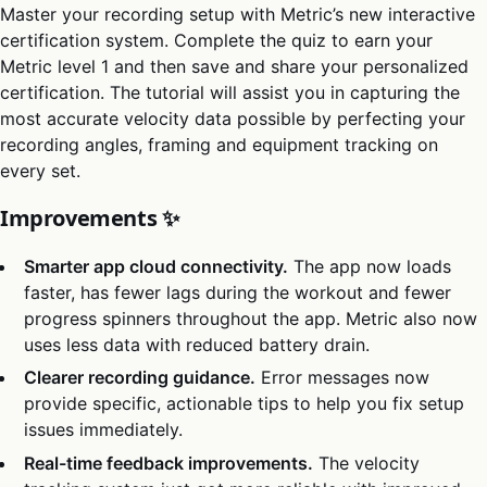
Master your recording setup with Metric’s new interactive
certification system. Complete the quiz to earn your
Metric level 1 and then save and share your personalized
certification. The tutorial will assist you in capturing the
most accurate velocity data possible by perfecting your
recording angles, framing and equipment tracking on
every set.
Improvements ✨
Smarter app cloud connectivity.
The app now loads
faster, has fewer lags during the workout and fewer
progress spinners throughout the app. Metric also now
uses less data with reduced battery drain.
Clearer recording guidance.
Error messages now
provide specific, actionable tips to help you fix setup
issues immediately.
Real-time feedback improvements.
The velocity