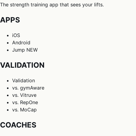
The strength training app that sees your lifts.
APPS
iOS
Android
Jump
NEW
VALIDATION
Validation
vs. gymAware
vs. Vitruve
vs. RepOne
vs. MoCap
COACHES