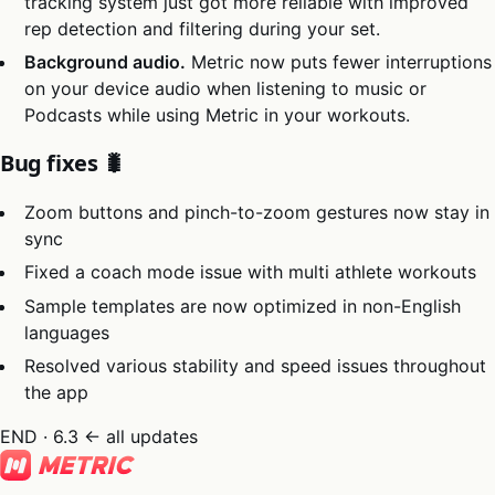
tracking system just got more reliable with improved
rep detection and filtering during your set.
Background audio.
Metric now puts fewer interruptions
on your device audio when listening to music or
Podcasts while using Metric in your workouts.
Bug fixes 🐛
Zoom buttons and pinch-to-zoom gestures now stay in
sync
Fixed a coach mode issue with multi athlete workouts
Sample templates are now optimized in non-English
languages
Resolved various stability and speed issues throughout
the app
END · 6.3
← all updates