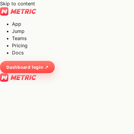
Skip to content
App
Jump
Teams
Pricing
Docs
Dashboard login ↗
×
01
App
→
02
Jump
→
03
Teams
→
04
Pricing
→