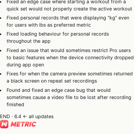
Fixed an edge case where starting a workout from a
quick set would not properly create the active workout
Fixed personal records that were displaying “kg” even
for users with lbs as preferred metric
Fixed loading behaviour for personal records
throughout the app
Fixed an issue that would sometimes restrict Pro users
to basic features when the device connectivity dropped
during app open
Fixes for when the camera preview sometimes returned
a black screen on repeat set recordings
Found and fixed an edge case bug that would
sometimes cause a video file to be lost after recording
finished
END · 6.4
← all updates