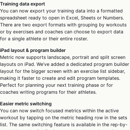
Training data export
You can now export your training data into a formatted
spreadsheet ready to open in Excel, Sheets or Numbers.
There are two export formats with grouping by workouts
or by exercises and coaches can choose to export data
for a single athlete or their entire roster.
iPad layout & program builder
Metric now supports landscape, portrait and split screen
layouts on iPad. We’ve added a dedicated program builder
layout for the bigger screen with an exercise list sidebar,
making it faster to create and edit program templates.
Perfect for planning your next training phase or for
coaches writing programs for their athletes.
Easier metric switching
You can now switch focused metrics within the active
workout by tapping on the metric heading row in the sets
list. The same switching feature is available in the rep-by-