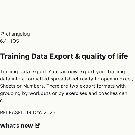
05
Docs
→
Dashboard login ↗
↗ changelog
6.4 · iOS
Training Data Export & quality of life
Training data export You can now export your training
data into a formatted spreadsheet ready to open in Excel,
Sheets or Numbers. There are two export formats with
grouping by workouts or by exercises and coaches can
c…
RELEASED
19 Dec 2025
What’s new 🚨