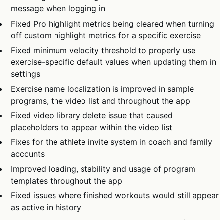
message when logging in
Fixed Pro highlight metrics being cleared when turning
off custom highlight metrics for a specific exercise
Fixed minimum velocity threshold to properly use
exercise-specific default values when updating them in
settings
Exercise name localization is improved in sample
programs, the video list and throughout the app
Fixed video library delete issue that caused
placeholders to appear within the video list
Fixes for the athlete invite system in coach and family
accounts
Improved loading, stability and usage of program
templates throughout the app
Fixed issues where finished workouts would still appear
as active in history