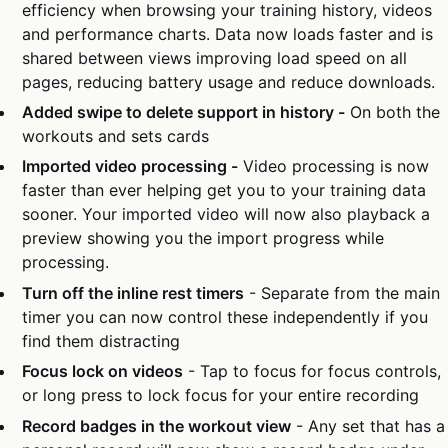
efficiency when browsing your training history, videos
and performance charts. Data now loads faster and is
shared between views improving load speed on all
pages, reducing battery usage and reduce downloads.
Added swipe to delete support in history -
On both the
workouts and sets cards
Imported video processing -
Video processing is now
faster than ever helping get you to your training data
sooner. Your imported video will now also playback a
preview showing you the import progress while
processing.
Turn off the inline rest timers
- Separate from the main
timer you can now control these independently if you
find them distracting
Focus lock on videos
- Tap to focus for focus controls,
or long press to lock focus for your entire recording
Record badges in the workout view
- Any set that has a