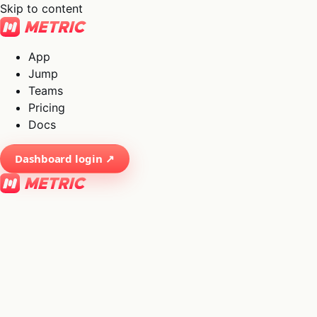
Skip to content
App
Jump
Teams
Pricing
Docs
Dashboard login ↗
×
01
App
→
02
Jump
→
03
Teams
→
04
Pricing
→