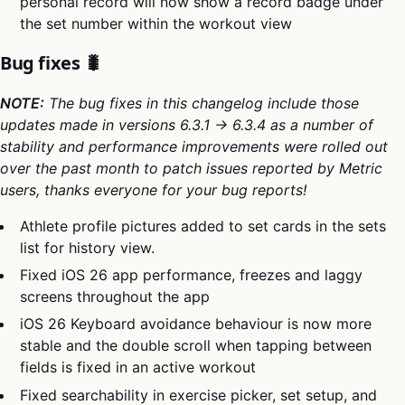
personal record will now show a record badge under
the set number within the workout view
Bug fixes 🐛
NOTE:
The bug fixes in this changelog include those
updates made in versions 6.3.1 → 6.3.4 as a number of
stability and performance improvements were rolled out
over the past month to patch issues reported by Metric
users, thanks everyone for your bug reports!
Athlete profile pictures added to set cards in the sets
list for history view.
Fixed iOS 26 app performance, freezes and laggy
screens throughout the app
iOS 26 Keyboard avoidance behaviour is now more
stable and the double scroll when tapping between
fields is fixed in an active workout
Fixed searchability in exercise picker, set setup, and