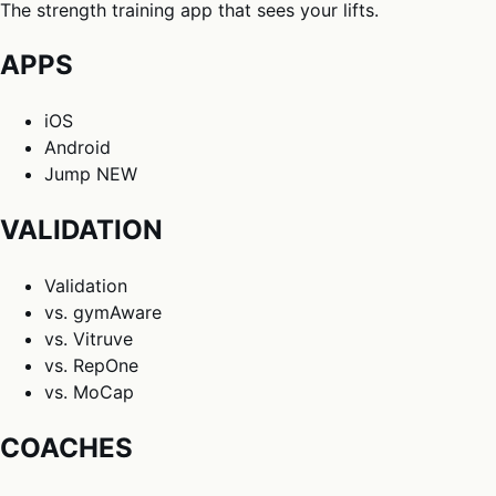
The strength training app that sees your lifts.
APPS
iOS
Android
Jump
NEW
VALIDATION
Validation
vs. gymAware
vs. Vitruve
vs. RepOne
vs. MoCap
COACHES