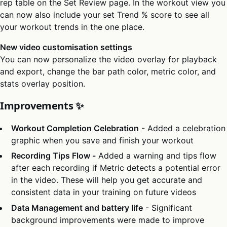
rep table on the Set Review page. In the workout view you
can now also include your set Trend % score to see all
your workout trends in the one place.
New video customisation settings
You can now personalize the video overlay for playback
and export, change the bar path color, metric color, and
stats overlay position.
Improvements ✨
Workout Completion Celebration
- Added a celebration
graphic when you save and finish your workout
Recording Tips Flow -
Added a warning and tips flow
after each recording if Metric detects a potential error
in the video. These will help you get accurate and
consistent data in your training on future videos
Data Management and battery life
- Significant
background improvements were made to improve