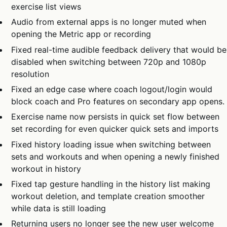
exercise list views
Audio from external apps is no longer muted when
opening the Metric app or recording
Fixed real-time audible feedback delivery that would be
disabled when switching between 720p and 1080p
resolution
Fixed an edge case where coach logout/login would
block coach and Pro features on secondary app opens.
Exercise name now persists in quick set flow between
set recording for even quicker quick sets and imports
Fixed history loading issue when switching between
sets and workouts and when opening a newly finished
workout in history
Fixed tap gesture handling in the history list making
workout deletion, and template creation smoother
while data is still loading
Returning users no longer see the new user welcome