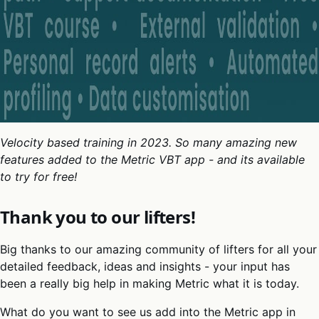
Velocity based training in 2023. So many amazing new
features added to the Metric VBT app - and its available
to try for free!
Thank you to our lifters!
Big thanks to our amazing community of lifters for all your
detailed feedback, ideas and insights - your input has
been a really big help in making Metric what it is today.
What do you want to see us add into the Metric app in