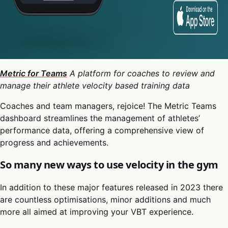
Metric for Teams
A platform for coaches to review and
manage their athlete velocity based training data
Coaches and team managers, rejoice! The Metric Teams
dashboard streamlines the management of athletes’
performance data, offering a comprehensive view of
progress and achievements.
So many new ways to use velocity in the gym
In addition to these major features released in 2023 there
are countless optimisations, minor additions and much
more all aimed at improving your VBT experience.