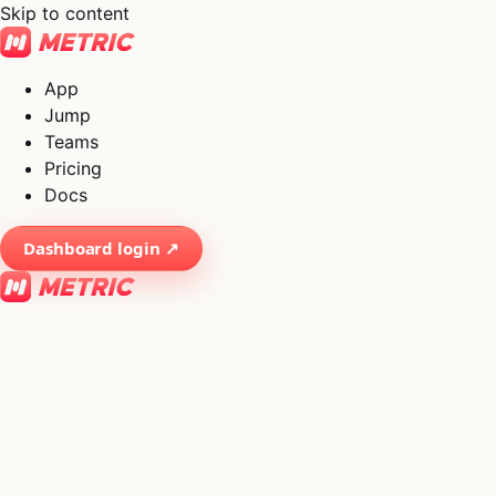
Skip to content
App
Jump
Teams
Pricing
Docs
Dashboard login ↗
×
01
App
→
02
Jump
→
03
Teams
→
04
Pricing
→