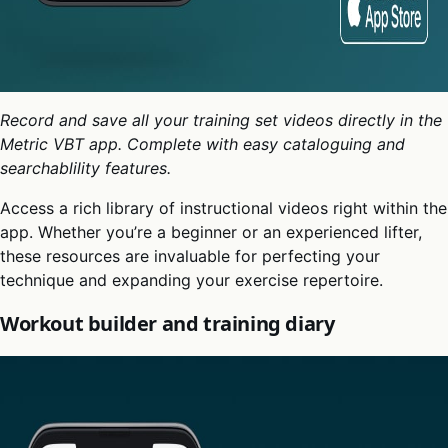
Record and save all your training set videos directly in the
Metric VBT app. Complete with easy cataloguing and
searchablility features.
Access a rich library of instructional videos right within the
app. Whether you’re a beginner or an experienced lifter,
these resources are invaluable for perfecting your
technique and expanding your exercise repertoire.
Workout builder and training diary