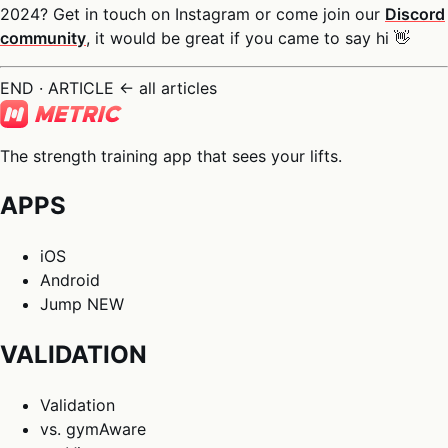
2024? Get in touch on Instagram or come join our
Discord
community
, it would be great if you came to say hi 👋
END · ARTICLE
← all articles
The strength training app that sees your lifts.
APPS
iOS
Android
Jump
NEW
VALIDATION
Validation
vs. gymAware