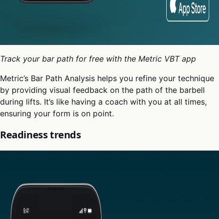
Track your bar path for free with the Metric VBT app
Metric’s Bar Path Analysis helps you refine your technique
by providing visual feedback on the path of the barbell
during lifts. It’s like having a coach with you at all times,
ensuring your form is on point.
Readiness trends