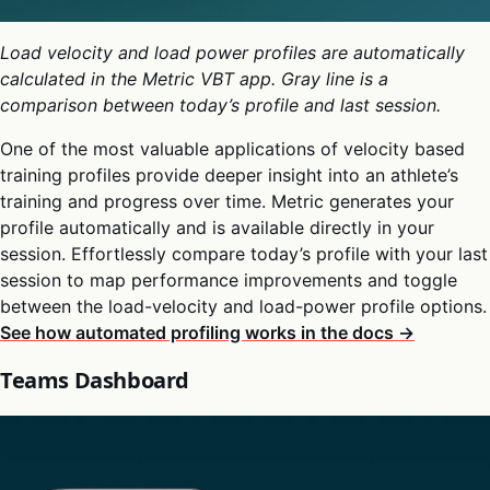
Load velocity and load power profiles are automatically
calculated in the Metric VBT app. Gray line is a
comparison between today’s profile and last session.
One of the most valuable applications of velocity based
training profiles provide deeper insight into an athlete’s
training and progress over time. Metric generates your
profile automatically and is available directly in your
session. Effortlessly compare today’s profile with your last
session to map performance improvements and toggle
between the load-velocity and load-power profile options.
See how automated profiling works in the docs →
Teams Dashboard