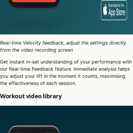
Real-time Velocity feedback, adjust the settings directly
from the video recording screen
Get instant in-set understanding of your performance with
our Real-time Feedback feature. Immediate analysis helps
you adjust your lift in the moment it counts, maximising
the effectiveness of each session.
Workout video library