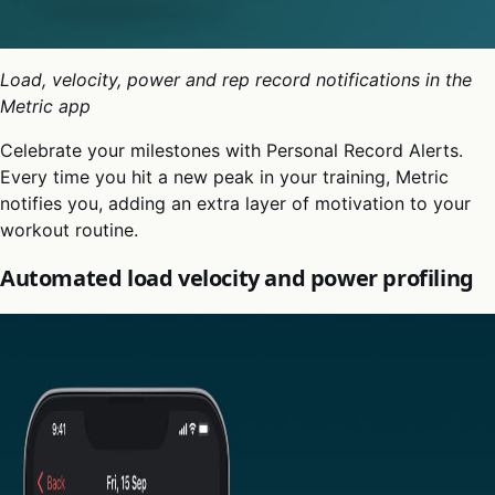
Load, velocity, power and rep record notifications in the
Metric app
Celebrate your milestones with Personal Record Alerts.
Every time you hit a new peak in your training, Metric
notifies you, adding an extra layer of motivation to your
workout routine.
Automated load velocity and power profiling