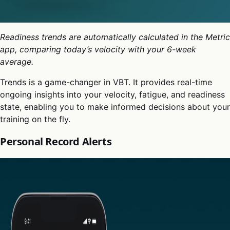
Readiness trends are automatically calculated in the Metric
app, comparing today’s velocity with your 6-week
average.
Trends is a game-changer in VBT. It provides real-time
ongoing insights into your velocity, fatigue, and readiness
state, enabling you to make informed decisions about your
training on the fly.
Personal Record Alerts