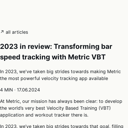
05
Docs
→
Dashboard login ↗
↗ all articles
2023 in review: Transforming bar
speed tracking with Metric VBT
In 2023, we've taken big strides towards making Metric
the most powerful velocity tracking app available
4 MIN
·
17.06.2024
At Metric, our mission has always been clear: to develop
the world’s very best Velocity Based Training (VBT)
application and workout tracker there is.
In 2023, we’ve taken big strides towards that goal, filling