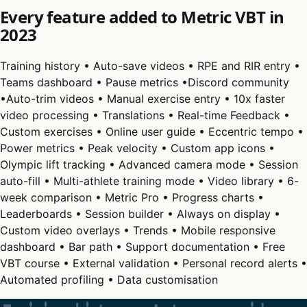
Every feature added to Metric VBT in
2023
Training history • Auto-save videos • RPE and RIR entry •
Teams dashboard • Pause metrics •Discord community
•Auto-trim videos • Manual exercise entry • 10x faster
video processing • Translations • Real-time Feedback •
Custom exercises • Online user guide • Eccentric tempo •
Power metrics • Peak velocity • Custom app icons •
Olympic lift tracking • Advanced camera mode • Session
auto-fill • Multi-athlete training mode • Video library • 6-
week comparison • Metric Pro • Progress charts •
Leaderboards • Session builder • Always on display •
Custom video overlays • Trends • Mobile responsive
dashboard • Bar path • Support documentation • Free
VBT course • External validation • Personal record alerts •
Automated profiling • Data customisation