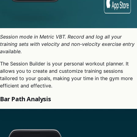
Session mode in Metric VBT. Record and log all your
training sets with velocity and non-velocity exercise entry
available.
The Session Builder is your personal workout planner. It
allows you to create and customize training sessions
tailored to your goals, making your time in the gym more
efficient and effective.
Bar Path Analysis