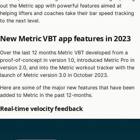
out the Metric app with powerful features aimed at
helping lifters and coaches take their bar speed tracking
to the next level.
New Metric VBT app features in 2023
Over the last 12 months Metric VBT developed from a
proof-of-concept in version 1.0, introduced Metric Pro in
version 2.0, and into the Metric workout tracker with the
launch of Metric version 3.0 in October 2023.
Here are some of the major new features that have been
added to Metric in the past 12-months.
Real-time velocity feedback