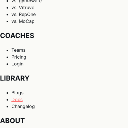
vs. gymAware
vs. Vitruve
vs. RepOne
vs. MoCap
COACHES
Teams
Pricing
Login
LIBRARY
Blogs
Docs
Changelog
ABOUT