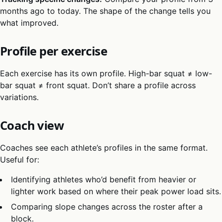
months ago to today. The shape of the change tells you
what improved.
Profile per exercise
Each exercise has its own profile. High-bar squat ≠ low-
bar squat ≠ front squat. Don’t share a profile across
variations.
Coach view
Coaches see each athlete’s profiles in the same format.
Useful for:
Identifying athletes who’d benefit from heavier or
lighter work based on where their peak power load sits.
Comparing slope changes across the roster after a
block.