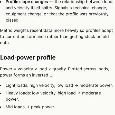
Profile slope changes
— the relationship between load
and velocity itself shifts. Signals a technical change,
equipment change, or that the profile was previously
biased.
Metric weights recent data more heavily so profiles adapt
to current performance rather than getting stuck on old
data.
Load-power profile
Power = velocity × load × gravity. Plotted across loads,
power forms an inverted U:
Light loads: high velocity, low load → moderate power.
Heavy loads: low velocity, high load → moderate
power.
Mid loads → peak power.