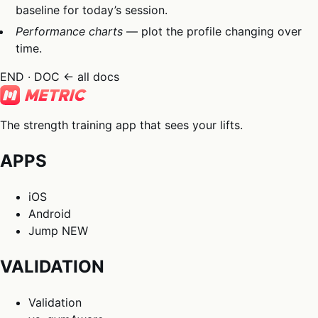
baseline for today’s session.
Performance charts
— plot the profile changing over
time.
END · DOC
← all docs
The strength training app that sees your lifts.
APPS
iOS
Android
Jump
NEW
VALIDATION
Validation