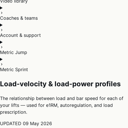
Video library
Coaches & teams
Account & support
Metric Jump
Metric Sprint
Load-velocity & load-power profiles
The relationship between load and bar speed for each of
your lifts — used for e1RM, autoregulation, and load
prescription.
UPDATED
09 May 2026