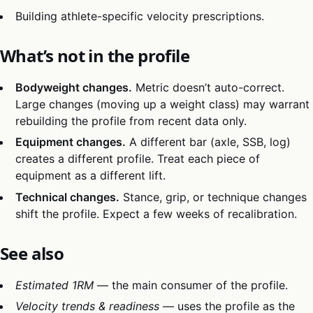
Building athlete-specific velocity prescriptions.
What’s not in the profile
Bodyweight changes.
Metric doesn’t auto-correct.
Large changes (moving up a weight class) may warrant
rebuilding the profile from recent data only.
Equipment changes.
A different bar (axle, SSB, log)
creates a different profile. Treat each piece of
equipment as a different lift.
Technical changes.
Stance, grip, or technique changes
shift the profile. Expect a few weeks of recalibration.
See also
Estimated 1RM
— the main consumer of the profile.
Velocity trends & readiness
— uses the profile as the