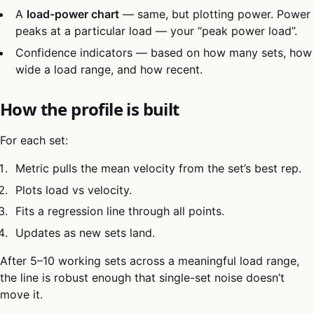
A
load-power chart
— same, but plotting power. Power
peaks at a particular load — your “peak power load”.
Confidence indicators — based on how many sets, how
wide a load range, and how recent.
How the profile is built
For each set:
Metric pulls the mean velocity from the set’s best rep.
Plots load vs velocity.
Fits a regression line through all points.
Updates as new sets land.
After 5–10 working sets across a meaningful load range,
the line is robust enough that single-set noise doesn’t
move it.