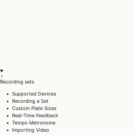
Recording sets
Supported Devices
Recording a Set
Custom Plate Sizes
Real-Time Feedback
Tempo Metronome
Importing Video