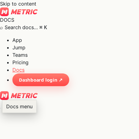
Skip to content
DOCS
⌕
Search docs…
⌘
K
App
Jump
Teams
Pricing
Docs
Dashboard login ↗
Docs menu
×
01
App
→