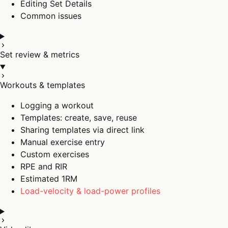
Editing Set Details
Common issues
Set review & metrics
Workouts & templates
Logging a workout
Templates: create, save, reuse
Sharing templates via direct link
Manual exercise entry
Custom exercises
RPE and RIR
Estimated 1RM
Load-velocity & load-power profiles