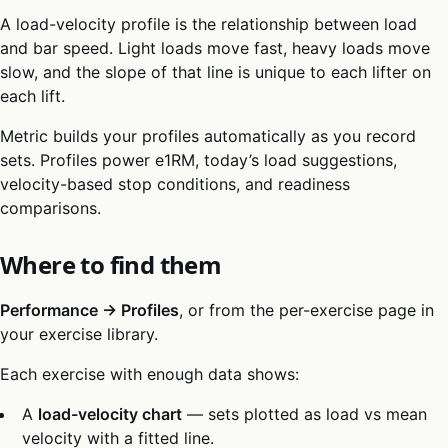
A load-velocity profile is the relationship between load
and bar speed. Light loads move fast, heavy loads move
slow, and the slope of that line is unique to each lifter on
each lift.
Metric builds your profiles automatically as you record
sets. Profiles power e1RM, today’s load suggestions,
velocity-based stop conditions, and readiness
comparisons.
Where to find them
Performance → Profiles
, or from the per-exercise page in
your exercise library.
Each exercise with enough data shows:
A
load-velocity chart
— sets plotted as load vs mean
velocity with a fitted line.