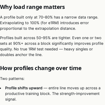
Why load range matters
A profile built only at 70–80% has a narrow data range.
Extrapolating to 100% (for e1RM) introduces error
proportional to the extrapolation distance.
Profiles built across 50–95% are tighter. Even one or two
sets at 90%+ across a block significantly improves profile
quality. No true 1RM test needed — heavy singles or
doubles anchor the line.
How profiles change over time
Two patterns:
Profile shifts upward
— entire line moves up across a
productive training block. The strength-improvement
signal.