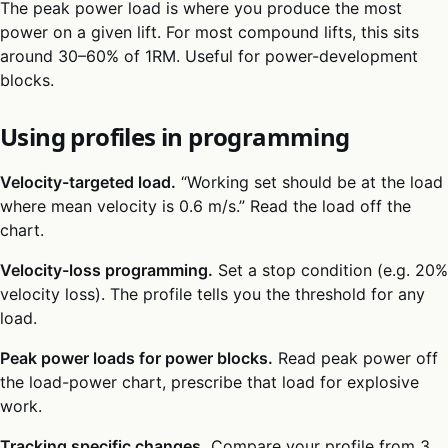
The peak power load is where you produce the most
power on a given lift. For most compound lifts, this sits
around 30–60% of 1RM. Useful for power-development
blocks.
Using profiles in programming
Velocity-targeted load.
“Working set should be at the load
where mean velocity is 0.6 m/s.” Read the load off the
chart.
Velocity-loss programming.
Set a stop condition (e.g. 20%
velocity loss). The profile tells you the threshold for any
load.
Peak power loads for power blocks.
Read peak power off
the load-power chart, prescribe that load for explosive
work.
Tracking specific changes.
Compare your profile from 3