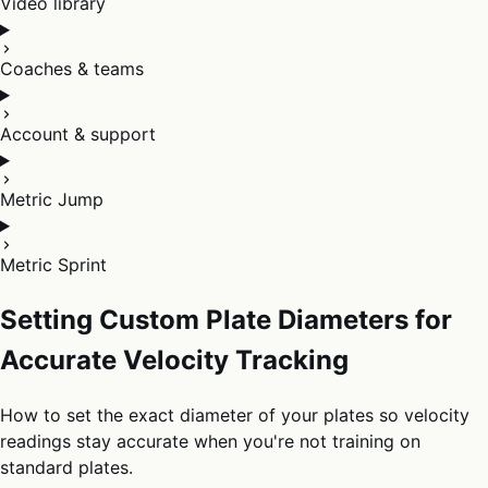
Video library
Coaches & teams
Account & support
Metric Jump
Metric Sprint
Setting Custom Plate Diameters for
Accurate Velocity Tracking
How to set the exact diameter of your plates so velocity
readings stay accurate when you're not training on
standard plates.