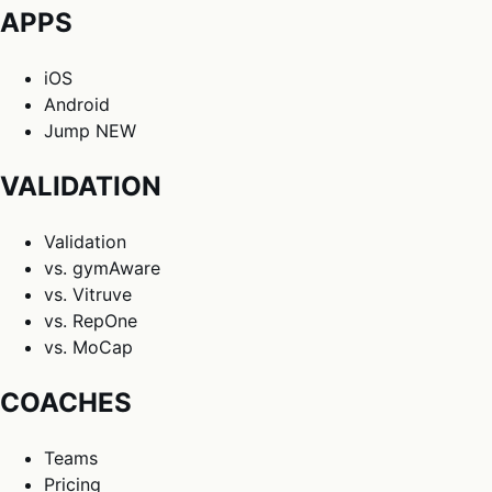
APPS
iOS
Android
Jump
NEW
VALIDATION
Validation
vs. gymAware
vs. Vitruve
vs. RepOne
vs. MoCap
COACHES
Teams
Pricing