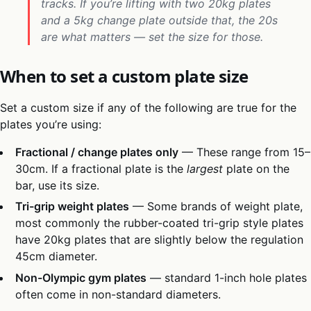
tracks. If you’re lifting with two 20kg plates
and a 5kg change plate outside that, the 20s
are what matters — set the size for those.
When to set a custom plate size
Set a custom size if any of the following are true for the
plates you’re using:
Fractional / change plates only
— These range from 15–
30cm. If a fractional plate is the
largest
plate on the
bar, use its size.
Tri-grip weight plates
— Some brands of weight plate,
most commonly the rubber-coated tri-grip style plates
have 20kg plates that are slightly below the regulation
45cm diameter.
Non-Olympic gym plates
— standard 1-inch hole plates
often come in non-standard diameters.