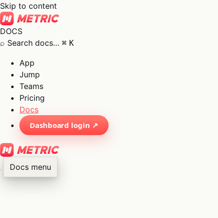
Skip to content
DOCS
⌕
Search docs…
⌘
K
App
Jump
Teams
Pricing
Docs
Dashboard login ↗
Docs menu
×
01
App
→