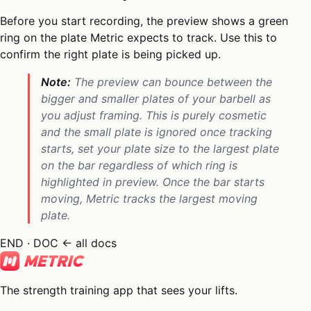
Before you start recording, the preview shows a green
ring on the plate Metric expects to track. Use this to
confirm the right plate is being picked up.
Note:
The preview can bounce between the
bigger and smaller plates of your barbell as
you adjust framing. This is purely cosmetic
and the small plate is ignored once tracking
starts, set your plate size to the largest plate
on the bar regardless of which ring is
highlighted in preview. Once the bar starts
moving, Metric tracks the largest moving
plate.
END · DOC
← all docs
The strength training app that sees your lifts.