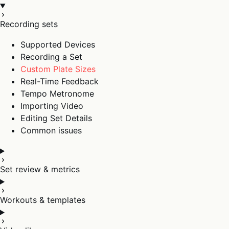
Recording sets
Supported Devices
Recording a Set
Custom Plate Sizes
Real-Time Feedback
Tempo Metronome
Importing Video
Editing Set Details
Common issues
Set review & metrics
Workouts & templates