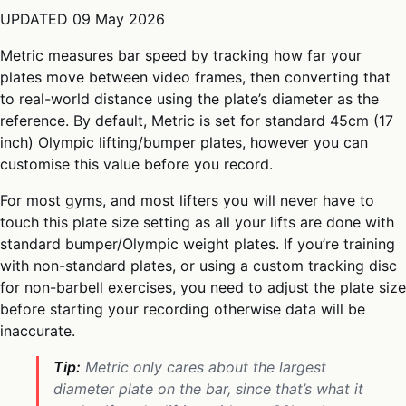
UPDATED
09 May 2026
Metric measures bar speed by tracking how far your
plates move between video frames, then converting that
to real-world distance using the plate’s diameter as the
reference. By default, Metric is set for standard 45cm (17
inch) Olympic lifting/bumper plates, however you can
customise this value before you record.
For most gyms, and most lifters you will never have to
touch this plate size setting as all your lifts are done with
standard bumper/Olympic weight plates. If you’re training
with non-standard plates, or using a custom tracking disc
for non-barbell exercises, you need to adjust the plate size
before starting your recording otherwise data will be
inaccurate.
Tip:
Metric only cares about the
largest
diameter plate on the bar, since that’s what it