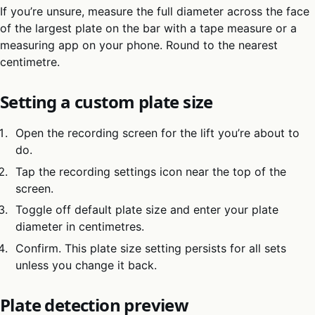
If you’re unsure, measure the full diameter across the face
of the largest plate on the bar with a tape measure or a
measuring app on your phone. Round to the nearest
centimetre.
Setting a custom plate size
Open the recording screen for the lift you’re about to
do.
Tap the recording settings icon near the top of the
screen.
Toggle off default plate size and enter your plate
diameter in centimetres.
Confirm. This plate size setting persists for all sets
unless you change it back.
Plate detection preview