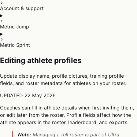
Account & support
Metric Jump
Metric Sprint
Editing athlete profiles
Update display name, profile pictures, training profile
fields, and roster metadata for athletes on your roster.
UPDATED
22 May 2026
Coaches can fill in athlete details when first inviting them,
or edit later from the roster. Profile fields affect how the
athlete appears in the roster, leaderboard, and exports.
Note:
Managing a full roster is part of Ultra