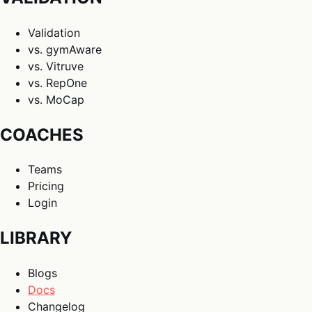
Validation
vs. gymAware
vs. Vitruve
vs. RepOne
vs. MoCap
COACHES
Teams
Pricing
Login
LIBRARY
Blogs
Docs
Changelog