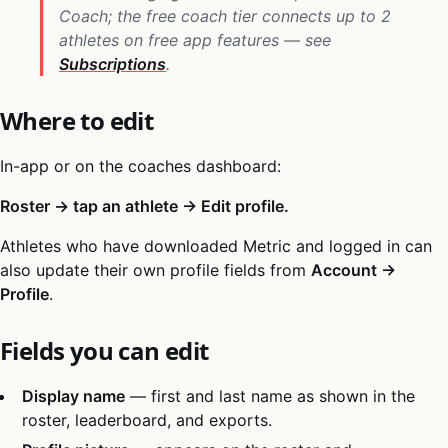
Coach; the free coach tier connects up to 2
athletes on free app features — see
Subscriptions
.
Where to edit
In-app or on the coaches dashboard:
Roster → tap an athlete → Edit profile.
Athletes who have downloaded Metric and logged in can
also update their own profile fields from
Account →
Profile
.
Fields you can edit
Display name
— first and last name as shown in the
roster, leaderboard, and exports.