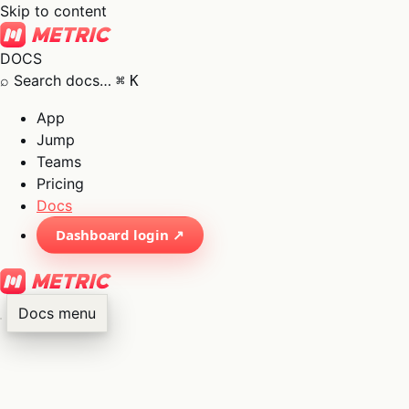
Skip to content
DOCS
⌕
Search docs…
⌘
K
App
Jump
Teams
Pricing
Docs
Dashboard login ↗
Docs menu
×
01
App
→