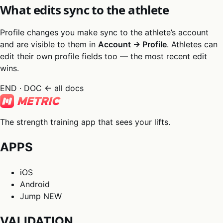
What edits sync to the athlete
Profile changes you make sync to the athlete’s account
and are visible to them in
Account → Profile
. Athletes can
edit their own profile fields too — the most recent edit
wins.
END · DOC
← all docs
The strength training app that sees your lifts.
APPS
iOS
Android
Jump
NEW
VALIDATION