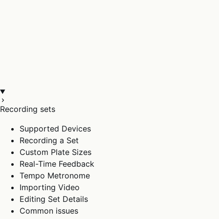
Recording sets
Supported Devices
Recording a Set
Custom Plate Sizes
Real-Time Feedback
Tempo Metronome
Importing Video
Editing Set Details
Common issues