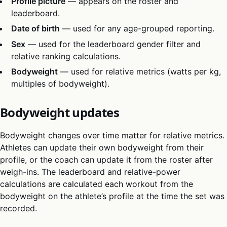
Profile picture
— appears on the roster and
leaderboard.
Date of birth
— used for any age-grouped reporting.
Sex
— used for the leaderboard gender filter and
relative ranking calculations.
Bodyweight
— used for relative metrics (watts per kg,
multiples of bodyweight).
Bodyweight updates
Bodyweight changes over time matter for relative metrics.
Athletes can update their own bodyweight from their
profile, or the coach can update it from the roster after
weigh-ins. The leaderboard and relative-power
calculations are calculated each workout from the
bodyweight on the athlete’s profile at the time the set was
recorded.