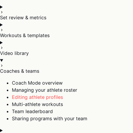
Set review & metrics
Workouts & templates
Video library
Coaches & teams
Coach Mode overview
Managing your athlete roster
Editing athlete profiles
Multi-athlete workouts
Team leaderboard
Sharing programs with your team