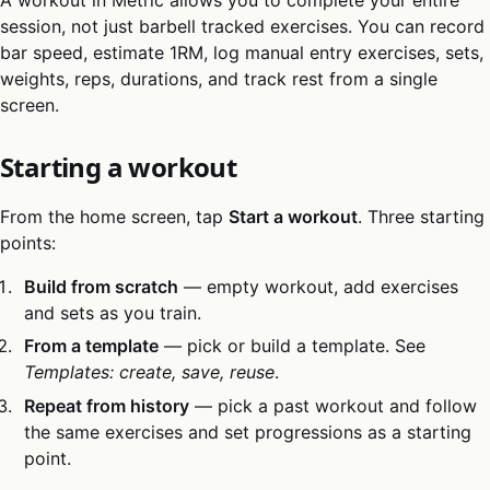
session, not just barbell tracked exercises. You can record
bar speed, estimate 1RM, log manual entry exercises, sets,
weights, reps, durations, and track rest from a single
screen.
Starting a workout
From the home screen, tap
Start a workout
. Three starting
points:
Build from scratch
— empty workout, add exercises
and sets as you train.
From a template
— pick or build a template. See
Templates: create, save, reuse
.
Repeat from history
— pick a past workout and follow
the same exercises and set progressions as a starting
point.