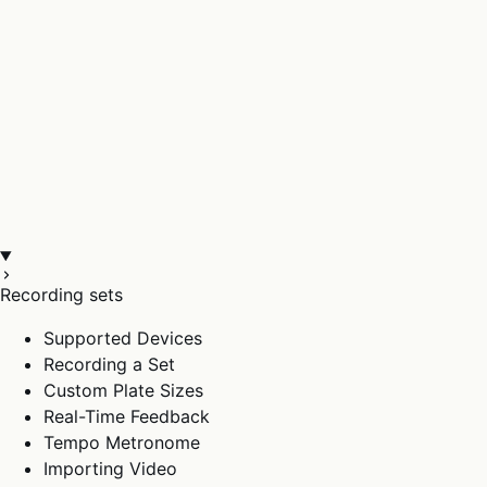
Recording sets
Supported Devices
Recording a Set
Custom Plate Sizes
Real-Time Feedback
Tempo Metronome
Importing Video