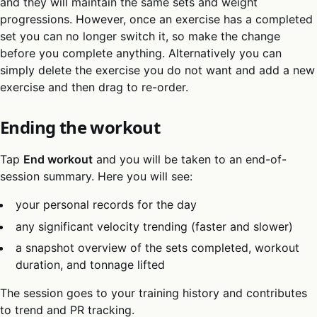
and they will maintain the same sets and weight
progressions. However, once an exercise has a completed
set you can no longer switch it, so make the change
before you complete anything. Alternatively you can
simply delete the exercise you do not want and add a new
exercise and then drag to re-order.
Ending the workout
Tap
End workout
and you will be taken to an end-of-
session summary. Here you will see:
your personal records for the day
any significant velocity trending (faster and slower)
a snapshot overview of the sets completed, workout
duration, and tonnage lifted
The session goes to your training history and contributes
to trend and PR tracking.