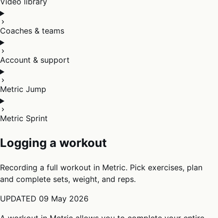
Video library
Coaches & teams
Account & support
Metric Jump
Metric Sprint
Logging a workout
Recording a full workout in Metric. Pick exercises, plan
and complete sets, weight, and reps.
UPDATED
09 May 2026
A workout in Metric allows you to complete your entire