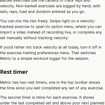
Barbell exercises use the camera to track reps and
velocity. Non-barbell exercises are logged by hand, with
sets, reps, load and duration entered as you go.
You can mix the two freely. Swipe right on a velocity-
tracked exercise to open its option menu, where you can
import a video instead of recording live, or complete any
set manually without tracking velocity.
If you’d rather not track velocity at all today, turn it off in
the exercise training preferences menu. That switches
Metric to a simple workout logger for the session.
Rest timer
Metric has two rest timers, one in the top toolbar shows
the time since you last completed any set of any exercise.
The second timer is inline for each exercise. It shows
under the last completed set and above your next planned