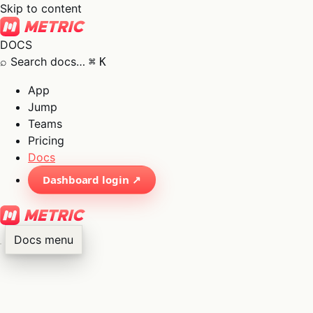
Skip to content
DOCS
⌕
Search docs…
⌘
K
App
Jump
Teams
Pricing
Docs
Dashboard login ↗
Docs menu
×
01
App
→