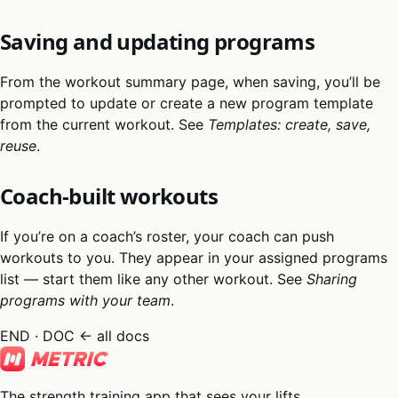
Saving and updating programs
From the workout summary page, when saving, you’ll be
prompted to update or create a new program template
from the current workout. See
Templates: create, save,
reuse
.
Coach-built workouts
If you’re on a coach’s roster, your coach can push
workouts to you. They appear in your assigned programs
list — start them like any other workout. See
Sharing
programs with your team
.
END · DOC
← all docs
The strength training app that sees your lifts.