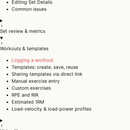
Editing Set Details
Common issues
Set review & metrics
Workouts & templates
Logging a workout
Templates: create, save, reuse
Sharing templates via direct link
Manual exercise entry
Custom exercises
RPE and RIR
Estimated 1RM
Load-velocity & load-power profiles