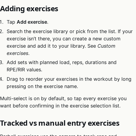
Adding exercises
Tap
Add exercise
.
Search the exercise library or pick from the list. If your
exercise isn’t there, you can create a new custom
exercise and add it to your library. See
Custom
exercises
.
Add sets with planned load, reps, durations and
RPE/RIR values.
Drag to reorder your exercises in the workout by long
pressing on the exercise name.
Multi-select is on by default, so tap every exercise you
want before confirming in the exercise selection list.
Tracked vs manual entry exercises