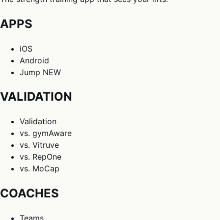
APPS
iOS
Android
Jump
NEW
VALIDATION
Validation
vs. gymAware
vs. Vitruve
vs. RepOne
vs. MoCap
COACHES
Teams