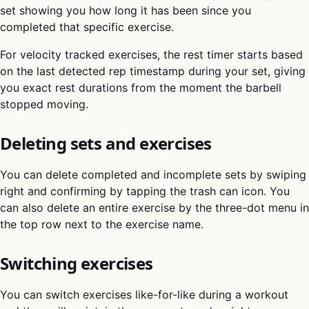
set showing you how long it has been since you
completed that specific exercise.
For velocity tracked exercises, the rest timer starts based
on the last detected rep timestamp during your set, giving
you exact rest durations from the moment the barbell
stopped moving.
Deleting sets and exercises
You can delete completed and incomplete sets by swiping
right and confirming by tapping the trash can icon. You
can also delete an entire exercise by the three-dot menu in
the top row next to the exercise name.
Switching exercises
You can switch exercises like-for-like during a workout