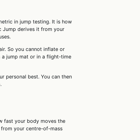
tric in jump testing. It is how
ic Jump derives it from your
uses.
air. So you cannot inflate or
 a jump mat or in a flight-time
ur personal best. You can then
.
how fast your body moves the
t from your centre-of-mass