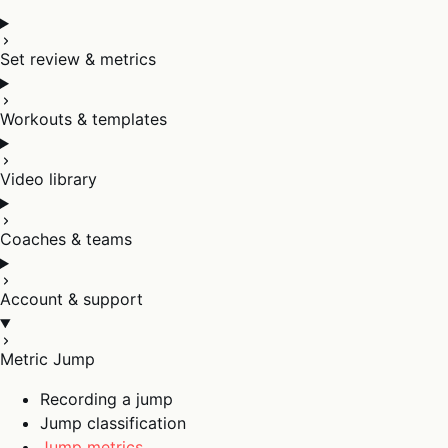
Set review & metrics
Workouts & templates
Video library
Coaches & teams
Account & support
Metric Jump
Recording a jump
Jump classification
Jump metrics