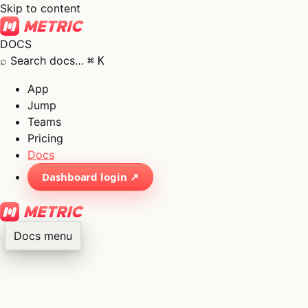
Skip to content
DOCS
⌕
Search docs…
⌘
K
App
Jump
Teams
Pricing
Docs
Dashboard login ↗
Docs menu
×
01
App
→