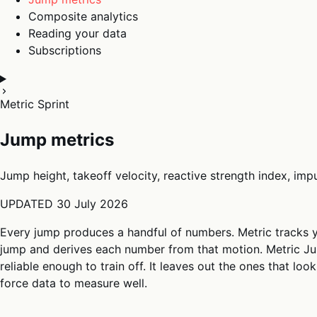
Composite analytics
Reading your data
Subscriptions
Metric Sprint
Jump metrics
Jump height, takeoff velocity, reactive strength index, im
UPDATED
30 July 2026
Every jump produces a handful of numbers. Metric tracks 
jump and derives each number from that motion. Metric Ju
reliable enough to train off. It leaves out the ones that lo
force data to measure well.