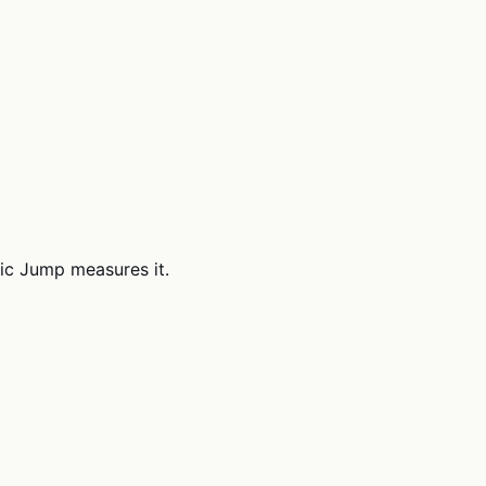
ric Jump measures it.