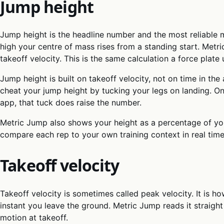
Jump height
Jump height is the headline number and the most reliable me
high your centre of mass rises from a standing start. Metr
takeoff velocity. This is the same calculation a force plate 
Jump height is built on takeoff velocity, not on time in the 
cheat your jump height by tucking your legs on landing. On
app, that tuck does raise the number.
Metric Jump also shows your height as a percentage of yo
compare each rep to your own training context in real time
Takeoff velocity
Takeoff velocity is sometimes called peak velocity. It is 
instant you leave the ground. Metric Jump reads it straigh
motion at takeoff.