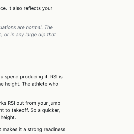
ce. It also reflects your
tuations are normal. The
 or in any large dip that
u spend producing it. RSI is
e height. The athlete who
rks RSI out from your jump
 to takeoff. So a quicker,
height.
t makes it a strong readiness