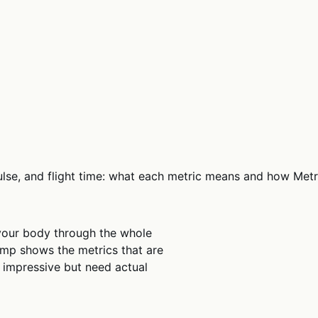
pulse, and flight time: what each metric means and how Met
your body through the whole
mp shows the metrics that are
ok impressive but need actual