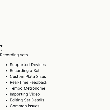
Recording sets
Supported Devices
Recording a Set
Custom Plate Sizes
Real-Time Feedback
Tempo Metronome
Importing Video
Editing Set Details
Common issues