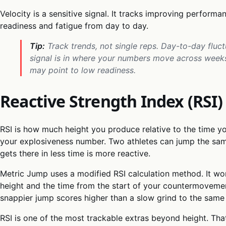
Velocity is a sensitive signal. It tracks improving performan
readiness and fatigue from day to day.
Tip:
Track trends, not single reps. Day-to-day fluc
signal is in where your numbers move across weeks,
may point to low readiness.
Reactive Strength Index (RSI)
RSI is how much height you produce relative to the time yo
your explosiveness number. Two athletes can jump the sam
gets there in less time is more reactive.
Metric Jump uses a modified RSI calculation method. It wo
height and the time from the start of your countermovement
snappier jump scores higher than a slow grind to the same 
RSI is one of the most trackable extras beyond height. Tha