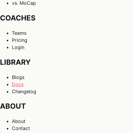
vs. MoCap
COACHES
Teams
Pricing
Login
LIBRARY
Blogs
Docs
Changelog
ABOUT
About
Contact