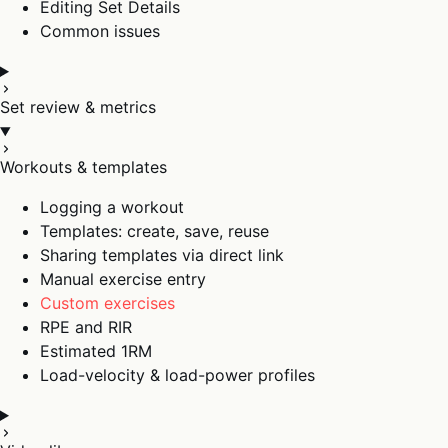
Editing Set Details
Common issues
Set review & metrics
Workouts & templates
Logging a workout
Templates: create, save, reuse
Sharing templates via direct link
Manual exercise entry
Custom exercises
RPE and RIR
Estimated 1RM
Load-velocity & load-power profiles