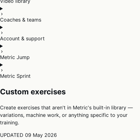
Video library
Coaches & teams
Account & support
Metric Jump
Metric Sprint
Custom exercises
Create exercises that aren't in Metric's built-in library —
variations, machine work, or anything specific to your
training.
UPDATED
09 May 2026