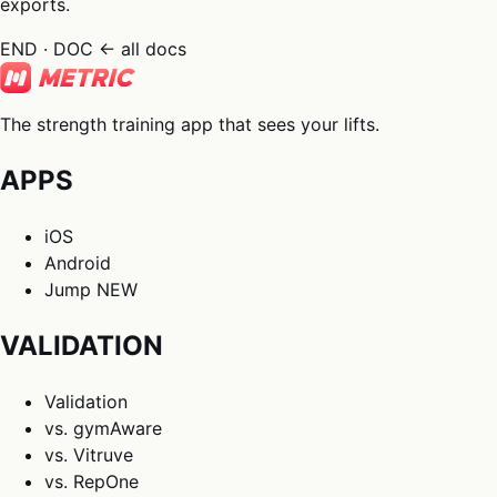
exports.
END · DOC
← all docs
The strength training app that sees your lifts.
APPS
iOS
Android
Jump
NEW
VALIDATION
Validation
vs. gymAware
vs. Vitruve
vs. RepOne