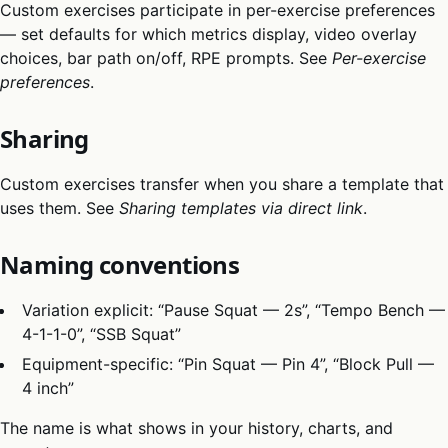
Custom exercises participate in per-exercise preferences
— set defaults for which metrics display, video overlay
choices, bar path on/off, RPE prompts. See
Per-exercise
preferences
.
Sharing
Custom exercises transfer when you share a template that
uses them. See
Sharing templates via direct link
.
Naming conventions
Variation explicit: “Pause Squat — 2s”, “Tempo Bench —
4-1-1-0”, “SSB Squat”
Equipment-specific: “Pin Squat — Pin 4”, “Block Pull —
4 inch”
The name is what shows in your history, charts, and