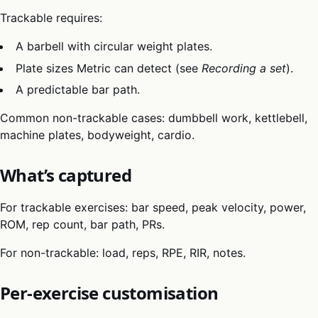
Trackable requires:
A barbell with circular weight plates.
Plate sizes Metric can detect (see
Recording a set
).
A predictable bar path.
Common non-trackable cases: dumbbell work, kettlebell,
machine plates, bodyweight, cardio.
What’s captured
For trackable exercises: bar speed, peak velocity, power,
ROM, rep count, bar path, PRs.
For non-trackable: load, reps, RPE, RIR, notes.
Per-exercise customisation