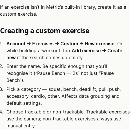
If an exercise isn’t in Metric’s built-in library, create it as a
custom exercise.
Creating a custom exercise
Account → Exercises → Custom → New exercise.
Or
while building a workout, tap
Add exercise → Create
new
if the search comes up empty.
Enter the name. Be specific enough that you’ll
recognise it (“Pause Bench — 2s” not just “Pause
Bench”).
Pick a category — squat, bench, deadlift, pull, push,
accessory, cardio, other. Affects data grouping and
default settings.
Choose trackable or non-trackable. Trackable exercises
use the camera; non-trackable exercises always use
manual entry.