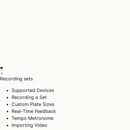
Recording sets
Supported Devices
Recording a Set
Custom Plate Sizes
Real-Time Feedback
Tempo Metronome
Importing Video