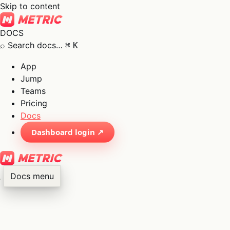
Skip to content
DOCS
⌕
Search docs…
⌘
K
App
Jump
Teams
Pricing
Docs
Dashboard login ↗
Docs menu
×
01
App
→