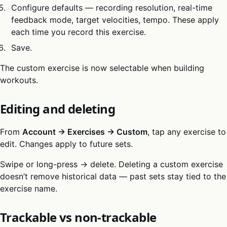
Configure defaults — recording resolution, real-time
feedback mode, target velocities, tempo. These apply
each time you record this exercise.
Save.
The custom exercise is now selectable when building
workouts.
Editing and deleting
From
Account → Exercises → Custom
, tap any exercise to
edit. Changes apply to future sets.
Swipe or long-press → delete. Deleting a custom exercise
doesn’t remove historical data — past sets stay tied to the
exercise name.
Trackable vs non-trackable