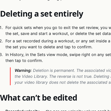
Deleting a set entirely
For quick sets when you go to exit the set review, you w
the set, save and start a workout, or delete the set data
For a set recorded during a workout, or any set inside a
the set you want to delete and tap to confirm.
In History, in the Sets view mode, swipe right on any se
then tap to confirm.
Warning:
Deletion is permanent. The associated vid
the Video Library. The reverse is not true. Deleting
your video library does not delete the associated s
What can’t be edited