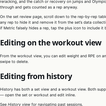
reracking, and the catch or recovery on jumps and Olympic 
through and gets counted as a rep anyway.
On the set review page, scroll down to the rep-by-rep tabl
any rep to hide it and remove it from the set’s data colle
if Metric falsely hides a rep, tap the plus icon to include it 
Editing on the workout view
From the workout view, you can edit weight and RPE on any 
swipe to delete.
Editing from history
History has both a set view and a workout view. Both sup
— open the set or workout and edit inline.
See
History view
for navigating past sessions.