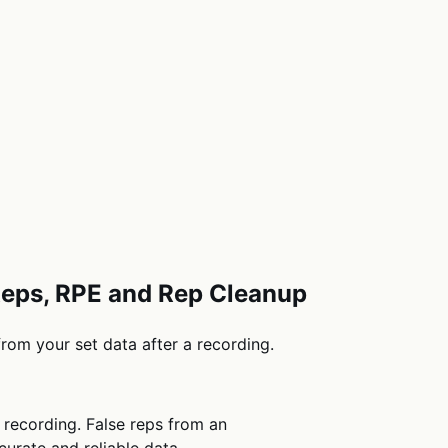
 Reps, RPE and Rep Cleanup
from your set data after a recording.
r recording. False reps from an
urate and reliable data.