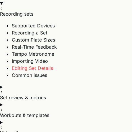
Recording sets
Supported Devices
Recording a Set
Custom Plate Sizes
Real-Time Feedback
Tempo Metronome
Importing Video
Editing Set Details
Common issues
Set review & metrics
Workouts & templates