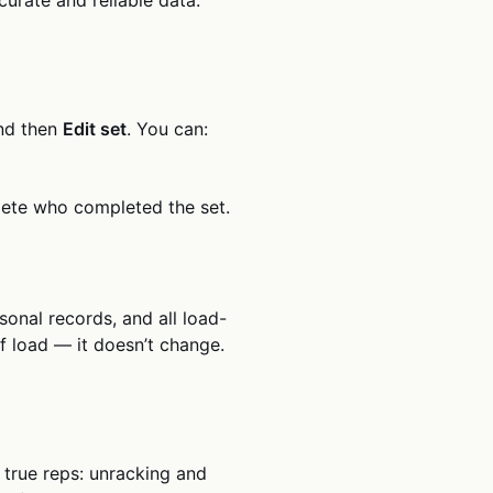
and then
Edit set
. You can:
hlete who completed the set.
sonal records, and all load-
of load — it doesn’t change.
t true reps: unracking and