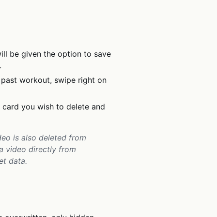
ill be given the option to save
.
 past workout, swipe right on
t card you wish to delete and
eo is also deleted from
 a video directly from
et data.