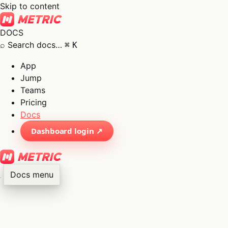
Skip to content
DOCS
⌕
Search docs…
⌘
K
App
Jump
Teams
Pricing
Docs
Dashboard login ↗
Docs menu
×
01
App
→