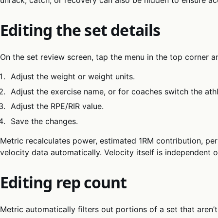
Editing the set details
On the set review screen, tap the menu in the top corner 
Adjust the weight or weight units.
Adjust the exercise name, or for coaches switch the at
Adjust the RPE/RIR value.
Save the changes.
Metric recalculates power, estimated 1RM contribution, per
velocity data automatically. Velocity itself is independent 
Editing rep count
Metric automatically filters out portions of a set that aren’