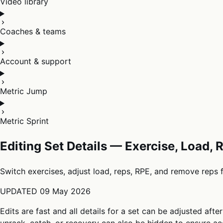
Video library
Coaches & teams
Account & support
Metric Jump
Metric Sprint
Editing Set Details — Exercise, Load,
Switch exercises, adjust load, reps, RPE, and remove reps 
UPDATED
09 May 2026
Edits are fast and all details for a set can be adjusted afte
unrack, catch, or recovery can also be hidden to ensure acc