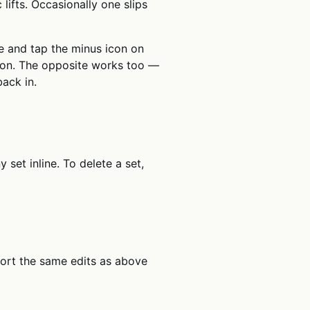
lifts. Occasionally one slips
e and tap the minus icon on
ction. The opposite works too —
back in.
set inline. To delete a set,
port the same edits as above