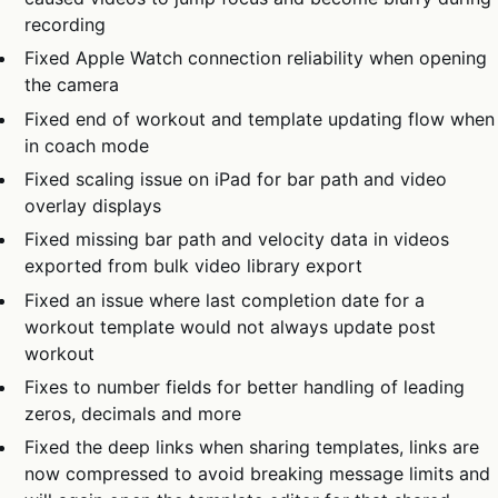
recording
Fixed Apple Watch connection reliability when opening
the camera
Fixed end of workout and template updating flow when
in coach mode
Fixed scaling issue on iPad for bar path and video
overlay displays
Fixed missing bar path and velocity data in videos
exported from bulk video library export
Fixed an issue where last completion date for a
workout template would not always update post
workout
Fixes to number fields for better handling of leading
zeros, decimals and more
Fixed the deep links when sharing templates, links are
now compressed to avoid breaking message limits and