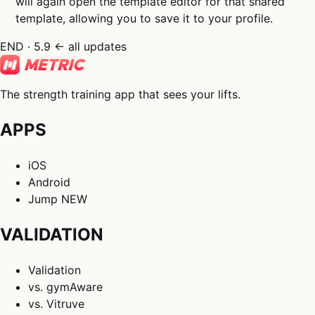
will again open the template editor for that shared
template, allowing you to save it to your profile.
END · 5.9
← all updates
The strength training app that sees your lifts.
APPS
iOS
Android
Jump
NEW
VALIDATION
Validation
vs. gymAware
vs. Vitruve