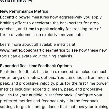
What’s new 🚨
New Performance Metrics
Eccentric power
measures how aggressively you apply
braking effort to decelerate the bar (perfect for drop
catches), and
time to peak velocity
for tracking rate of
force development on explosive movements.
Learn more about all available metrics at
www.metric.coach/articles/metrics
to see how these new
tools can elevate your training analysis.
Expanded Real-time Feedback Options
Real-time feedback has been expanded to include a much
wider range of metric options. You can choose from mean,
peak, and propulsive velocity, plus for the first time power
metrics including eccentric, mean, peak, and propulsive
values for your audible in-set feedback. Configure your
preferred metrics and feedback style in the feedback
settings to get instant guidance that matches your training