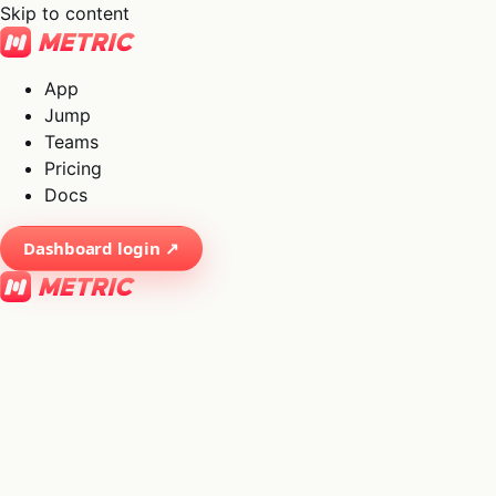
Skip to content
App
Jump
Teams
Pricing
Docs
Dashboard login ↗
×
01
App
→
02
Jump
→
03
Teams
→
04
Pricing
→