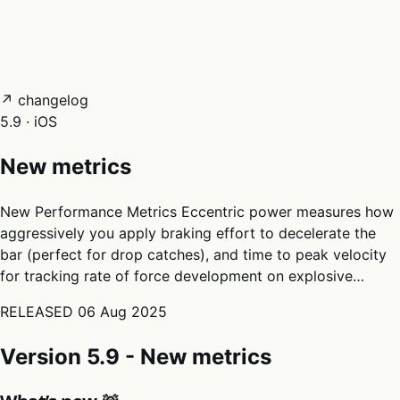
05
Docs
→
Dashboard login ↗
↗ changelog
5.9 · iOS
New metrics
New Performance Metrics Eccentric power measures how
aggressively you apply braking effort to decelerate the
bar (perfect for drop catches), and time to peak velocity
for tracking rate of force development on explosive…
RELEASED
06 Aug 2025
Version 5.9 - New metrics