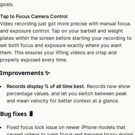
goals.
Tap to Focus Camera Control
Video recording just got more precise with manual focus
and exposure control. Tap on your barbell and weight
plates within the screen before starting your recording to
set both focus and exposure exactly where you want
them. This ensures your lifting videos are crisp and
properly exposed every time.
Improvements ✨
Records display % of all time best.
Records now show
percentage values. and let you switch between peak
and mean velocity for better context at a glance.
Bug fixes 🐛
Fixed focus lock issue on newer iPhone models that
caused videos to jump focus and become blurry during