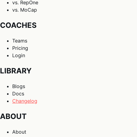
vs. RepOne
vs. MoCap
COACHES
Teams
Pricing
Login
LIBRARY
Blogs
Docs
Changelog
ABOUT
About