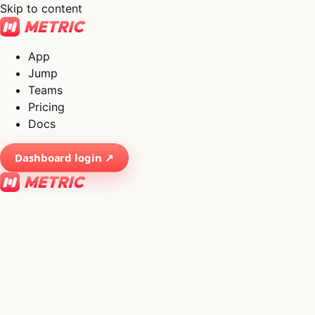
Skip to content
App
Jump
Teams
Pricing
Docs
Dashboard login ↗
×
01
App
→
02
Jump
→
03
Teams
→
04
Pricing
→