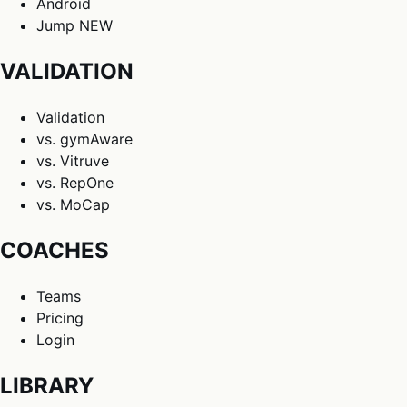
Android
Jump
NEW
VALIDATION
Validation
vs. gymAware
vs. Vitruve
vs. RepOne
vs. MoCap
COACHES
Teams
Pricing
Login
LIBRARY