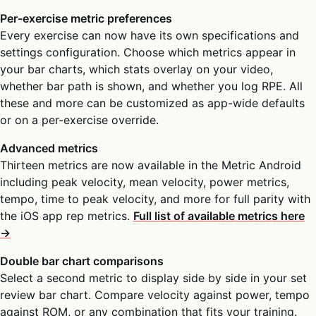
Per-exercise metric preferences
Every exercise can now have its own specifications and
settings configuration. Choose which metrics appear in
your bar charts, which stats overlay on your video,
whether bar path is shown, and whether you log RPE. All
these and more can be customized as app-wide defaults
or on a per-exercise override.
Advanced metrics
Thirteen metrics are now available in the Metric Android
including peak velocity, mean velocity, power metrics,
tempo, time to peak velocity, and more for full parity with
the iOS app rep metrics.
Full list of available metrics here
→
Double bar chart comparisons
Select a second metric to display side by side in your set
review bar chart. Compare velocity against power, tempo
against ROM, or any combination that fits your training.