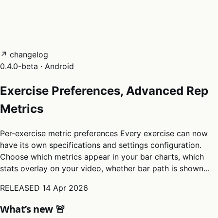
05
Docs
→
Dashboard login ↗
↗ changelog
0.4.0-beta · Android
Exercise Preferences, Advanced Rep
Metrics
Per-exercise metric preferences Every exercise can now
have its own specifications and settings configuration.
Choose which metrics appear in your bar charts, which
stats overlay on your video, whether bar path is shown…
RELEASED
14 Apr 2026
What’s new 🚨