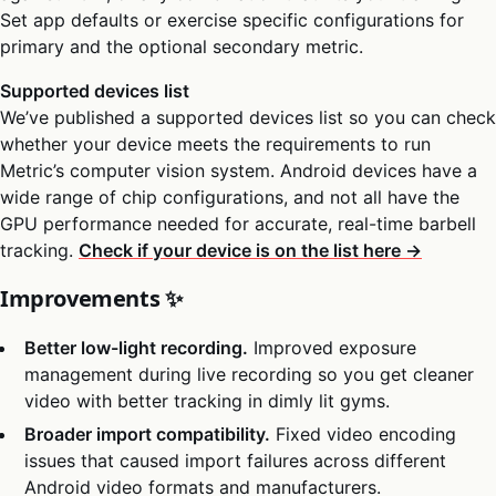
Set app defaults or exercise specific configurations for
primary and the optional secondary metric.
Supported devices list
We’ve published a supported devices list so you can check
whether your device meets the requirements to run
Metric’s computer vision system. Android devices have a
wide range of chip configurations, and not all have the
GPU performance needed for accurate, real-time barbell
tracking.
Check if your device is on the list here →
Improvements ✨
Better low-light recording.
Improved exposure
management during live recording so you get cleaner
video with better tracking in dimly lit gyms.
Broader import compatibility.
Fixed video encoding
issues that caused import failures across different
Android video formats and manufacturers.