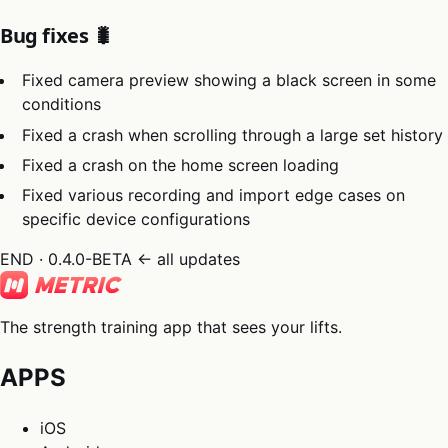
Bug fixes 🐛
Fixed camera preview showing a black screen in some
conditions
Fixed a crash when scrolling through a large set history
Fixed a crash on the home screen loading
Fixed various recording and import edge cases on
specific device configurations
END · 0.4.0-BETA
← all updates
The strength training app that sees your lifts.
APPS
iOS