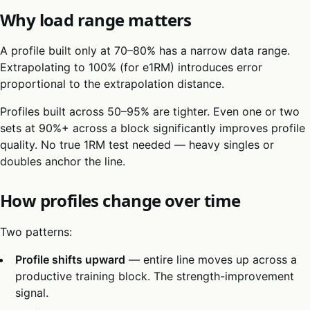
Why load range matters
A profile built only at 70–80% has a narrow data range.
Extrapolating to 100% (for e1RM) introduces error
proportional to the extrapolation distance.
Profiles built across 50–95% are tighter. Even one or two
sets at 90%+ across a block significantly improves profile
quality. No true 1RM test needed — heavy singles or
doubles anchor the line.
How profiles change over time
Two patterns:
Profile shifts upward
— entire line moves up across a
productive training block. The strength-improvement
signal.