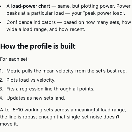
A
load-power chart
— same, but plotting power. Power
peaks at a particular load — your “peak power load”.
Confidence indicators — based on how many sets, how
wide a load range, and how recent.
How the profile is built
For each set:
Metric pulls the mean velocity from the set’s best rep.
Plots load vs velocity.
Fits a regression line through all points.
Updates as new sets land.
After 5–10 working sets across a meaningful load range,
the line is robust enough that single-set noise doesn’t
move it.