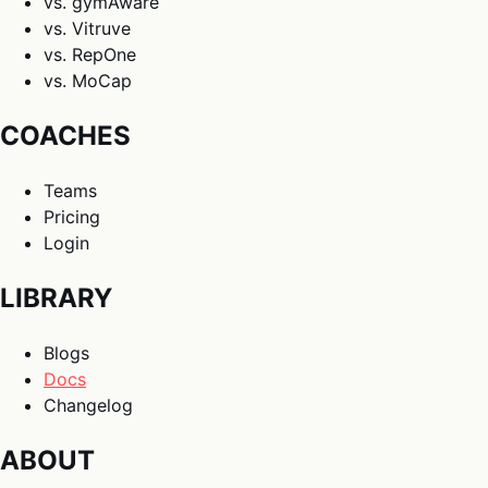
vs. gymAware
vs. Vitruve
vs. RepOne
vs. MoCap
COACHES
Teams
Pricing
Login
LIBRARY
Blogs
Docs
Changelog
ABOUT