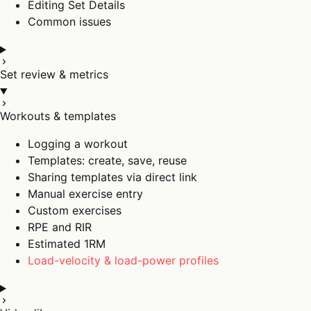
Editing Set Details
Common issues
Set review & metrics
Workouts & templates
Logging a workout
Templates: create, save, reuse
Sharing templates via direct link
Manual exercise entry
Custom exercises
RPE and RIR
Estimated 1RM
Load-velocity & load-power profiles