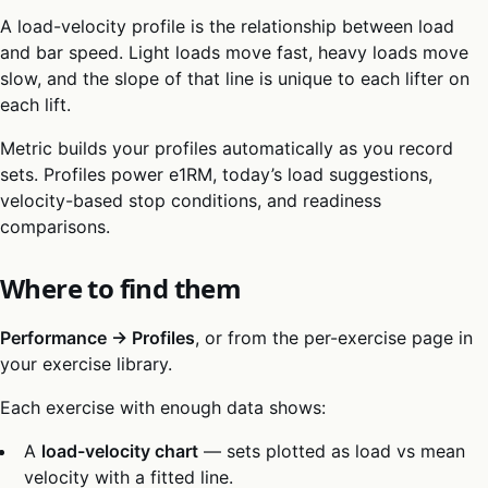
A load-velocity profile is the relationship between load
and bar speed. Light loads move fast, heavy loads move
slow, and the slope of that line is unique to each lifter on
each lift.
Metric builds your profiles automatically as you record
sets. Profiles power e1RM, today’s load suggestions,
velocity-based stop conditions, and readiness
comparisons.
Where to find them
Performance → Profiles
, or from the per-exercise page in
your exercise library.
Each exercise with enough data shows:
A
load-velocity chart
— sets plotted as load vs mean
velocity with a fitted line.