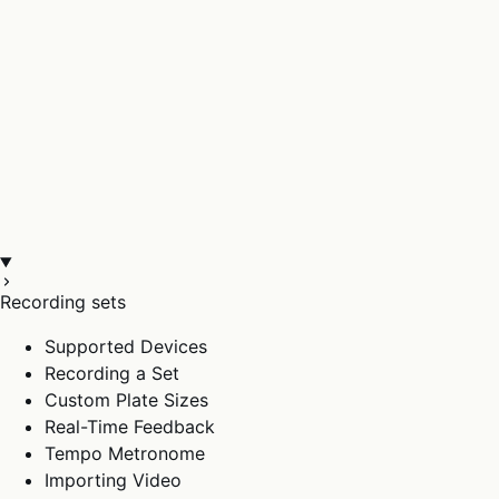
Recording sets
Supported Devices
Recording a Set
Custom Plate Sizes
Real-Time Feedback
Tempo Metronome
Importing Video