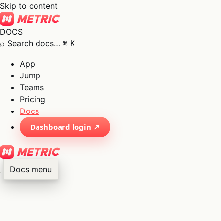
Skip to content
DOCS
⌕
Search docs…
⌘
K
App
Jump
Teams
Pricing
Docs
Dashboard login ↗
Docs menu
×
01
App
→