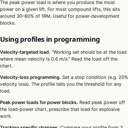
The peak power load is where you produce the most
power on a given lift. For most compound lifts, this sits
around 30–60% of 1RM. Useful for power-development
blocks.
Using profiles in programming
Velocity-targeted load.
“Working set should be at the load
where mean velocity is 0.6 m/s.” Read the load off the
chart.
Velocity-loss programming.
Set a stop condition (e.g. 20%
velocity loss). The profile tells you the threshold for any
load.
Peak power loads for power blocks.
Read peak power off
the load-power chart, prescribe that load for explosive
work.
Tracking specific changes.
Compare your profile from 3