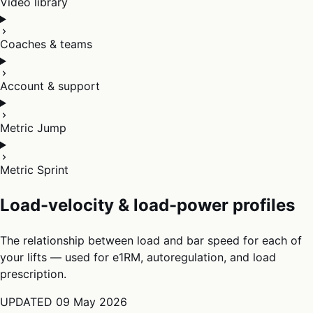
Video library
Coaches & teams
Account & support
Metric Jump
Metric Sprint
Load-velocity & load-power profiles
The relationship between load and bar speed for each of
your lifts — used for e1RM, autoregulation, and load
prescription.
UPDATED
09 May 2026