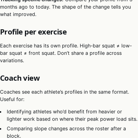
months ago to today. The shape of the change tells you
what improved.
Profile per exercise
Each exercise has its own profile. High-bar squat ≠ low-
bar squat ≠ front squat. Don’t share a profile across
variations.
Coach view
Coaches see each athlete’s profiles in the same format.
Useful for:
Identifying athletes who’d benefit from heavier or
lighter work based on where their peak power load sits.
Comparing slope changes across the roster after a
block.