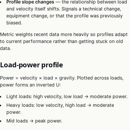
Profile slope changes
— the relationship between load
and velocity itself shifts. Signals a technical change,
equipment change, or that the profile was previously
biased.
Metric weights recent data more heavily so profiles adapt
to current performance rather than getting stuck on old
data.
Load-power profile
Power = velocity × load × gravity. Plotted across loads,
power forms an inverted U:
Light loads: high velocity, low load → moderate power.
Heavy loads: low velocity, high load → moderate
power.
Mid loads → peak power.