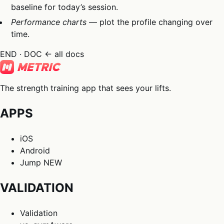
baseline for today’s session.
Performance charts
— plot the profile changing over
time.
END · DOC
← all docs
The strength training app that sees your lifts.
APPS
iOS
Android
Jump
NEW
VALIDATION
Validation