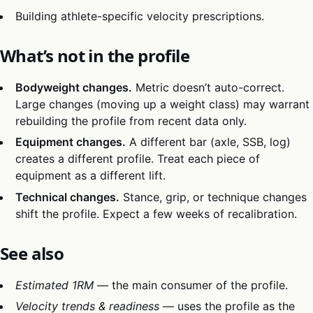
Building athlete-specific velocity prescriptions.
What’s not in the profile
Bodyweight changes.
Metric doesn’t auto-correct.
Large changes (moving up a weight class) may warrant
rebuilding the profile from recent data only.
Equipment changes.
A different bar (axle, SSB, log)
creates a different profile. Treat each piece of
equipment as a different lift.
Technical changes.
Stance, grip, or technique changes
shift the profile. Expect a few weeks of recalibration.
See also
Estimated 1RM
— the main consumer of the profile.
Velocity trends & readiness
— uses the profile as the