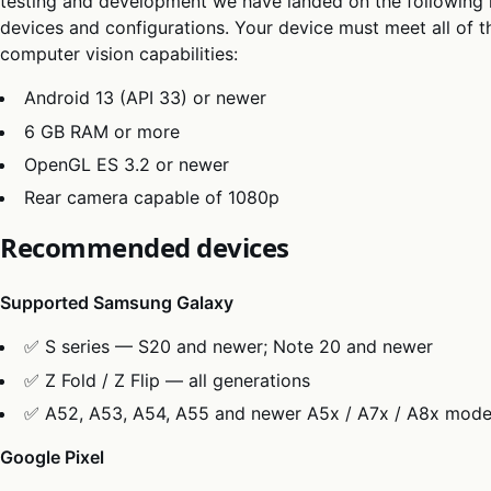
testing and development we have landed on the following li
devices and configurations. Your device must meet all of th
computer vision capabilities:
Android 13 (API 33) or newer
6 GB RAM or more
OpenGL ES 3.2 or newer
Rear camera capable of 1080p
Recommended devices
Supported Samsung Galaxy
✅ S series — S20 and newer; Note 20 and newer
✅ Z Fold / Z Flip — all generations
✅ A52, A53, A54, A55 and newer A5x / A7x / A8x mode
Google Pixel