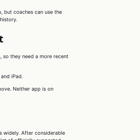
p, but coaches can use the
history.
t
, so they need a more recent
 and iPad.
ove. Neither app is on
s widely. After considerable