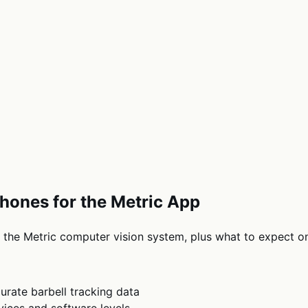
hones for the Metric App
the Metric computer vision system, plus what to expect on
urate barbell tracking data
ices and software levels.