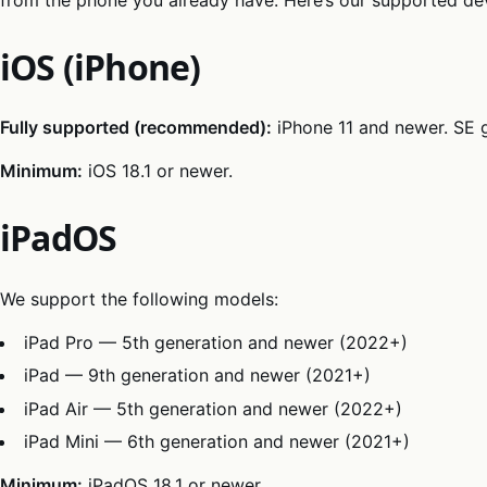
iOS (iPhone)
Fully supported (recommended):
iPhone 11 and newer. SE 
Minimum:
iOS 18.1 or newer.
iPadOS
We support the following models:
iPad Pro — 5th generation and newer (2022+)
iPad — 9th generation and newer (2021+)
iPad Air — 5th generation and newer (2022+)
iPad Mini — 6th generation and newer (2021+)
Minimum:
iPadOS 18.1 or newer.