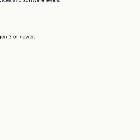
gen 3 or newer.