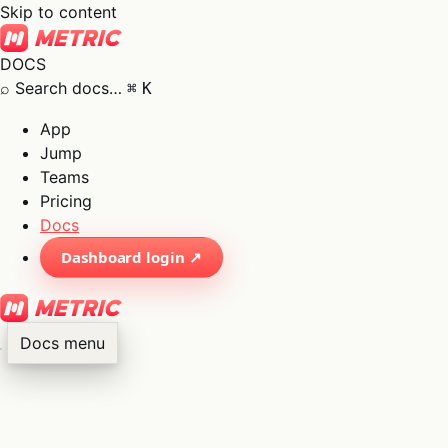
Skip to content
DOCS
⌕
Search docs…
⌘
K
App
Jump
Teams
Pricing
Docs
Dashboard login ↗
Docs menu
×
01
App
→