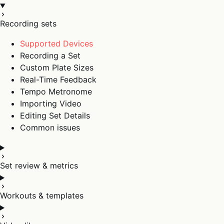
Recording sets
Supported Devices
Recording a Set
Custom Plate Sizes
Real-Time Feedback
Tempo Metronome
Importing Video
Editing Set Details
Common issues
Set review & metrics
Workouts & templates