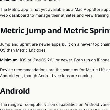
The Metric app is not yet available as a Mac App Store ap
web dashboard to manage their athletes and view training 
Metric Jump and Metric Sprin
Jump and Sprint are newer apps built on a newer toolchain
OS than Metric Lift does.
Minimum:
iOS or iPadOS 26.1 or newer. Both run on iPhone
Device recommendations are the same as for Metric Lift ab
Android yet, though Android versions are coming.
Android
The range of computer vision capabilities on Android varie