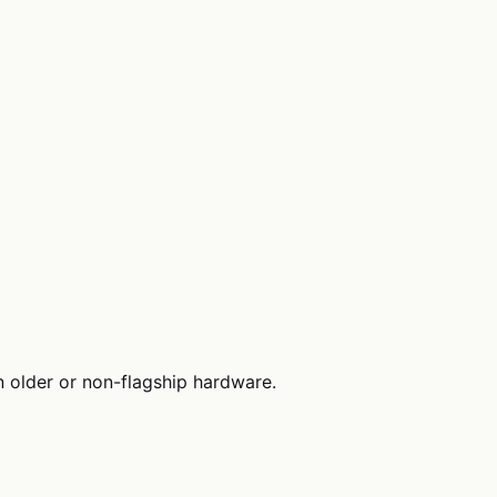
 older or non-flagship hardware.