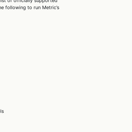
st of officially supported
e following to run Metric’s
ls