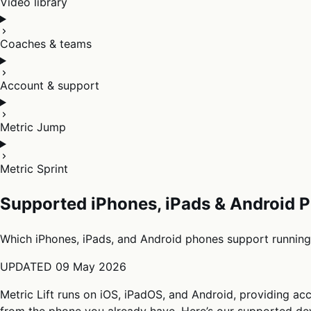
Video library
Coaches & teams
Account & support
Metric Jump
Metric Sprint
Supported iPhones, iPads & Android P
Which iPhones, iPads, and Android phones support running 
UPDATED
09 May 2026
Metric Lift runs on iOS, iPadOS, and Android, providing acc
from the phone you already have. Here’s our supported dev