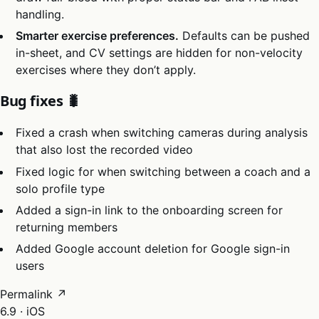
handling.
Smarter exercise preferences.
Defaults can be pushed
in-sheet, and CV settings are hidden for non-velocity
exercises where they don’t apply.
Bug fixes 🐛
Fixed a crash when switching cameras during analysis
that also lost the recorded video
Fixed logic for when switching between a coach and a
solo profile type
Added a sign-in link to the onboarding screen for
returning members
Added Google account deletion for Google sign-in
users
Permalink ↗
6.9 · iOS