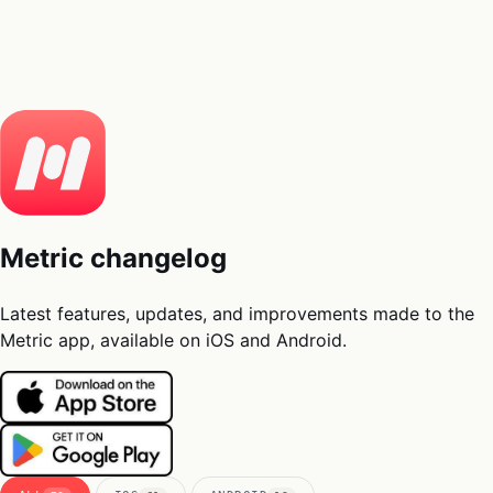
05
Docs
→
Dashboard login ↗
Metric changelog
Latest features, updates, and improvements made to the
Metric app, available on iOS and Android.