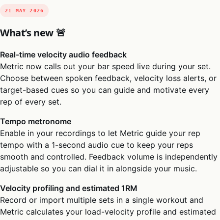
21 MAY 2026
What’s new 🚨
Real-time velocity audio feedback
Metric now calls out your bar speed live during your set.
Choose between spoken feedback, velocity loss alerts, or
target-based cues so you can guide and motivate every
rep of every set.
Tempo metronome
Enable in your recordings to let Metric guide your rep
tempo with a 1-second audio cue to keep your reps
smooth and controlled. Feedback volume is independently
adjustable so you can dial it in alongside your music.
Velocity profiling and estimated 1RM
Record or import multiple sets in a single workout and
Metric calculates your load-velocity profile and estimated