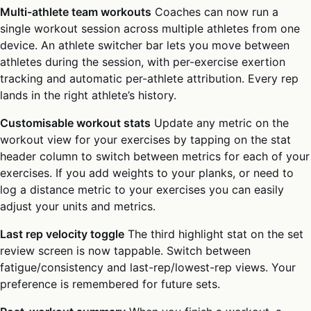
Multi-athlete team workouts
Coaches can now run a
single workout session across multiple athletes from one
device. An athlete switcher bar lets you move between
athletes during the session, with per-exercise exertion
tracking and automatic per-athlete attribution. Every rep
lands in the right athlete’s history.
Customisable workout stats
Update any metric on the
workout view for your exercises by tapping on the stat
header column to switch between metrics for each of your
exercises. If you add weights to your planks, or need to
log a distance metric to your exercises you can easily
adjust your units and metrics.
Last rep velocity toggle
The third highlight stat on the set
review screen is now tappable. Switch between
fatigue/consistency and last-rep/lowest-rep views. Your
preference is remembered for future sets.