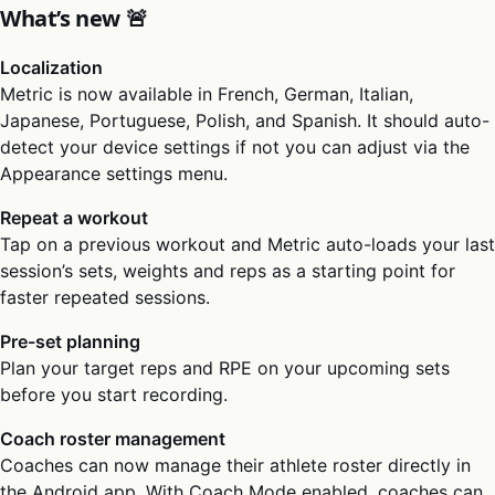
What’s new 🚨
Localization
Metric is now available in French, German, Italian,
Japanese, Portuguese, Polish, and Spanish. It should auto-
detect your device settings if not you can adjust via the
Appearance settings menu.
Repeat a workout
Tap on a previous workout and Metric auto-loads your last
session’s sets, weights and reps as a starting point for
faster repeated sessions.
Pre-set planning
Plan your target reps and RPE on your upcoming sets
before you start recording.
Coach roster management
Coaches can now manage their athlete roster directly in
the Android app. With Coach Mode enabled, coaches can