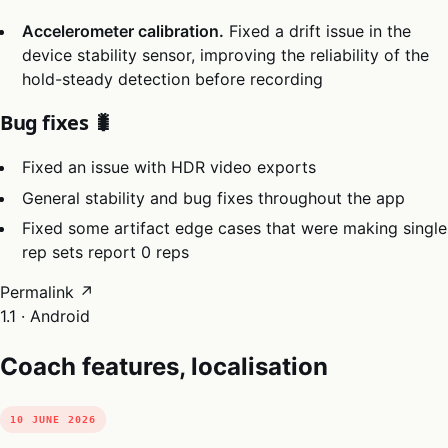
Accelerometer calibration.
Fixed a drift issue in the
device stability sensor, improving the reliability of the
hold-steady detection before recording
Bug fixes 🐛
Fixed an issue with HDR video exports
General stability and bug fixes throughout the app
Fixed some artifact edge cases that were making single
rep sets report 0 reps
Permalink ↗
1.1 · Android
Coach features, localisation
10 JUNE 2026