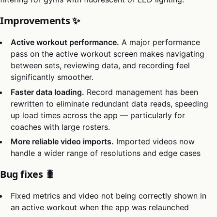
Improvements ✨
Active workout performance.
A major performance
pass on the active workout screen makes navigating
between sets, reviewing data, and recording feel
significantly smoother.
Faster data loading.
Record management has been
rewritten to eliminate redundant data reads, speeding
up load times across the app — particularly for
coaches with large rosters.
More reliable video imports.
Imported videos now
handle a wider range of resolutions and edge cases
Bug fixes 🐛
Fixed metrics and video not being correctly shown in
an active workout when the app was relaunched