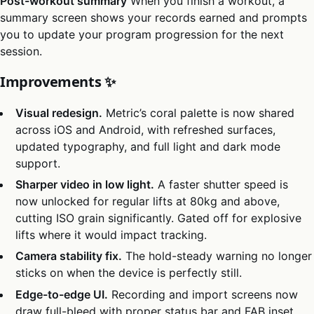
Post-workout summary
When you finish a workout, a
summary screen shows your records earned and prompts
you to update your program progression for the next
session.
Improvements ✨
Visual redesign.
Metric’s coral palette is now shared
across iOS and Android, with refreshed surfaces,
updated typography, and full light and dark mode
support.
Sharper video in low light.
A faster shutter speed is
now unlocked for regular lifts at 80kg and above,
cutting ISO grain significantly. Gated off for explosive
lifts where it would impact tracking.
Camera stability fix.
The hold-steady warning no longer
sticks on when the device is perfectly still.
Edge-to-edge UI.
Recording and import screens now
draw full-bleed with proper status bar and FAB inset