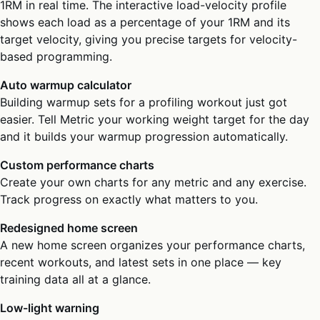
1RM in real time. The interactive load-velocity profile
shows each load as a percentage of your 1RM and its
target velocity, giving you precise targets for velocity-
based programming.
Auto warmup calculator
Building warmup sets for a profiling workout just got
easier. Tell Metric your working weight target for the day
and it builds your warmup progression automatically.
Custom performance charts
Create your own charts for any metric and any exercise.
Track progress on exactly what matters to you.
Redesigned home screen
A new home screen organizes your performance charts,
recent workouts, and latest sets in one place — key
training data all at a glance.
Low-light warning