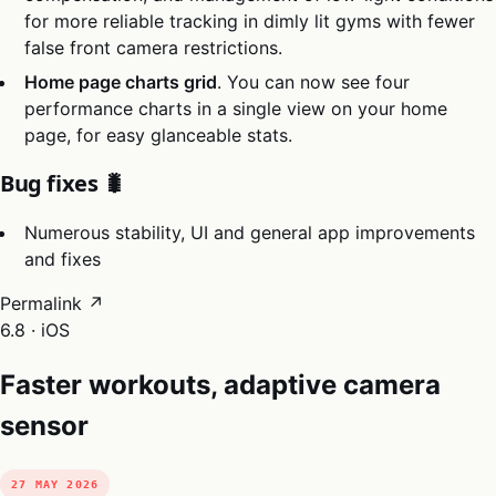
for more reliable tracking in dimly lit gyms with fewer
false front camera restrictions.
Home page charts grid
. You can now see four
performance charts in a single view on your home
page, for easy glanceable stats.
Bug fixes 🐛
Numerous stability, UI and general app improvements
and fixes
Permalink ↗
6.8 · iOS
Faster workouts, adaptive camera
sensor
27 MAY 2026