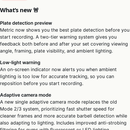
What’s new 🚨
Plate detection preview
Metric now shows you the best plate detection before you
start recording. A two-tier warning system gives you
feedback both before and after your set covering viewing
angle, framing, plate visibility, and ambient lighting.
Low-light warning
An on-screen indicator now alerts you when ambient
lighting is too low for accurate tracking, so you can
reposition before you start recording.
Adaptive camera mode
A new single adaptive camera mode replaces the old
Mode 2/3 system, prioritizing fast shutter speed for
cleaner frames and more accurate barbell detection while
also adapting to lighting. Includes improved anti-strobing
filtering for gyms with fluorescent or LED lighting.