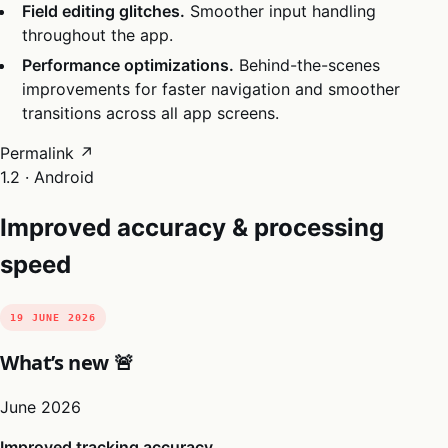
Field editing glitches.
Smoother input handling
throughout the app.
Performance optimizations.
Behind-the-scenes
improvements for faster navigation and smoother
transitions across all app screens.
Permalink ↗
1.2 · Android
Improved accuracy & processing
speed
19 JUNE 2026
What’s new 🚨
June 2026
Improved tracking accuracy