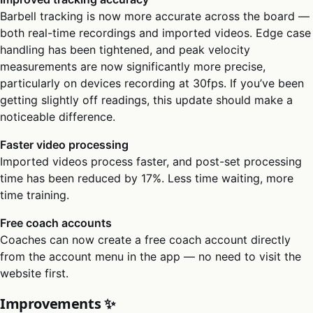
Barbell tracking is now more accurate across the board —
both real-time recordings and imported videos. Edge case
handling has been tightened, and peak velocity
measurements are now significantly more precise,
particularly on devices recording at 30fps. If you’ve been
getting slightly off readings, this update should make a
noticeable difference.
Faster video processing
Imported videos process faster, and post-set processing
time has been reduced by 17%. Less time waiting, more
time training.
Free coach accounts
Coaches can now create a free coach account directly
from the account menu in the app — no need to visit the
website first.
Improvements ✨