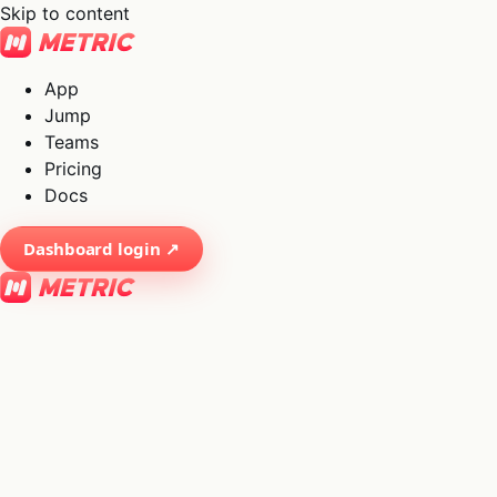
Skip to content
App
Jump
Teams
Pricing
Docs
Dashboard login ↗
×
01
App
→
02
Jump
→
03
Teams
→
04
Pricing
→