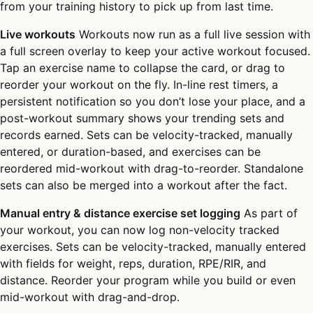
from your training history to pick up from last time.
Live workouts
Workouts now run as a full live session with
a full screen overlay to keep your active workout focused.
Tap an exercise name to collapse the card, or drag to
reorder your workout on the fly. In-line rest timers, a
persistent notification so you don’t lose your place, and a
post-workout summary shows your trending sets and
records earned. Sets can be velocity-tracked, manually
entered, or duration-based, and exercises can be
reordered mid-workout with drag-to-reorder. Standalone
sets can also be merged into a workout after the fact.
Manual entry & distance exercise set logging
As part of
your workout, you can now log non-velocity tracked
exercises. Sets can be velocity-tracked, manually entered
with fields for weight, reps, duration, RPE/RIR, and
distance. Reorder your program while you build or even
mid-workout with drag-and-drop.