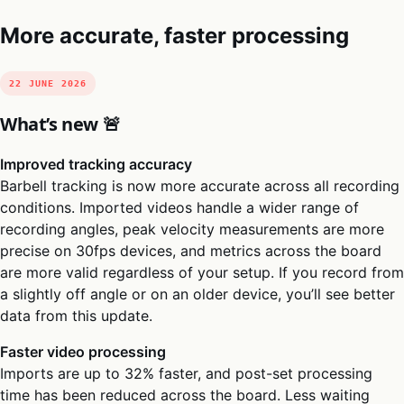
More accurate, faster processing
22 JUNE 2026
What’s new 🚨
Improved tracking accuracy
Barbell tracking is now more accurate across all recording
conditions. Imported videos handle a wider range of
recording angles, peak velocity measurements are more
precise on 30fps devices, and metrics across the board
are more valid regardless of your setup. If you record from
a slightly off angle or on an older device, you’ll see better
data from this update.
Faster video processing
Imports are up to 32% faster, and post-set processing
time has been reduced across the board. Less waiting