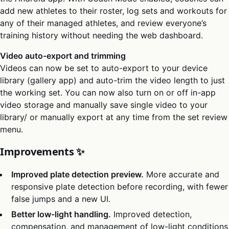
add new athletes to their roster, log sets and workouts for
any of their managed athletes, and review everyone’s
training history without needing the web dashboard.
Video auto-export and trimming
Videos can now be set to auto-export to your device
library (gallery app) and auto-trim the video length to just
the working set. You can now also turn on or off in-app
video storage and manually save single video to your
library/ or manually export at any time from the set review
menu.
Improvements ✨
Improved plate detection preview.
More accurate and
responsive plate detection before recording, with fewer
false jumps and a new UI.
Better low-light handling.
Improved detection,
compensation, and management of low-light conditions