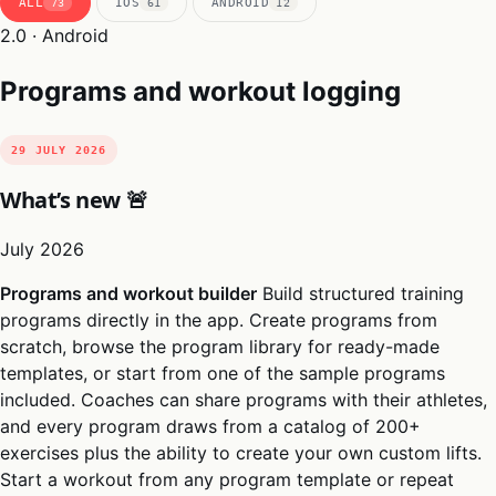
ALL
IOS
ANDROID
73
61
12
2.0 · Android
Programs and workout logging
29 JULY 2026
What’s new 🚨
July 2026
Programs and workout builder
Build structured training
programs directly in the app. Create programs from
scratch, browse the program library for ready-made
templates, or start from one of the sample programs
included. Coaches can share programs with their athletes,
and every program draws from a catalog of 200+
exercises plus the ability to create your own custom lifts.
Start a workout from any program template or repeat