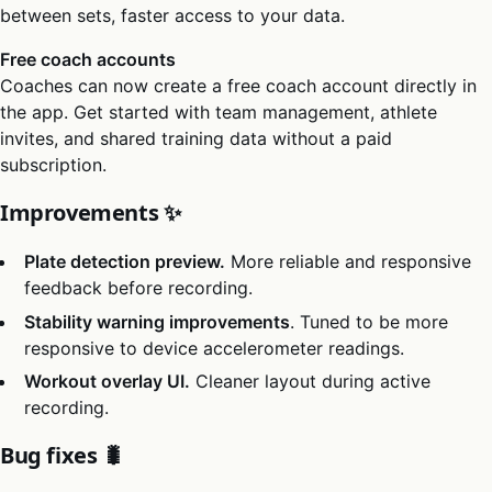
between sets, faster access to your data.
Free coach accounts
Coaches can now create a free coach account directly in
the app. Get started with team management, athlete
invites, and shared training data without a paid
subscription.
Improvements ✨
Plate detection preview.
More reliable and responsive
feedback before recording.
Stability warning improvements
. Tuned to be more
responsive to device accelerometer readings.
Workout overlay UI.
Cleaner layout during active
recording.
Bug fixes 🐛