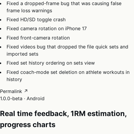
Fixed a dropped-frame bug that was causing false
frame loss warnings
Fixed HD/SD toggle crash
Fixed camera rotation on iPhone 17
Fixed front-camera rotation
Fixed videos bug that dropped the file quick sets and
imported sets
Fixed set history ordering on sets view
Fixed coach-mode set deletion on athlete workouts in
history
Permalink ↗
1.0.0-beta · Android
Real time feedback, 1RM estimation,
progress charts